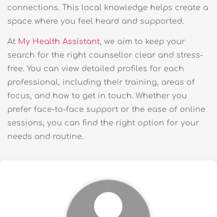
connections. This local knowledge helps create a
space where you feel heard and supported.
At
My Health Assistant
, we aim to keep your
search for the right counsellor clear and stress-
free. You can view detailed profiles for each
professional, including their training, areas of
focus, and how to get in touch. Whether you
prefer face-to-face support or the ease of online
sessions, you can find the right option for your
needs and routine.