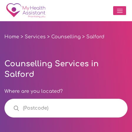
Home
>
Services
>
Counselling
> Salford
Counselling Services in
Salford
Where are you located?