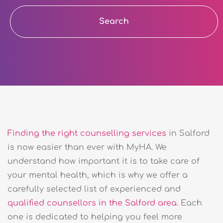
Search
Finding the right counselling services
in Salford
is now easier than ever with MyHA. We
understand how important it is to take care of
your mental health, which is why we offer a
carefully selected list of experienced and
qualified counsellors in the Salford area
. Each
one is dedicated to helping you feel more