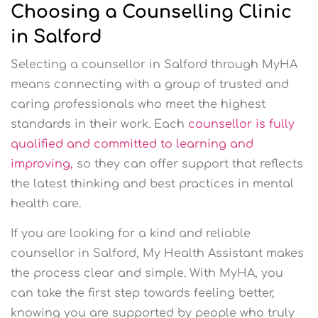
Choosing a Counselling Clinic
in Salford
Selecting a counsellor in Salford through MyHA
means connecting with a group of trusted and
caring professionals who meet the highest
standards in their work. Each
counsellor is fully
qualified and committed to learning and
improving,
so they can offer support that reflects
the latest thinking and best practices in mental
health care.
If you are looking for a kind and reliable
counsellor in Salford, My Health Assistant makes
the process clear and simple. With MyHA, you
can take the first step towards feeling better,
knowing you are supported by people who truly