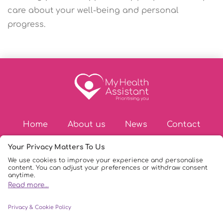
care about your well-being and personal
progress.
Home
About us
News
Contact