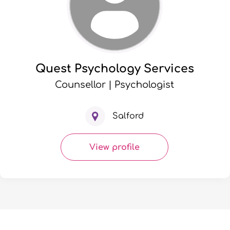
Quest Psychology Services
Counsellor | Psychologist
Salford
View profile