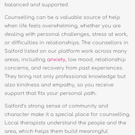
balanced and supported.
Counselling can be a valuable source of help
when life feels overwhelming, whether you are
dealing with personal challenges, stress at work,
or difficulties in relationships. The counsellors in
Salford listed on our platform work across many
areas, including
anxiety,
low mood, relationship
concerns, and recovery from past experiences.
They bring not only professional knowledge but
also kindness and empathy, so you receive
support that fits your personal path.
Salford’s strong sense of community and
character make it a special place for counselling.
Local therapists understand the people and the
area, which helps them build meaningful