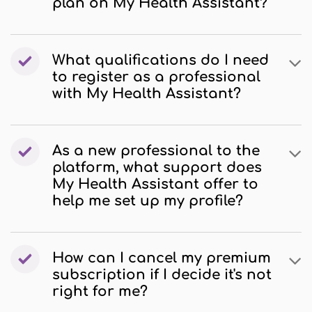
plan on My Health Assistant?
What qualifications do I need
to register as a professional
with My Health Assistant?
As a new professional to the
platform, what support does
My Health Assistant offer to
help me set up my profile?
How can I cancel my premium
subscription if I decide it's not
right for me?