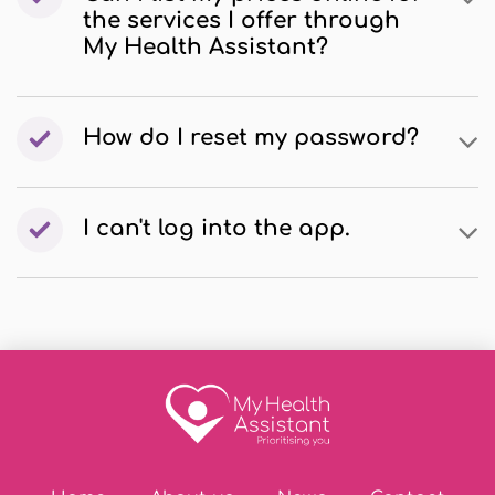
the services I offer through
My Health Assistant?
How do I reset my password?
I can't log into the app.