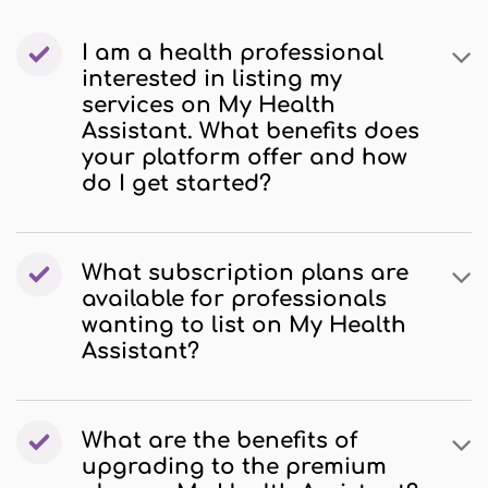
I am a health professional
interested in listing my
services on My Health
Assistant. What benefits does
your platform offer and how
do I get started?
What subscription plans are
available for professionals
wanting to list on My Health
Assistant?
What are the benefits of
upgrading to the premium