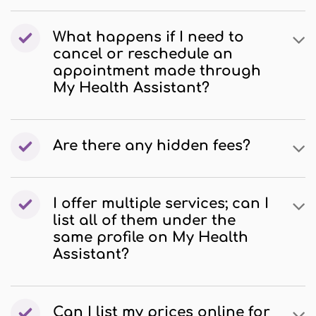
What happens if I need to
cancel or reschedule an
appointment made through
My Health Assistant?
Are there any hidden fees?
I offer multiple services; can I
list all of them under the
same profile on My Health
Assistant?
Can I list my prices online for