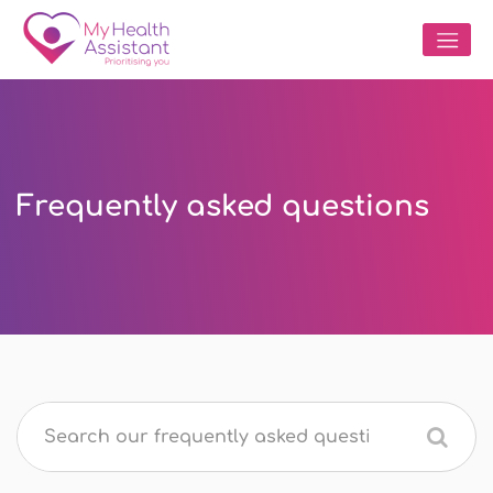
Frequently asked questions