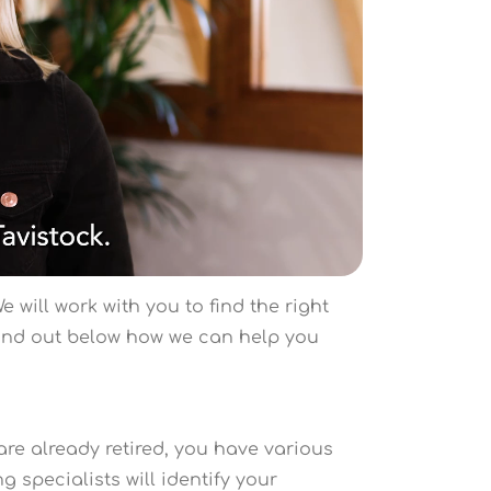
 will work with you to find the right
Find out below how we can help you
are already retired, you have various
 specialists will identify your