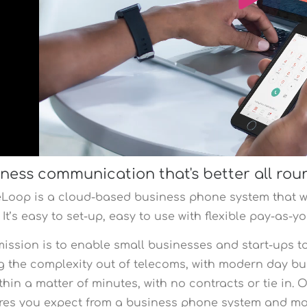
ness communication that's better all rou
eLoop is a cloud-based business phone system that w
 It’s easy to set-up, easy to use with flexible pay-as-
ission is to enable small businesses and start-ups t
g the complexity out of telecoms, with modern day b
thin a matter of minutes, with no contracts or tie in.
res you expect from a business phone system and m