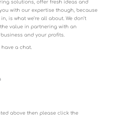
ring solutions, offer fresh ideas and
s you with our expertise though, because
, is what we’re all about. We don’t
the value in partnering with an
business and your profits.
s have a chat.
s
sted above then please click the