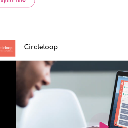
nquire now
Circleloop