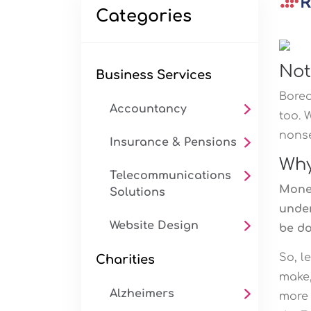
Categories
Not
Business Services
Bored
Accountancy
too. 
nonse
Insurance & Pensions
Why
Telecommunications
Money
Solutions
under
Website Design
be do
So, l
Charities
make,
Alzheimers
more 