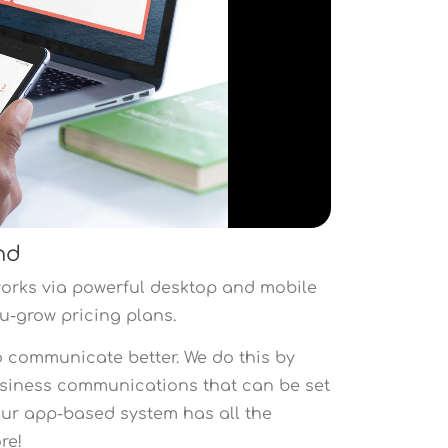
nd
orks via powerful desktop and mobile
you-grow pricing plans.
o communicate better. We do this by
usiness communications that can be set
 Our app-based system has all the
ore!