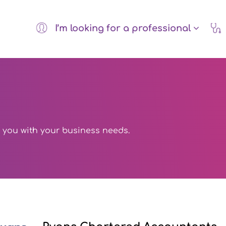
I’m looking for a professional
 you with your business needs.