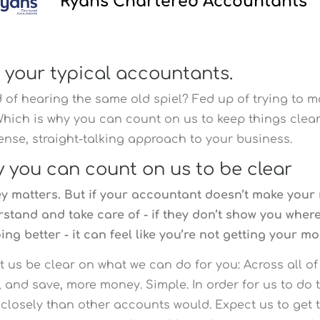
Ryans Chartered Accountants
 your typical accountants.
 of hearing the same old spiel?
Fed up of trying to 
Which is why you can count on us to keep things clear
nse, straight-talking approach to your business.
 you can count on us to be clear
 matters. But if your accountant doesn’t make your
stand and take care of - if they don’t show you whe
ing better - it can feel like you’re not getting your mo
et us be clear on what we can do for you: Across all of
 and save, more money. Simple. In order for us to do 
closely than other accounts would. Expect us to get 