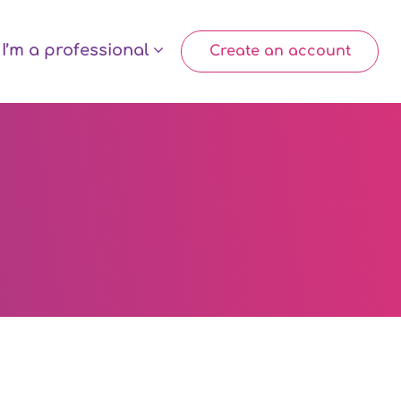
I’m a professional
Create an account