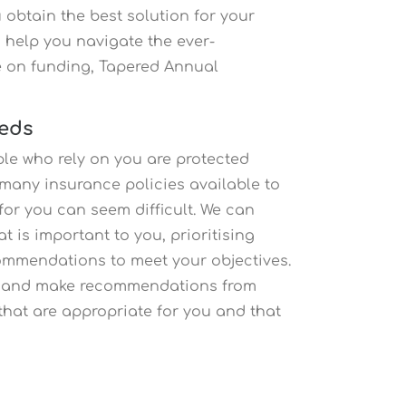
 obtain the best solution for your
 help you navigate the ever-
e on funding, Tapered Annual
eeds
ople who rely on you are protected
h many insurance policies available to
for you can seem difficult. We can
 is important to you, prioritising
ommendations to meet your objectives.
ce and make recommendations from
that are appropriate for you and that