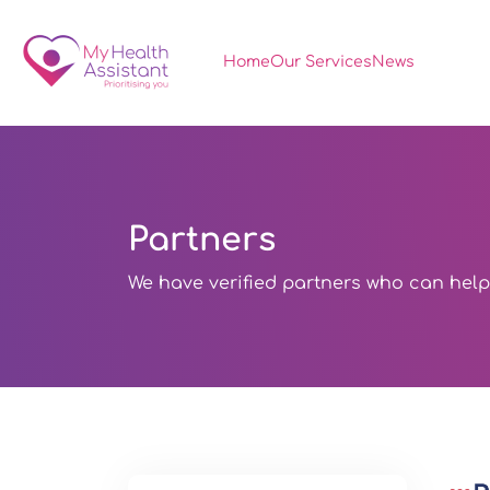
Home
Our Services
News
Partners
We have verified partners who can help