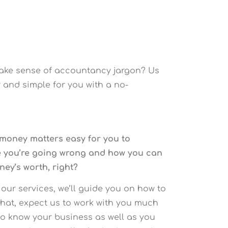
make sense of accountancy jargon? Us
 and simple for you with a no-
 money matters easy for you to
re you’re going wrong and how you can
ney’s worth, right?
 our services, we’ll guide you on how to
that, expect us to work with you much
to know your business as well as you