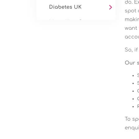
do. E
Diabetes UK
spot 
makin
Macmillan Cancer
want 
Support
accou
Mind
So, i
Health & Wellbeing
Our s
Services
Fitness Video
Production
To sp
enqui