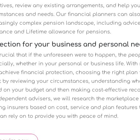
tives, review any existing arrangements, and help you
mstances and needs. Our financial planners can also
asingly complex pension landscape, including advic
ance and Lifetime allowance for pensions.
ection for your business and personal n
 crucial that if the unforeseen were to happen, the pe
cially, whether in your personal or business life. Wit
achieve financial protection, choosing the right plan 
t by reviewing your circumstances, understanding what
 on your budget and then making cost-effective rec
dependent advisers, we will research the marketpla
ng insurers based on cost, service and plan features 
an rely on to provide you with peace of mind.