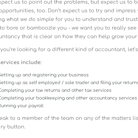
xpect us to point out the problems, but expect us to b
opportunities, too. Don’t expect us to try and impres
g what we do simple for you to understand and trust in
to bore or bamboozle you - we want you to really see 
ntancy that is clear on how they can help grow your 
f you’re looking for a different kind of accountant, let’
ervices include:
Setting up and registering your business
Setting up as self employed / sole trader and filing your return
Completing your tax returns and other tax services
Completing your bookkeeping and other accountancy services
Running your payroll
eak to a member of the team on any of the matters li
ry button.