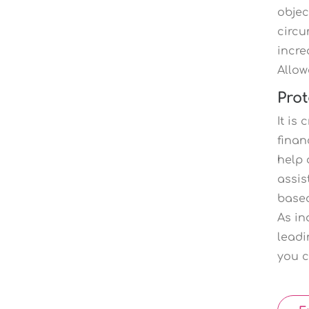
objec
circu
incre
Allow
Prot
It is
finan
help 
assis
based
As in
leadi
you c