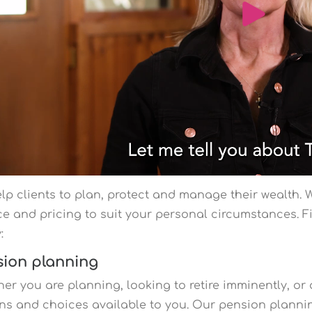
lp clients to plan, protect and manage their wealth. We
ce and pricing to suit your personal circumstances. 
y:
sion planning
er you are planning, looking to retire imminently, or 
ns and choices available to you. Our pension planning