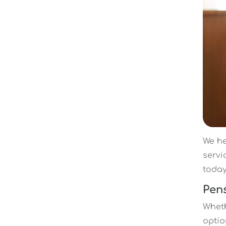
We he
servi
toda
Pen
Wheth
optio