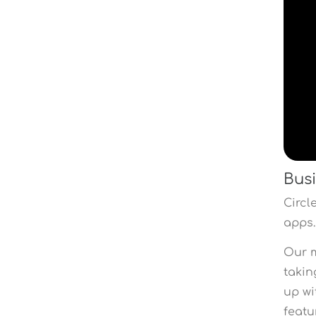
Busi
Circl
apps.
Our m
takin
up wi
featu