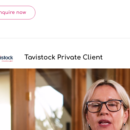
nquire now
Tavistock Private Client