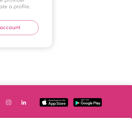
ce provider
te a profile.
 account
|
Terms & Conditions
|
FAQs