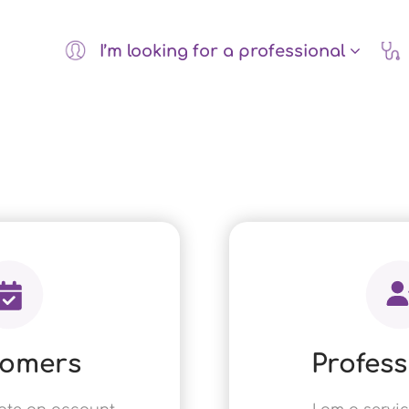
I’m looking for a professional
tomers
Profess