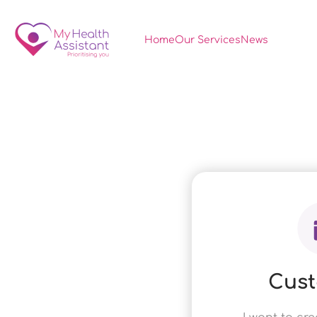
Home
Our Services
News
Cus