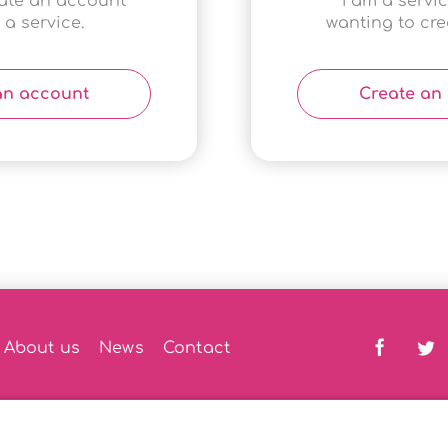
eate an account
I am a servi
 a service.
wanting to crea
an account
Create an
About us
News
Contact
th Assistant
|
Privacy Policy
|
DPIA Policy
|
AI Policy