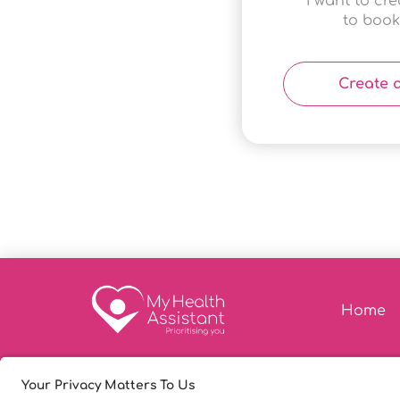
I want to cr
to book
Create 
Home
© Copyright 2026
|
My Heal