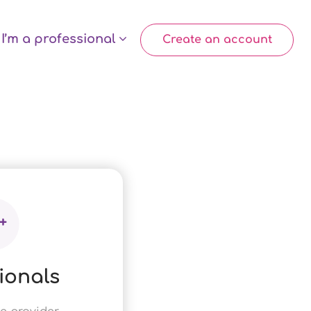
I’m a professional
Create an account
ionals