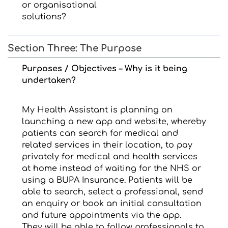
or organisational
solutions?
Section Three: The Purpose
Purposes / Objectives – Why is it being
undertaken?
My Health Assistant is planning on
launching a new app and website, whereby
patients can search for medical and
related services in their location, to pay
privately for medical and health services
at home instead of waiting for the NHS or
using a BUPA Insurance. Patients will be
able to search, select a professional, send
an enquiry or book an initial consultation
and future appointments via the app.
They will be able to follow professionals to