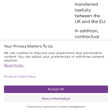
transferred
lawfully
between the
UK and the EU.
In addition,
contractual
terms are in
place to
ensure the
legitimate
transfers of
personal data
to/from the EU
in accordance
with the UK
GDPR.
5.
Physical or
AWS has a