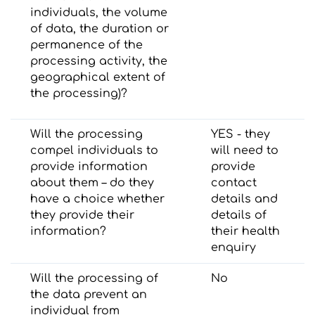
individuals, the volume
of data, the duration or
permanence of the
processing activity, the
geographical extent of
the processing)?
Will the processing
YES - they
compel individuals to
will need to
provide information
provide
about them – do they
contact
have a choice whether
details and
they provide their
details of
information?
their health
enquiry
Will the processing of
No
the data prevent an
individual from