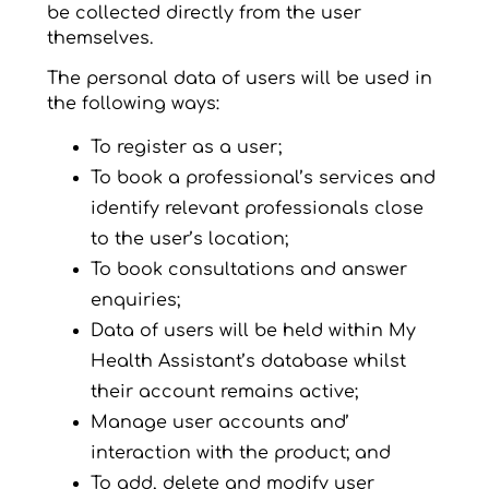
be collected directly from the user
themselves.
The personal data of users will be used in
the following ways:
To register as a user;
To book a professional’s services and
identify relevant professionals close
to the user’s location;
To book consultations and answer
enquiries;
Data of users will be held within My
Health Assistant’s database whilst
their account remains active;
Manage user accounts and’
interaction with the product; and
To add, delete and modify user