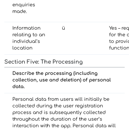
enquiries
made.
Information
ü
Yes – re
relating to an
for the 
individual’s
to provi
location
function
Section Five: The Processing
Describe the processing (including
collection, use and deletion) of personal
data.
Personal data from users will initially be
collected during the user registration
process and is subsequently collected
throughout the duration of the user’s
interaction with the app. Personal data will