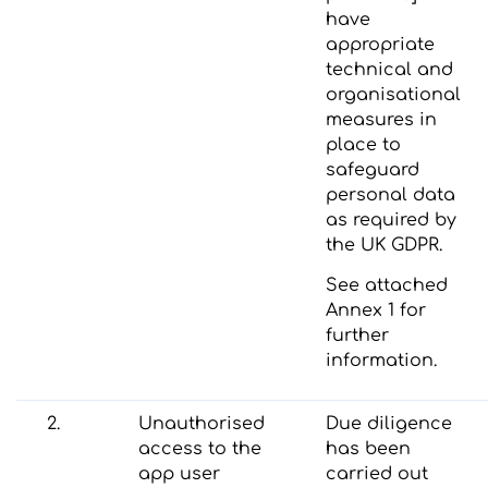
have
appropriate
technical and
organisational
measures in
place to
safeguard
personal data
as required by
the UK GDPR.
See attached
Annex 1 for
further
information.
2.
Unauthorised
Due diligence
access to the
has been
app user
carried out