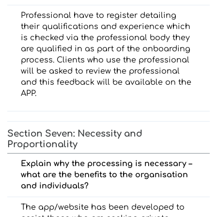
Professional have to register detailing
their qualifications and experience which
is checked via the professional body they
are qualified in as part of the onboarding
process. Clients who use the professional
will be asked to review the professional
and this feedback will be available on the
APP.
Section Seven: Necessity and
Proportionality
Explain why the processing is necessary –
what are the benefits to the organisation
and individuals?
The app/website has been developed to