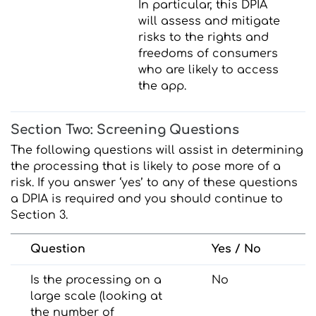
In particular, this DPIA
will assess and mitigate
risks to the rights and
freedoms of consumers
who are likely to access
the app.
Section Two: Screening Questions
The following questions will assist in determining
the processing that is likely to pose more of a
risk. If you answer ‘yes’ to any of these questions
a DPIA is required and you should continue to
Section 3.
Question
Yes / No
Is the processing on a
No
large scale (looking at
the number of