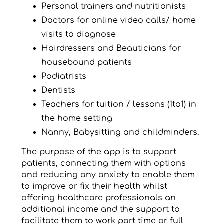
Personal trainers and nutritionists
Doctors for online video calls/ home
visits to diagnose
Hairdressers and Beauticians for
housebound patients
Podiatrists
Dentists
Teachers for tuition / lessons (1to1) in
the home setting
Nanny, Babysitting and childminders.
The purpose of the app is to support
patients, connecting them with options
and reducing any anxiety to enable them
to improve or fix their health whilst
offering healthcare professionals an
additional income and the support to
facilitate them to work part time or full