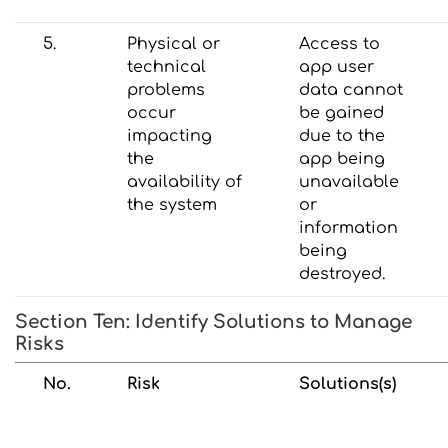
5.
Physical or
Access to
technical
app user
problems
data cannot
occur
be gained
impacting
due to the
the
app being
availability of
unavailable
the system
or
information
being
destroyed.
Section Ten: Identify Solutions to Manage
Risks
No.
Risk
Solutions(s)