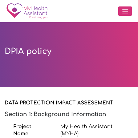
DPIA policy
DATA PROTECTION IMPACT ASSESSMENT
Section 1: Background Information
Project
My Health Assistant
Name
(MYHA)