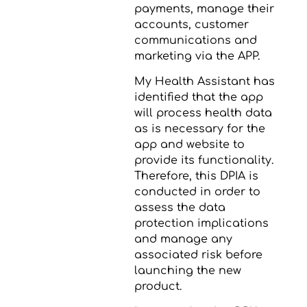
payments, manage their
accounts, customer
communications and
marketing via the APP.
My Health Assistant has
identified that the app
will process health data
as is necessary for the
app and website to
provide its functionality.
Therefore, this DPIA is
conducted in order to
assess the data
protection implications
and manage any
associated risk before
launching the new
product.