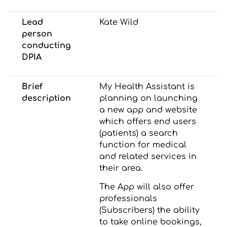
Lead
Kate Wild
person
conducting
DPIA
Brief
My Health Assistant is
description
planning on launching
a new app and website
which offers end users
(patients) a search
function for medical
and related services in
their area.
The App will also offer
professionals
(Subscribers) the ability
to take online bookings,