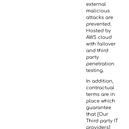
external
malicious
attacks are
prevented.
Hosted by
AWS cloud
with failover
and third
party
penetration
testing.
In addition,
contractual
terms are in
place which
guarantee
that [Our
Third party IT
providers]