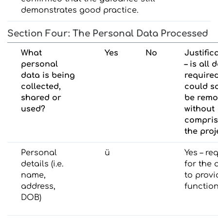
demonstrates good practice.
Section Four: The Personal Data Processed
What
Yes
No
Justific
personal
– is all 
data is being
require
collected,
could s
shared or
be rem
used?
without
compris
the proj
Personal
ü
Yes – re
details (i.e.
for the 
name,
to provi
address,
function
DOB)