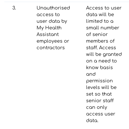
3.
Unauthorised
Access to user
access to
data will be
user data by
limited to a
My Health
small number
Assistant
of senior
employees or
members of
contractors
staff. Access
will be granted
on a need to
know basis
and
permission
levels will be
set so that
senior staff
can only
access user
data.