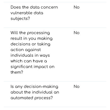
Does the data concern
No
vulnerable data
subjects?
Will the processing
No
result in you making
decisions or taking
action against
individuals in ways
which can have a
significant impact on
them?
Is any decision-making
No
about the individual an
automated process?