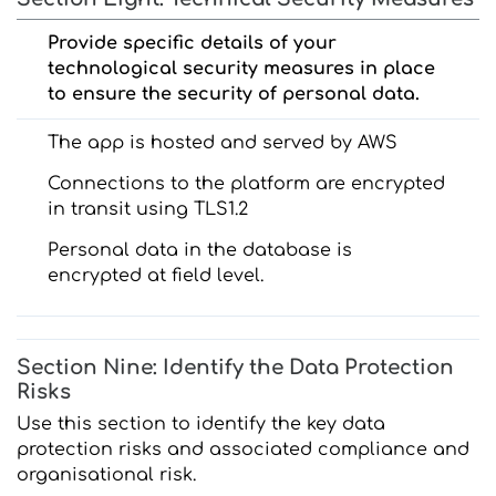
Provide specific details of your
technological security measures in place
to ensure the security of personal data.
The app is hosted and served by AWS
Connections to the platform are encrypted
in transit using TLS1.2
Personal data in the database is
encrypted at field level.
Section Nine: Identify the Data Protection
Risks
Use this section to identify the key data
protection risks and associated compliance and
organisational risk.