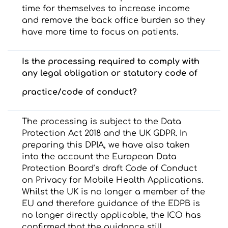
time for themselves to increase income
and remove the back office burden so they
have more time to focus on patients.
Is the processing required to comply with
any legal obligation or statutory code of
practice/code of conduct?
The processing is subject to the Data
Protection Act 2018 and the UK GDPR. In
preparing this DPIA, we have also taken
into the account the European Data
Protection Board’s draft Code of Conduct
on Privacy for Mobile Health Applications.
Whilst the UK is no longer a member of the
EU and therefore guidance of the EDPB is
no longer directly applicable, the ICO has
confirmed that the guidance still