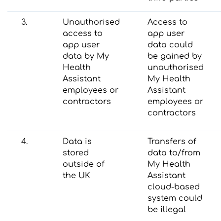
3.
Unauthorised
Access to
access to
app user
app user
data could
data by My
be gained by
Health
unauthorised
Assistant
My Health
employees or
Assistant
contractors
employees or
contractors
4.
Data is
Transfers of
stored
data to/from
outside of
My Health
the UK
Assistant
cloud-based
system could
be illegal