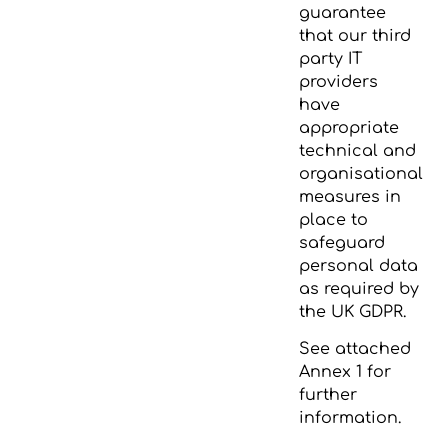
guarantee
that our third
party IT
providers
have
appropriate
technical and
organisational
measures in
place to
safeguard
personal data
as required by
the UK GDPR.
See attached
Annex 1 for
further
information.