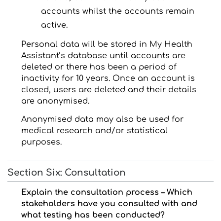
accounts whilst the accounts remain
active.
Personal data will be stored in My Health
Assistant’s database until accounts are
deleted or there has been a period of
inactivity for 10 years. Once an account is
closed, users are deleted and their details
are anonymised.
Anonymised data may also be used for
medical research and/or statistical
purposes.
Section Six: Consultation
Explain the consultation process – Which
stakeholders have you consulted with and
what testing has been conducted?