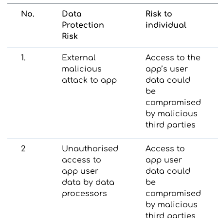
No.
Data
Risk to
Protection
individual
Risk
1.
External
Access to the
malicious
app’s user
attack to app
data could
be
compromised
by malicious
third parties
2
Unauthorised
Access to
access to
app user
app user
data could
data by data
be
processors
compromised
by malicious
third parties