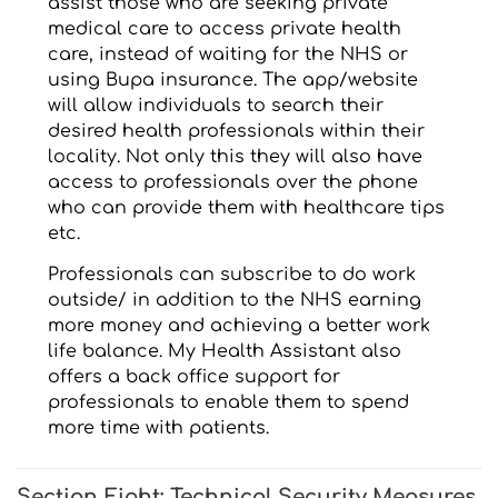
assist those who are seeking private
medical care to access private health
care, instead of waiting for the NHS or
using Bupa insurance. The app/website
will allow individuals to search their
desired health professionals within their
locality. Not only this they will also have
access to professionals over the phone
who can provide them with healthcare tips
etc.
Professionals can subscribe to do work
outside/ in addition to the NHS earning
more money and achieving a better work
life balance. My Health Assistant also
offers a back office support for
professionals to enable them to spend
more time with patients.
Section Eight: Technical Security Measures