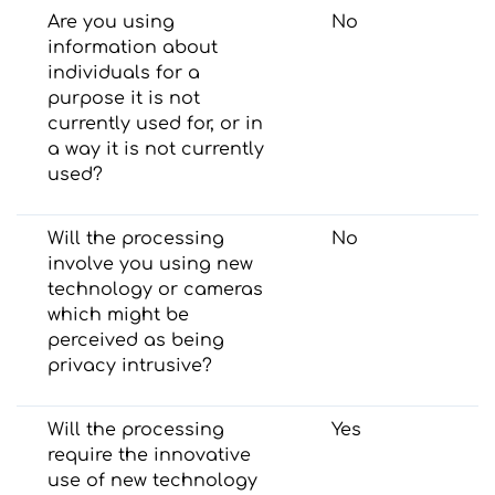
Are you using
No
information about
individuals for a
purpose it is not
currently used for, or in
a way it is not currently
used?
Will the processing
No
involve you using new
technology or cameras
which might be
perceived as being
privacy intrusive?
Will the processing
Yes
require the innovative
use of new technology