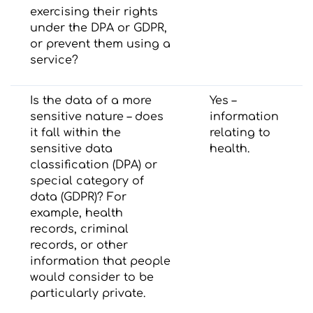
exercising their rights
under the DPA or GDPR,
or prevent them using a
service?
Is the data of a more
Yes –
sensitive nature – does
information
it fall within the
relating to
sensitive data
health.
classification (DPA) or
special category of
data (GDPR)? For
example, health
records, criminal
records, or other
information that people
would consider to be
particularly private.