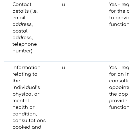
Contact
ü
Yes – re
details (i.e.
for the 
email
to provi
address,
function
postal
address,
telephone
number)
Information
ü
Yes – re
relating to
for an in
the
consult
individual’s
appoint
physical or
the app
mental
provide 
health or
function
condition,
consultations
booked and