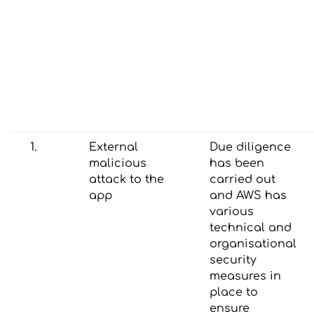
1.
External
Due diligence
malicious
has been
attack to the
carried out
app
and AWS has
various
technical and
organisational
security
measures in
place to
ensure