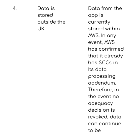
4.
Data is
Data from the
stored
app is
outside the
currently
UK
stored within
AWS. In any
event, AWS
has confirmed
that it already
has SCCs in
Its data
processing
addendum.
Therefore, in
the event no
adequacy
decision is
revoked, data
can continue
to be