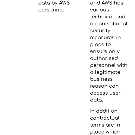
data by AWS
and AWS has
personnel
various
technical and
organisational
security
measures in
place to
ensure only
authorised
personnel with
a legitimate
business
reason can
access user
data.
In addition,
contractual
terms are in
place which