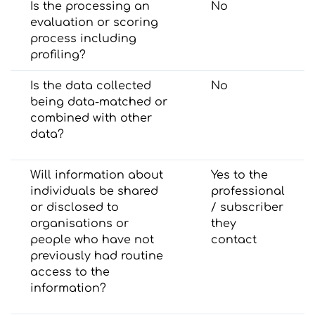
Is the processing an
No
evaluation or scoring
process including
profiling?
Is the data collected
No
being data-matched or
combined with other
data?
Will information about
Yes to the
individuals be shared
professional
or disclosed to
/ subscriber
organisations or
they
people who have not
contact
previously had routine
access to the
information?