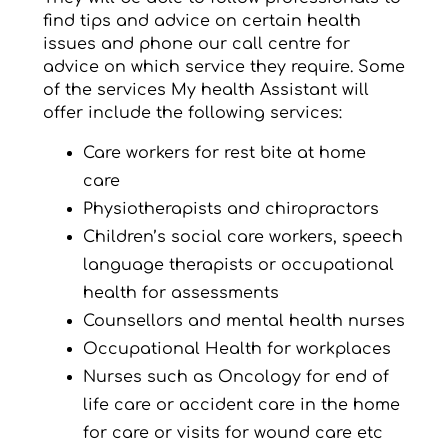
find tips and advice on certain health
issues and phone our call centre for
advice on which service they require. Some
of the services My health Assistant will
offer include the following services:
Care workers for rest bite at home
care
Physiotherapists and chiropractors
Children’s social care workers, speech
language therapists or occupational
health for assessments
Counsellors and mental health nurses
Occupational Health for workplaces
Nurses such as Oncology for end of
life care or accident care in the home
for care or visits for wound care etc