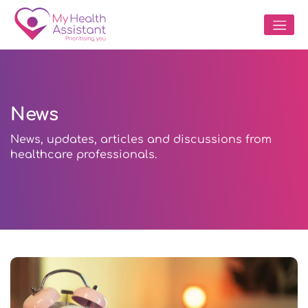
News
News, updates, articles and discussions from
healthcare professionals.