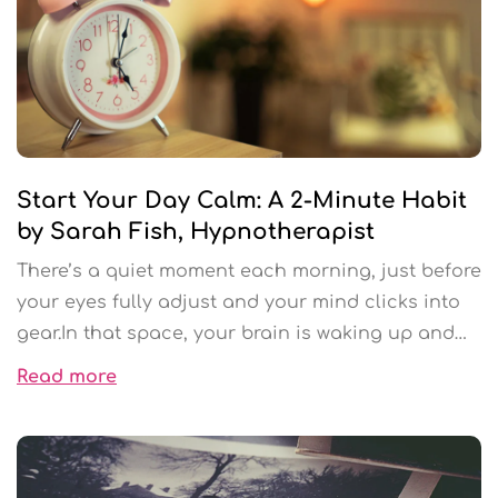
Start Your Day Calm: A 2-Minute Habit
by Sarah Fish, Hypnotherapist
There’s a quiet moment each morning, just before
your eyes fully adjust and your mind clicks into
gear.In that space, your brain is waking up and
scanning for danger. It’s checking your internal
Read more
“to-do list.” It’s deciding what matters. It’s
preparing you for the day ahead before you’ve
even moved.Most people miss this moment.They
jump out of bed, grab their phone, rush to the