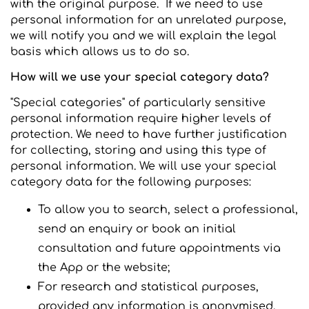
with the original purpose. If we need to use
personal information for an unrelated purpose,
we will notify you and we will explain the legal
basis which allows us to do so.
How will we use your special category data?
"Special categories" of particularly sensitive
personal information require higher levels of
protection. We need to have further justification
for collecting, storing and using this type of
personal information. We will use your special
category data for the following purposes:
To allow you to search, select a professional,
send an enquiry or book an initial
consultation and future appointments via
the App or the website;
For research and statistical purposes,
provided any information is anonymised.