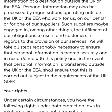
information at a destination outside the UK or
the EEA. Personal information may also be
processed by organisations operating outside
the UK or the EEA who work for us, on our behalf
or for one of our suppliers. Such suppliers maybe
engaged in, among other things, the fulfilment of
our obligations to users and customers in
regards to the provision of our services. We will
take all steps reasonably necessary to ensure
that personal information is treated securely and
in accordance with this policy and, in the event
that personal information is transferred outside
the UK or the EEA, shall ensure that this is
carried out subject to the requirements of the UK
GDPR.
Your rights
Under certain circumstances, you have the
following rights under data protection laws in
relation to your personal information: