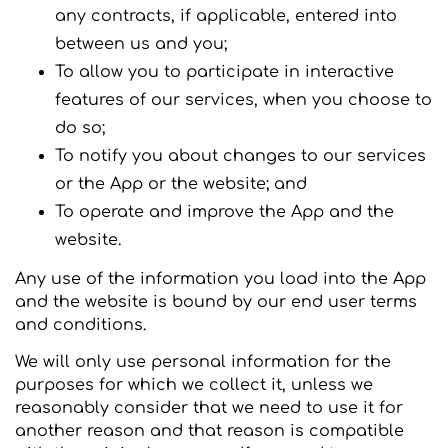
any contracts, if applicable, entered into
between us and you;
To allow you to participate in interactive
features of our services, when you choose to
do so;
To notify you about changes to our services
or the App or the website; and
To operate and improve the App and the
website.
Any use of the information you load into the App
and the website is bound by our end user terms
and conditions.
We will only use personal information for the
purposes for which we collect it, unless we
reasonably consider that we need to use it for
another reason and that reason is compatible