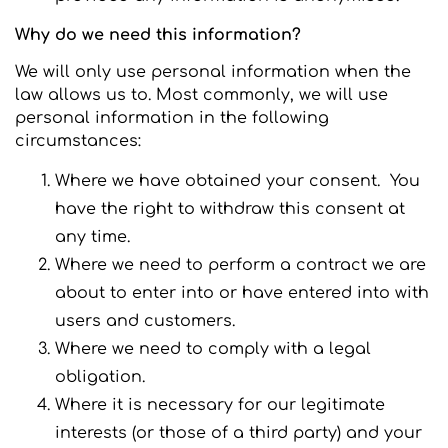
Why do we need this information?
We will only use personal information when the
law allows us to. Most commonly, we will use
personal information in the following
circumstances:
Where we have obtained your consent. You
have the right to withdraw this consent at
any time.
Where we need to perform a contract we are
about to enter into or have entered into with
users and customers.
Where we need to comply with a legal
obligation.
Where it is necessary for our legitimate
interests (or those of a third party) and your