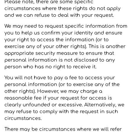
Please note, there are some specific
circumstances where these rights do not apply
and we can refuse to deal with your request.
We may need to request specific information from
you to help us confirm your identity and ensure
your right to access the information (or to
exercise any of your other rights). This is another
appropriate security measure to ensure that
personal information is not disclosed to any
person who has no right to receive it.
You will not have to pay a fee to access your
personal information (or to exercise any of the
other rights). However, we may charge a
reasonable fee if your request for access is
clearly unfounded or excessive. Alternatively, we
may refuse to comply with the request in such
circumstances.
There may be circumstances where we will refer