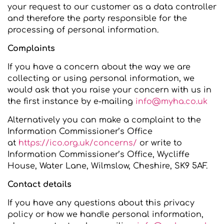
your request to our customer as a data controller
and therefore the party responsible for the
processing of personal information.
Complaints
If you have a concern about the way we are
collecting or using personal information, we
would ask that you raise your concern with us in
the first instance by e-mailing
info@myha.co.uk
Alternatively you can make a complaint to the
Information Commissioner’s Office
at
https://ico.org.uk/concerns/
or write to
Information Commissioner’s Office, Wycliffe
House, Water Lane, Wilmslow, Cheshire, SK9 5AF.
Contact details
If you have any questions about this privacy
policy or how we handle personal information,