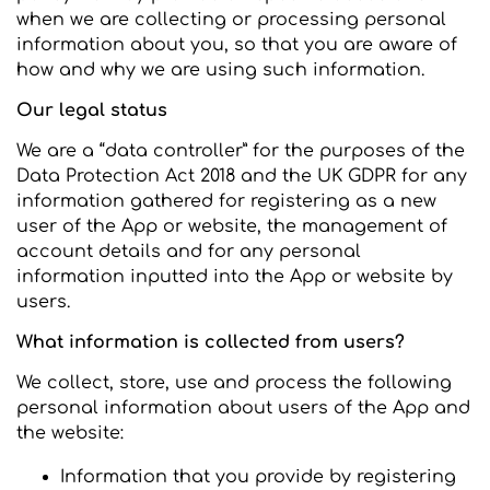
when we are collecting or processing personal
information about you, so that you are aware of
how and why we are using such information.
Our legal status
We are a “data controller” for the purposes of the
Data Protection Act 2018 and the UK GDPR for any
information gathered for registering as a new
user of the App or website, the management of
account details and for any personal
information inputted into the App or website by
users.
What information is collected from users?
We collect, store, use and process the following
personal information about users of the App and
the website:
Information that you provide by registering