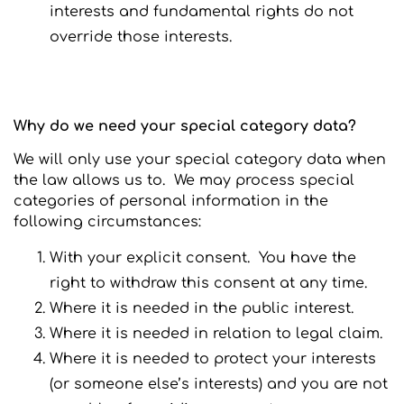
interests and fundamental rights do not
override those interests.
Why do we need your special category data?
We will only use your special category data when
the law allows us to. We may process special
categories of personal information in the
following circumstances:
With your explicit consent. You have the
right to withdraw this consent at any time.
Where it is needed in the public interest.
Where it is needed in relation to legal claim.
Where it is needed to protect your interests
(or someone else’s interests) and you are not