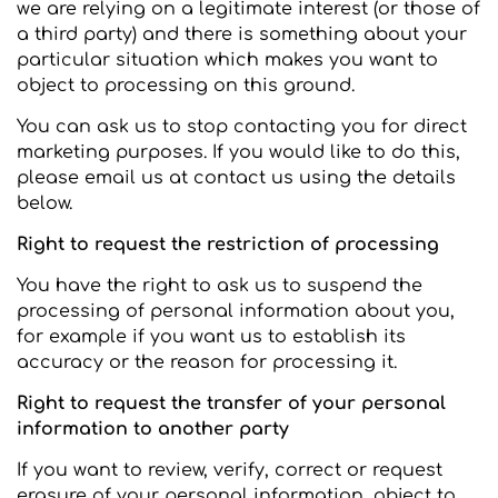
we are relying on a legitimate interest (or those of
a third party) and there is something about your
particular situation which makes you want to
object to processing on this ground.
You can ask us to stop contacting you for direct
marketing purposes. If you would like to do this,
please email us at contact us using the details
below.
Right to request the restriction of processing
You have the right to ask us to suspend the
processing of personal information about you,
for example if you want us to establish its
accuracy or the reason for processing it.
Right to request the transfer of your personal
information to another party
If you want to review, verify, correct or request
erasure of your personal information, object to