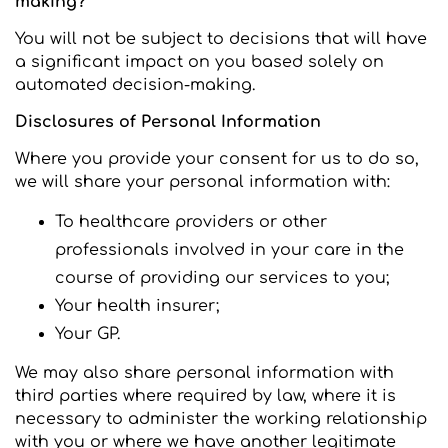
making?
You will not be subject to decisions that will have
a significant impact on you based solely on
automated decision-making.
Disclosures of Personal Information
Where you provide your consent for us to do so,
we will share your personal information with:
To healthcare providers or other
professionals involved in your care in the
course of providing our services to you;
Your health insurer;
Your GP.
We may also share personal information with
third parties where required by law, where it is
necessary to administer the working relationship
with you or where we have another legitimate