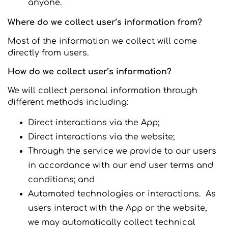
anyone.
Where do we collect user’s information from?
Most of the information we collect will come
directly from users.
How do we collect user’s information?
We will collect personal information through
different methods including:
Direct interactions via the App;
Direct interactions via the website;
Through the service we provide to our users
in accordance with our end user terms and
conditions; and
Automated technologies or interactions. As
users interact with the App or the website,
we may automatically collect technical