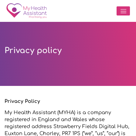
Privacy policy
Privacy Policy
My Health Assistant (MYHA) is a company
registered in England and Wales whose
registered address Strawberry Fields Digital Hub,
Euxton Lane, Chorley, PR7 1PS (“we”, “us”, “our”) is