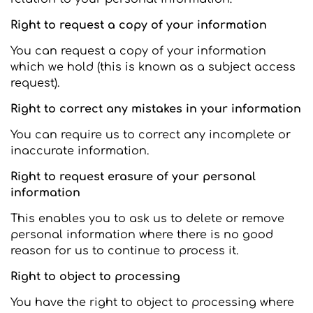
Right to request a copy of your information
You can request a copy of your information
which we hold (this is known as a subject access
request).
Right to correct any mistakes in your information
You can require us to correct any incomplete or
inaccurate information.
Right to request erasure of your personal
information
This enables you to ask us to delete or remove
personal information where there is no good
reason for us to continue to process it.
Right to object to processing
You have the right to object to processing where