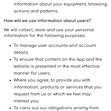
information about your equipment, browsing
actions and patterns.
How will we use information about users?
We will collect, store and use your personal
information for the following purposes:
To manage user accounts and account
details;
To ensure that content on the App and the
website is presented in the most effective
manner for users;
Where you agree, to provide you with
information, products or services that you
request from us or which we feel may
interest you;
To carry out our obligations arising from