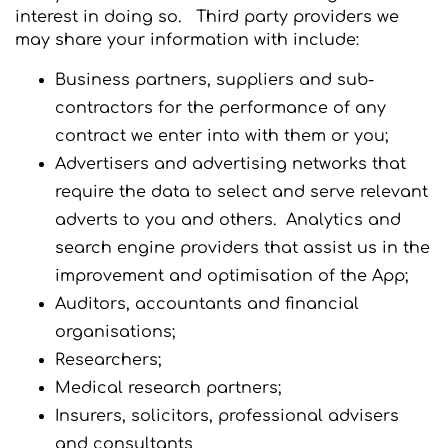
interest in doing so. Third party providers we
may share your information with include:
Business partners, suppliers and sub-
contractors for the performance of any
contract we enter into with them or you;
Advertisers and advertising networks that
require the data to select and serve relevant
adverts to you and others. Analytics and
search engine providers that assist us in the
improvement and optimisation of the App;
Auditors, accountants and financial
organisations;
Researchers;
Medical research partners;
Insurers, solicitors, professional advisers
and consultants