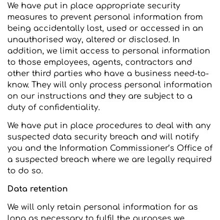
We have put in place appropriate security
measures to prevent personal information from
being accidentally lost, used or accessed in an
unauthorised way, altered or disclosed. In
addition, we limit access to personal information
to those employees, agents, contractors and
other third parties who have a business need-to-
know. They will only process personal information
on our instructions and they are subject to a
duty of confidentiality.
We have put in place procedures to deal with any
suspected data security breach and will notify
you and the Information Commissioner’s Office of
a suspected breach where we are legally required
to do so.
Data retention
We will only retain personal information for as
long as necessary to fulfil the purposes we