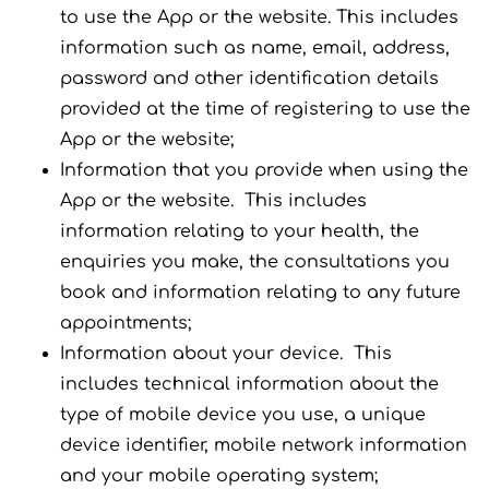
to use the App or the website. This includes
information such as name, email, address,
password and other identification details
provided at the time of registering to use the
App or the website;
Information that you provide when using the
App or the website. This includes
information relating to your health, the
enquiries you make, the consultations you
book and information relating to any future
appointments;
Information about your device. This
includes technical information about the
type of mobile device you use, a unique
device identifier, mobile network information
and your mobile operating system;