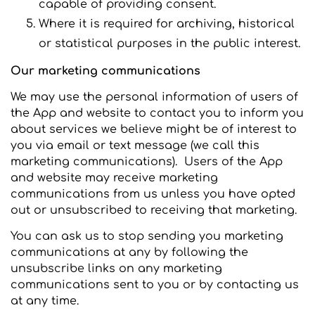
capable of providing consent.
Where it is required for archiving, historical
or statistical purposes in the public interest.
Our marketing communications
We may use the personal information of users of
the App and website to contact you to inform you
about services we believe might be of interest to
you via email or text message (we call this
marketing communications). Users of the App
and website may receive marketing
communications from us unless you have opted
out or unsubscribed to receiving that marketing.
You can ask us to stop sending you marketing
communications at any by following the
unsubscribe links on any marketing
communications sent to you or by contacting us
at any time.