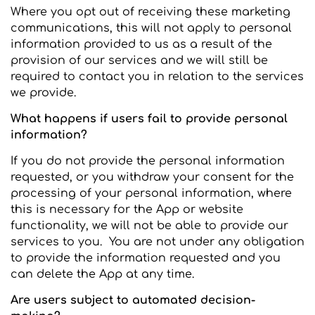
Where you opt out of receiving these marketing
communications, this will not apply to personal
information provided to us as a result of the
provision of our services and we will still be
required to contact you in relation to the services
we provide.
What happens if users fail to provide personal
information?
If you do not provide the personal information
requested, or you withdraw your consent for the
processing of your personal information, where
this is necessary for the App or website
functionality, we will not be able to provide our
services to you. You are not under any obligation
to provide the information requested and you
can delete the App at any time.
Are users subject to automated decision-