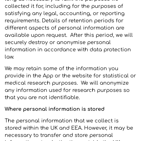
collected it for, including for the purposes of
satisfying any legal, accounting, or reporting
requirements. Details of retention periods for
different aspects of personal information are
available upon request. After this period, we will
securely destroy or anonymise personal
information in accordance with data protection
law.
We may retain some of the information you
provide in the App or the website for statistical or
medical research purposes. We will anonymize
any information used for research purposes so
that you are not identifiable.
Where personal information is stored
The personal information that we collect is
stored within the UK and EEA. However, it may be
necessary to transfer and store personal