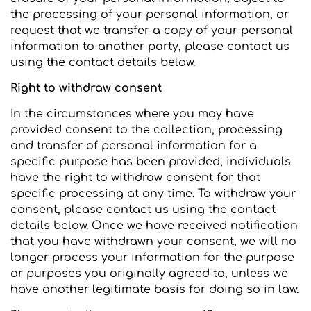
the processing of your personal information, or
request that we transfer a copy of your personal
information to another party, please contact us
using the contact details below.
Right to withdraw consent
In the circumstances where you may have
provided consent to the collection, processing
and transfer of personal information for a
specific purpose has been provided, individuals
have the right to withdraw consent for that
specific processing at any time. To withdraw your
consent, please contact us using the contact
details below. Once we have received notification
that you have withdrawn your consent, we will no
longer process your information for the purpose
or purposes you originally agreed to, unless we
have another legitimate basis for doing so in law.