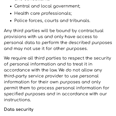
Central and local government;
Health care professionals;
Police forces, courts and tribunals.
Any third parties will be bound by contractual
provisions with us and only have access to
personal data to perform the described purposes
and may not use it for other purposes.
We require all third parties to respect the security
of personal information and to treat it in
accordance with the law. We do not allow any
third-party service provider to use personal
information for their own purposes and only
permit them to process personal information for
specified purposes and in accordance with our
instructions.
Data security