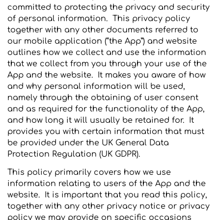
committed to protecting the privacy and security
of personal information. This privacy policy
together with any other documents referred to
our mobile application (“the App”) and website
outlines how we collect and use the information
that we collect from you through your use of the
App and the website. It makes you aware of how
and why personal information will be used,
namely through the obtaining of user consent
and as required for the functionality of the App,
and how long it will usually be retained for. It
provides you with certain information that must
be provided under the UK General Data
Protection Regulation (UK GDPR).
This policy primarily covers how we use
information relating to users of the App and the
website. It is important that you read this policy,
together with any other privacy notice or privacy
policy we may provide on specific occasions