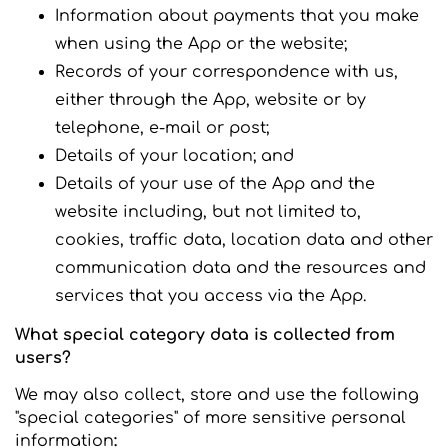
Information about payments that you make
when using the App or the website;
Records of your correspondence with us,
either through the App, website or by
telephone, e-mail or post;
Details of your location; and
Details of your use of the App and the
website including, but not limited to,
cookies, traffic data, location data and other
communication data and the resources and
services that you access via the App.
What special category data is collected from
users?
We may also collect, store and use the following
"special categories" of more sensitive personal
information
: