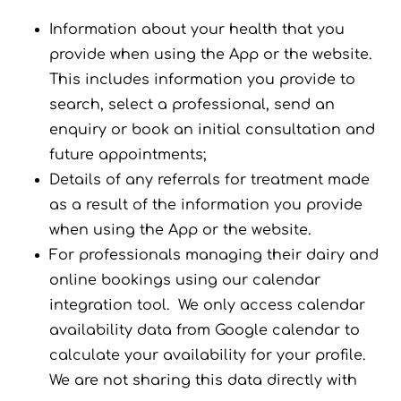
Information about your health that you
provide when using the App or the website.
This includes information you provide to
search, select a professional, send an
enquiry or book an initial consultation and
future appointments;
Details of any referrals for treatment made
as a result of the information you provide
when using the App or the website.
For professionals managing their dairy and
online bookings using our calendar
integration tool. We only access calendar
availability data from Google calendar to
calculate your availability for your profile.
We are not sharing this data directly with