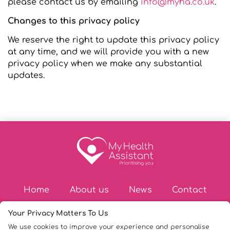
please contact us by emailing
info@myha.co.uk
.
Changes to this privacy policy
We reserve the right to update this privacy policy
at any time, and we will provide you with a new
privacy policy when we make any substantial
updates.
Home
About us
News
Contact