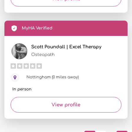
MyHA Verified
Scott Poundall | Excel Therapy
Osteopath
Nottingham (0 miles away)
In person
View profile