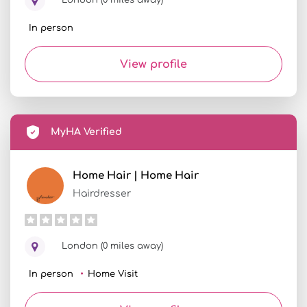
London (0 miles away)
In person
View profile
MyHA Verified
Home Hair | Home Hair
Hairdresser
London (0 miles away)
In person
Home Visit