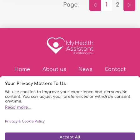
Page:
1
2
Home
About us
News
Contact
© Copyright 2026
|
My Health Assistant
|