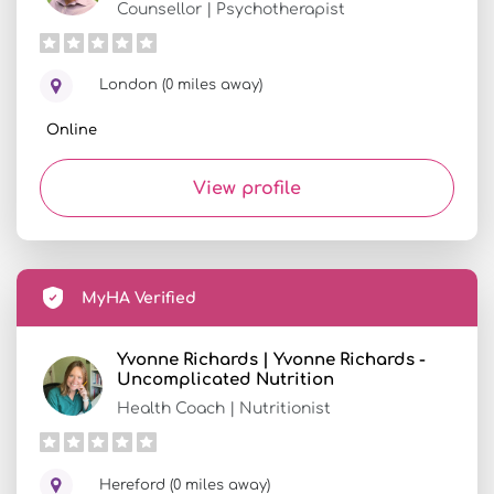
Counsellor | Psychotherapist
London (0 miles away)
Online
View profile
MyHA Verified
Yvonne Richards | Yvonne Richards -
Uncomplicated Nutrition
Health Coach | Nutritionist
Hereford (0 miles away)