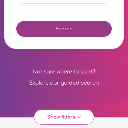
Search
Not sure where to start?
Explore our
guided search
Show filters