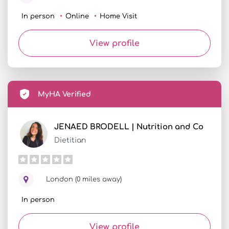
In person
Online
Home Visit
View profile
MyHA Verified
JENAED BRODELL | Nutrition and Co
Dietitian
London (0 miles away)
In person
View profile