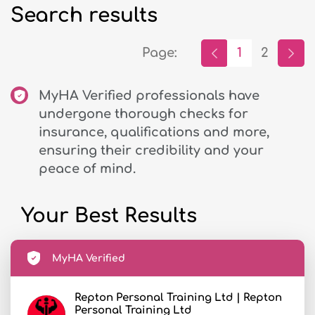
Search results
Page:
1
2
MyHA Verified professionals have
undergone thorough checks for
insurance, qualifications and more,
ensuring their credibility and your
peace of mind.
Your Best Results
MyHA Verified
Repton Personal Training Ltd | Repton
Personal Training Ltd