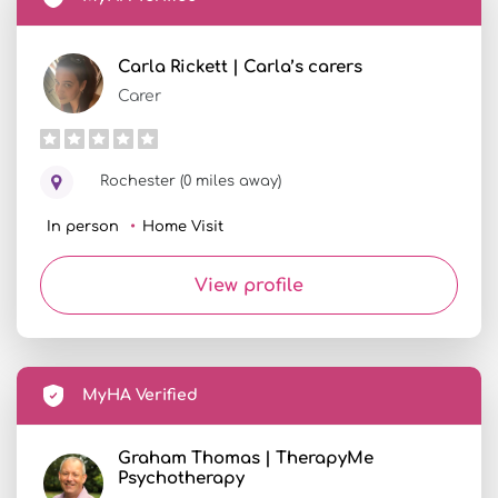
Carla Rickett | Carla’s carers
Carer
Rochester (0 miles away)
In person
Home Visit
View profile
MyHA Verified
Graham Thomas | TherapyMe
Psychotherapy