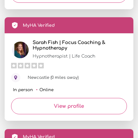
MyHA Verified
Sarah Fish | Focus Coaching &
Hypnotherapy
Hypnotherapist | Life Coach
Newcastle (0 miles away)
In person
Online
View profile
MyHA Verified