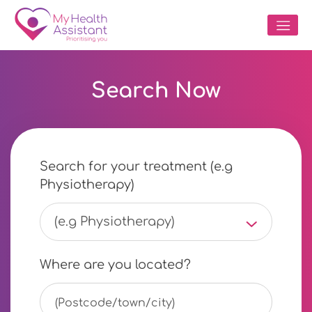
Search Now
Search for your treatment (e.g
Physiotherapy)
(e.g Physiotherapy)
Where are you located?