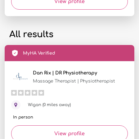
View profile
All results
MyHA Verified
Dan Rix | DR Physiotherapy
Massage Therapist | Physiotherapist
Wigan (0 miles away)
In person
View profile