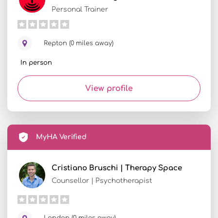
Personal Trainer
Repton (0 miles away)
In person
View profile
MyHA Verified
Cristiano Bruschi | Therapy Space
Counsellor | Psychotherapist