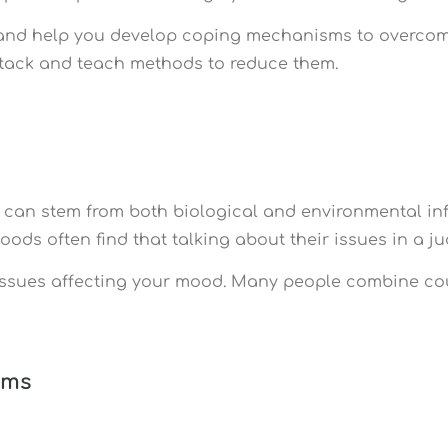
rs and help you develop coping mechanisms to overcome
attack and teach methods to reduce them.
 can stem from both biological and environmental in
moods often find that talking about their issues in a 
issues affecting your mood. Many people combine cou
ems