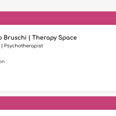
o Bruschi | Therapy Space
 | Psychotherapist
on