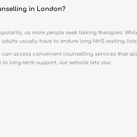
unselling in London?
pularity, as more people seek talking therapies. Whil
 adults usually have to endure long NHS waiting lists 
can access convenient counselling services that ali
 to long-term support, our website lets you:
s