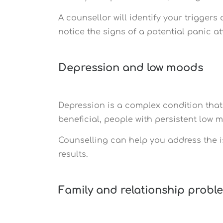
A counsellor will identify your trigge
notice the signs of a potential panic 
Depression and low moods
Depression is a complex condition that
beneficial, people with persistent low 
Counselling can help you address the 
results.
Family and relationship probl