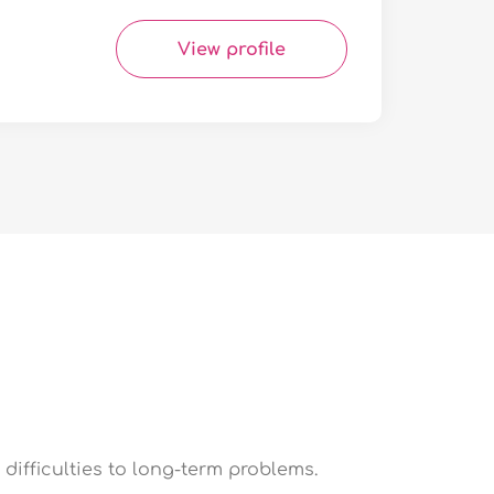
View profile
difficulties to long-term problems.