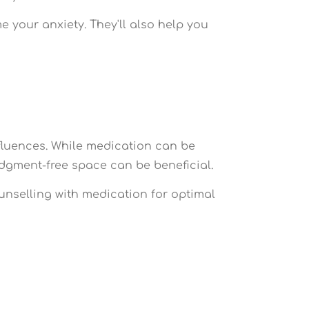
 your anxiety. They'll also help you
fluences. While medication can be
judgment-free space can be beneficial.
nselling with medication for optimal