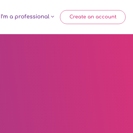
I’m a professional
Create an account