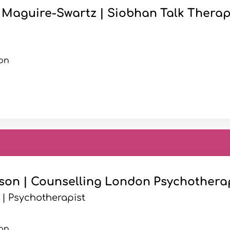
Maguire-Swartz | Siobhan Talk Therap
on
son | Counselling London Psychothera
 | Psychotherapist
on