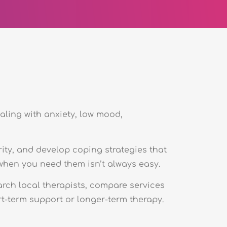
aling with anxiety, low mood,
rity, and develop coping strategies that
e when you need them isn’t always easy.
arch local therapists, compare services
t-term support or longer-term therapy.