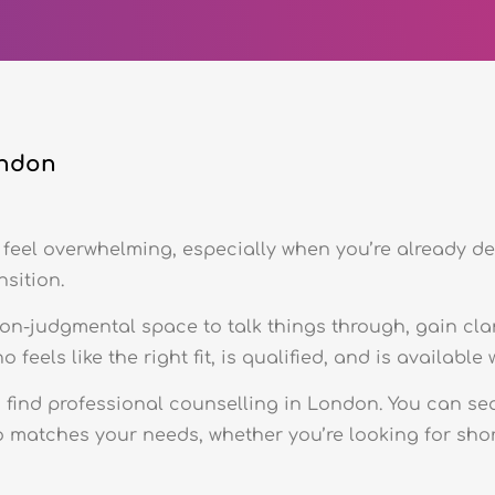
ondon
feel overwhelming, especially when you’re already de
nsition.
non-judgmental space to talk things through, gain cla
feels like the right fit, is qualified, and is availabl
o find professional counselling in London. You can se
 matches your needs, whether you’re looking for shor