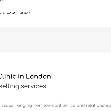
ars experience
linic in London
elling services
issues, ranging from low confidence and relationship 