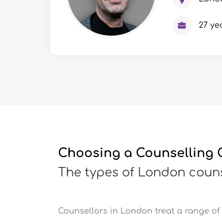
27 ye
Choosing a Counselling C
The types of London couns
Counsellors in London treat a range of 