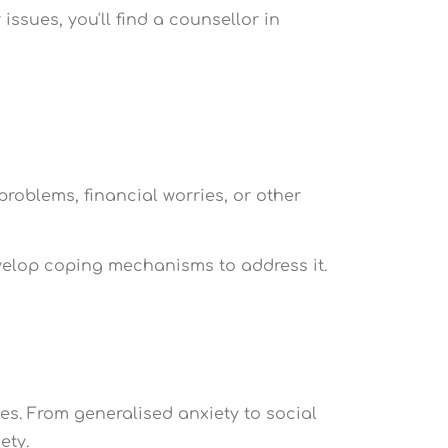
ssues, you'll find a counsellor in
roblems, financial worries, or other
evelop coping mechanisms to address it.
es. From generalised anxiety to social
ety.