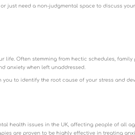
r just need a non-judgmental space to discuss your i
r life. Often stemming from hectic schedules, family p
and anxiety when left unaddressed.
h you to identify the root cause of your stress and d
l health issues in the UK, affecting people of all ag
pies are proven to be highly effective in treating anxi