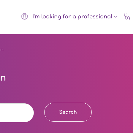
I’m looking for a professional
on
on
Search