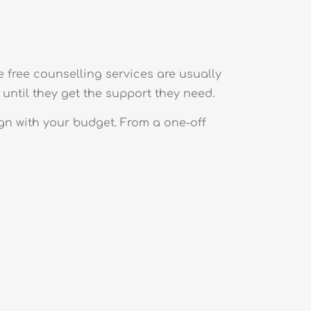
e free counselling services are usually
until they get the support they need.
gn with your budget. From a one-off