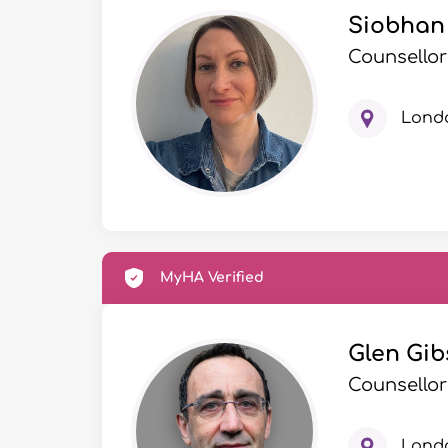
Siobhan 
Counsellor
Lond
MyHA Verified
Glen Gib
Counsellor
Lond