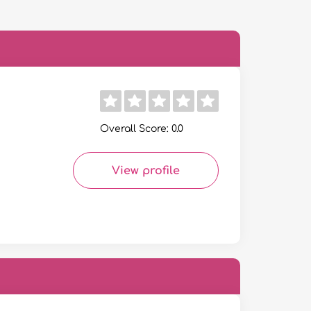
Overall Score: 0.0
View profile