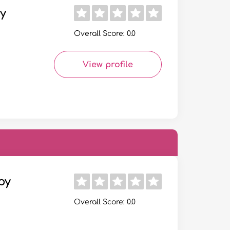
y
Overall Score: 0.0
View profile
py
Overall Score: 0.0