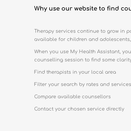
Why use our website to find co
Therapy services continue to grow in po
available for children and adolescents,
When you use My Health Assistant, you 
counselling session to find some clarity
Find therapists in your local area
Filter your search by rates and service
Compare available counsellors
Contact your chosen service directly