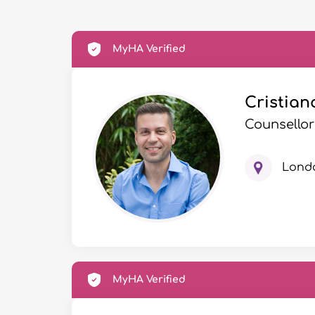
MyHA Verified
Cristian
Counsellor
Lond
MyHA Verified