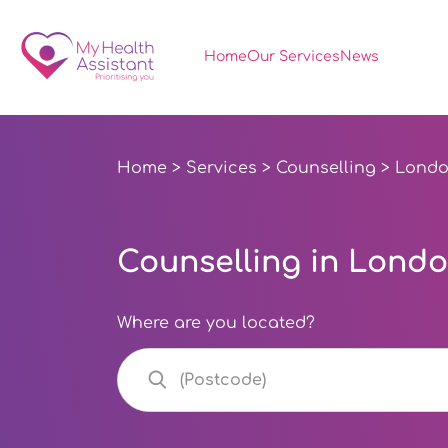
Home
Our Services
News
Home
>
Services
>
Counselling
> Lond
Counselling in Lond
Where are you located?