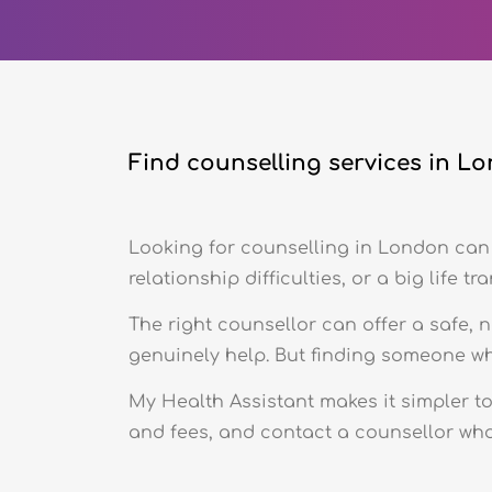
Find counselling services in L
Looking for counselling in London can 
relationship difficulties, or a big life tra
The right counsellor can offer a safe, 
genuinely help. But finding someone who 
My Health Assistant makes it simpler t
and fees, and contact a counsellor who