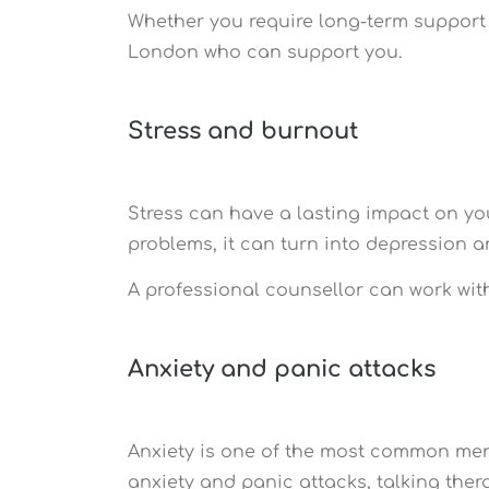
Whether you require long-term support o
London who can support you.
Stress and burnout
Stress can have a lasting impact on you
problems, it can turn into depression 
A professional counsellor can work wit
Anxiety and panic attacks
Anxiety is one of the most common menta
anxiety and panic attacks, talking thera