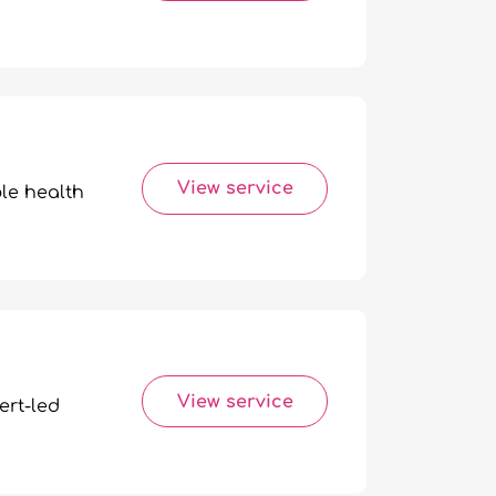
View service
ble health
View service
ert-led