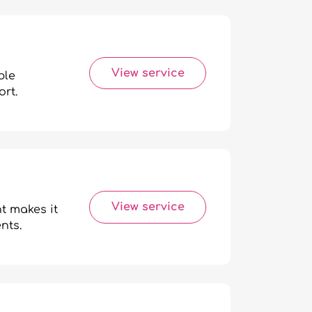
View service
ble
rt.
View service
t makes it
nts.