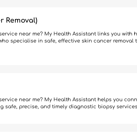
r Removal)
ervice near me? My Health Assistant links you with h
ho specialise in safe, effective skin cancer removal
service near me? My Health Assistant helps you conn
ng safe, precise, and timely diagnostic biopsy services