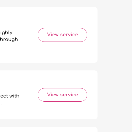
ighly
View service
 through
View service
ect with
.