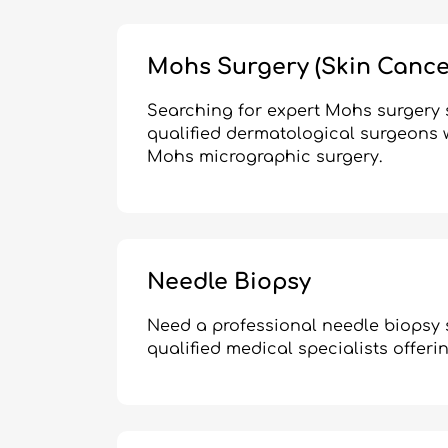
Mohs Surgery (Skin Cance
Searching for expert Mohs surgery s
qualified dermatological surgeons w
Mohs micrographic surgery.
Needle Biopsy
Need a professional needle biopsy 
qualified medical specialists offeri