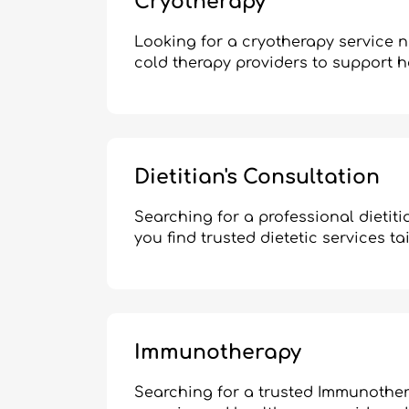
Cryotherapy
Looking for a cryotherapy service 
cold therapy providers to support h
Dietitian's Consultation
Searching for a professional dietit
you find trusted dietetic services ta
Immunotherapy
Searching for a trusted Immunother