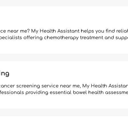
ce near me? My Health Assistant helps you find relia
pecialists offering chemotherapy treatment and suppo
ing
l cancer screening service near me, My Health Assistan
fessionals providing essential bowel health assessme