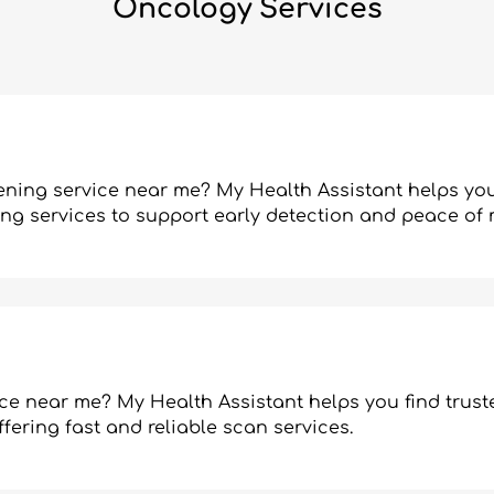
Oncology Services
ening service near me? My Health Assistant helps you
ning services to support early detection and peace of 
ce near me? My Health Assistant helps you find trust
fering fast and reliable scan services.