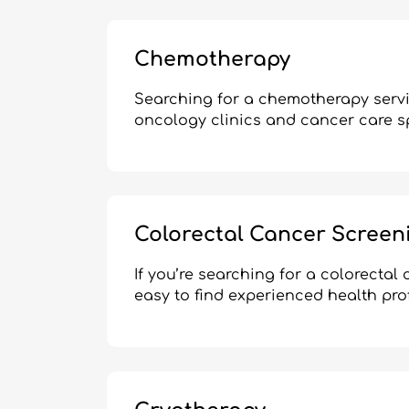
Chemotherapy
Searching for a chemotherapy servi
oncology clinics and cancer care s
Colorectal Cancer Screen
If you’re searching for a colorecta
easy to find experienced health pro