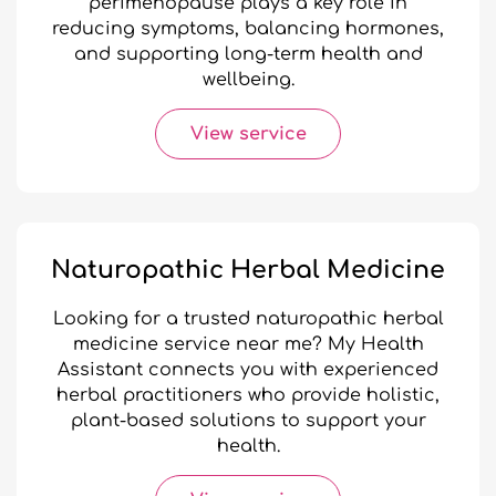
perimenopause plays a key role in
reducing symptoms, balancing hormones,
and supporting long-term health and
wellbeing.
View service
Naturopathic Herbal Medicine
Looking for a trusted naturopathic herbal
medicine service near me? My Health
Assistant connects you with experienced
herbal practitioners who provide holistic,
plant-based solutions to support your
health.