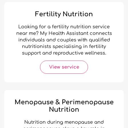
Fertility Nutrition
Looking for a fertility nutrition service
near me? My Health Assistant connects
individuals and couples with qualified
nutritionists specialising in fertility
support and reproductive wellness.
View service
Menopause & Perimenopause
Nutrition
Nutrition during menopause and