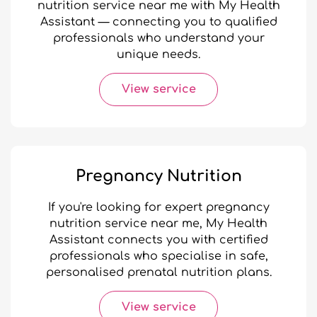
nutrition service near me with My Health
Assistant — connecting you to qualified
professionals who understand your
unique needs.
View service
Pregnancy Nutrition
If you're looking for expert pregnancy
nutrition service near me, My Health
Assistant connects you with certified
professionals who specialise in safe,
personalised prenatal nutrition plans.
View service