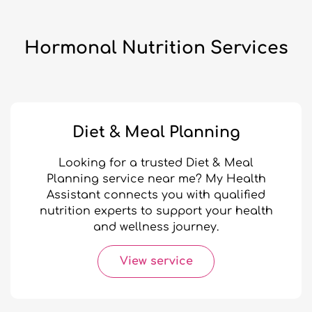
Hormonal Nutrition Services
Diet & Meal Planning
Looking for a trusted Diet & Meal
Planning service near me? My Health
Assistant connects you with qualified
nutrition experts to support your health
and wellness journey.
View service