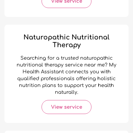
View service
Naturopathic Nutritional
Therapy
Searching for a trusted naturopathic
nutritional therapy service near me? My
Health Assistant connects you with
qualified professionals offering holistic
nutrition plans to support your health
naturally.
View service