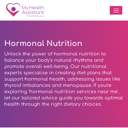
Hormonal Nutrition
Unlock the power of hormonal nutrition to
balance your body's natural rhythms and
promote overall well-being. Our nutritional
experts specialise in creating diet plans that
support hormonal health, addressing issues like
thyroid imbalances and menopause. If you're
exploring 'hormonal nutrition services near me',
let our tailored advice guide you towards optimal
health through the right dietary choices.