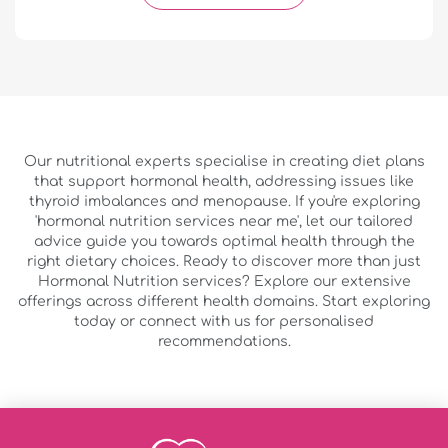
Our nutritional experts specialise in creating diet plans
that support hormonal health, addressing issues like
thyroid imbalances and menopause. If you're exploring
'hormonal nutrition services near me', let our tailored
advice guide you towards optimal health through the
right dietary choices. Ready to discover more than just
Hormonal Nutrition services? Explore our extensive
offerings across different health domains. Start exploring
today or connect with us for personalised
recommendations.