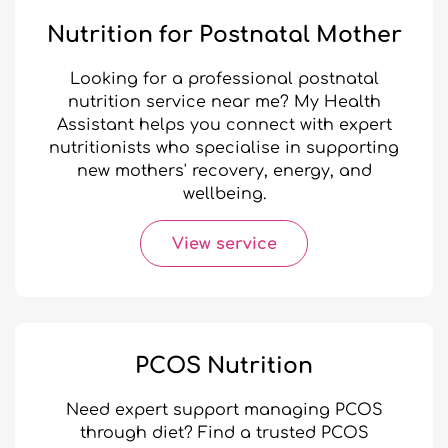
Nutrition for Postnatal Mother
Looking for a professional postnatal
nutrition service near me? My Health
Assistant helps you connect with expert
nutritionists who specialise in supporting
new mothers' recovery, energy, and
wellbeing.
View service
PCOS Nutrition
Need expert support managing PCOS
through diet? Find a trusted PCOS