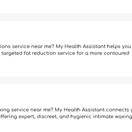
ctions service near me? My Health Assistant helps you
s targeted fat reduction service for a more contoured
axing service near me? My Health Assistant connects 
fering expert, discreet, and hygienic intimate waxing