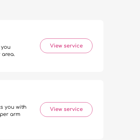
View service
 you
 area.
s you with
View service
pper arm