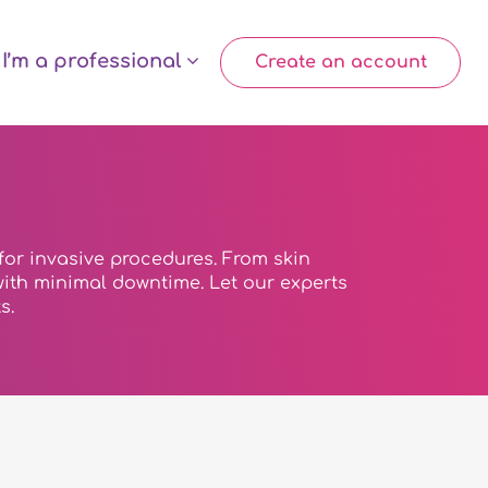
I’m a professional
Create an account
for invasive procedures. From skin
s with minimal downtime. Let our experts
s.