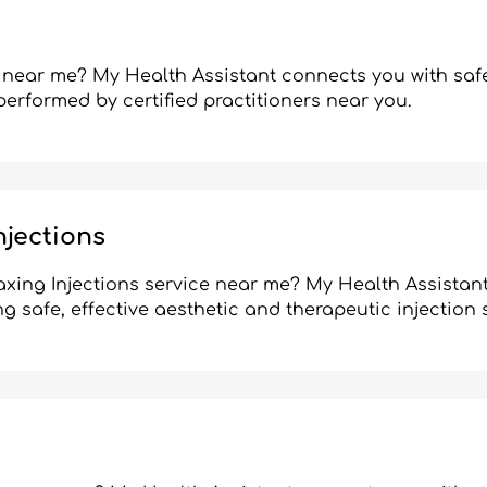
 near me? My Health Assistant connects you with safe
performed by certified practitioners near you.
njections
axing Injections service near me? My Health Assistan
ng safe, effective aesthetic and therapeutic injection 