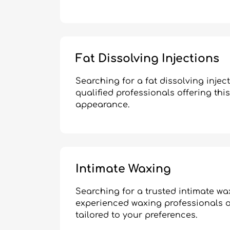
Fat Dissolving Injections
Searching for a fat dissolving inje
qualified professionals offering thi
appearance.
Intimate Waxing
Searching for a trusted intimate w
experienced waxing professionals of
tailored to your preferences.