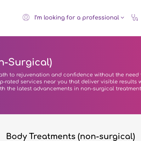
I’m looking for a professional
-Surgical)
ath to rejuvenation and confidence without the need 
top-rated services near you that deliver visible result
ith the latest advancements in non-surgical treatment
Body Treatments (non-surgical)