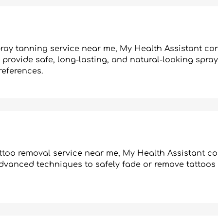
spray tanning service near me, My Health Assistant c
provide safe, long-lasting, and natural-looking spray
references.
tattoo removal service near me, My Health Assistant c
advanced techniques to safely fade or remove tattoos 