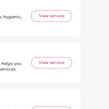
View service
, hygienic,
View service
t helps you
services.