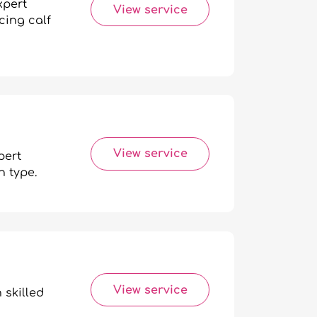
xpert
View service
cing calf
View service
pert
n type.
View service
 skilled