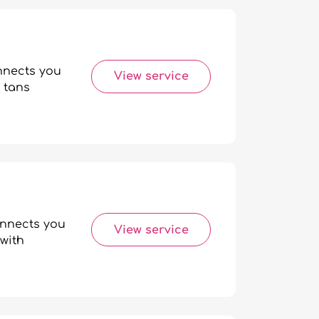
onnects you
View service
 tans
onnects you
View service
with