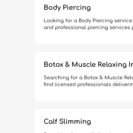
Body Piercing
Looking for a Body Piercing service
and professional piercing services 
Botox & Muscle Relaxing I
Searching for a Botox & Muscle Rel
find licensed professionals deliveri
Calf Slimming