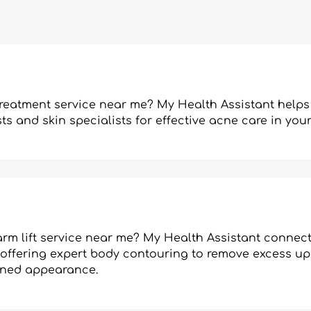
treatment service near me? My Health Assistant helps
s and skin specialists for effective acne care in your
rm lift service near me? My Health Assistant connect
 offering expert body contouring to remove excess u
toned appearance.