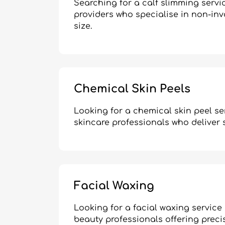
Searching for a calf slimming serv
providers who specialise in non-in
size.
Chemical Skin Peels
Looking for a chemical skin peel se
skincare professionals who deliver s
Facial Waxing
Looking for a facial waxing service
beauty professionals offering precis