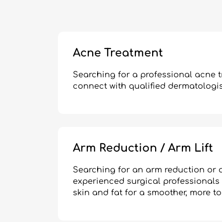
Acne Treatment
Searching for a professional acne 
connect with qualified dermatologist
Arm Reduction / Arm Lift
Searching for an arm reduction or a
experienced surgical professionals
skin and fat for a smoother, more 