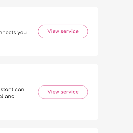
View service
onnects you
istant can
View service
al and