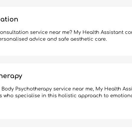
tation
consultation service near me? My Health Assistant c
personalised advice and safe aesthetic care.
herapy
ic Body Psychotherapy service near me, My Health Ass
s who specialise in this holistic approach to emotion