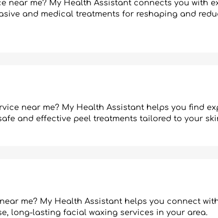
ice near me? My Health Assistant connects you with e
vasive and medical treatments for reshaping and redu
rvice near me? My Health Assistant helps you find ex
afe and effective peel treatments tailored to your ski
 near me? My Health Assistant helps you connect with
e, long-lasting facial waxing services in your area.