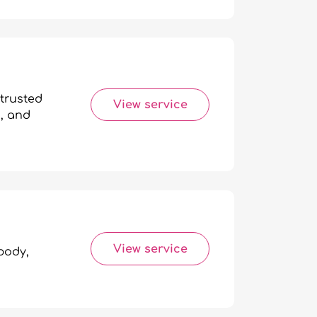
trusted
View service
n, and
View service
body,