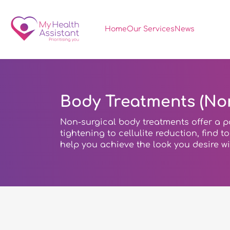
Home
Our Services
News
Body Treatments (Non
Non-surgical body treatments offer a p
tightening to cellulite reduction, find 
help you achieve the look you desire w