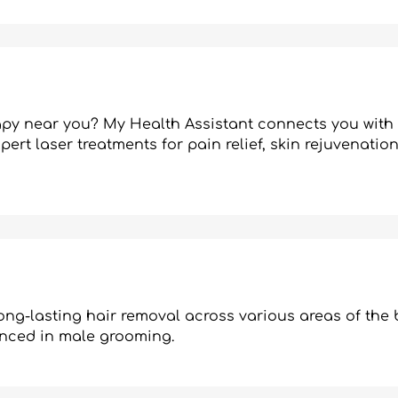
rapy near you? My Health Assistant connects you with 
pert laser treatments for pain relief, skin rejuvenatio
ng-lasting hair removal across various areas of the 
enced in male grooming.