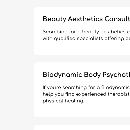
Beauty Aesthetics Consul
Searching for a beauty aesthetics 
with qualified specialists offering 
Biodynamic Body Psychot
If you're searching for a Biodynam
help you find experienced therapist
physical healing.