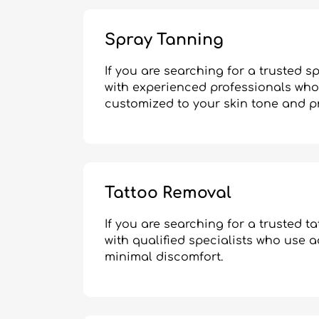
Spray Tanning
If you are searching for a trusted 
with experienced professionals who 
customized to your skin tone and p
Tattoo Removal
If you are searching for a trusted 
with qualified specialists who use 
minimal discomfort.