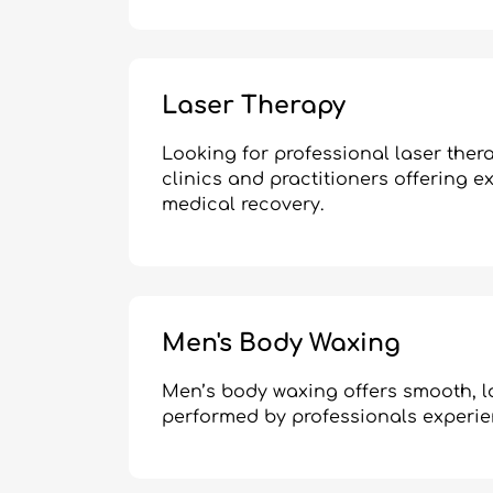
Laser Therapy
Looking for professional laser the
clinics and practitioners offering ex
medical recovery.
Men's Body Waxing
Men’s body waxing offers smooth, lo
performed by professionals experi