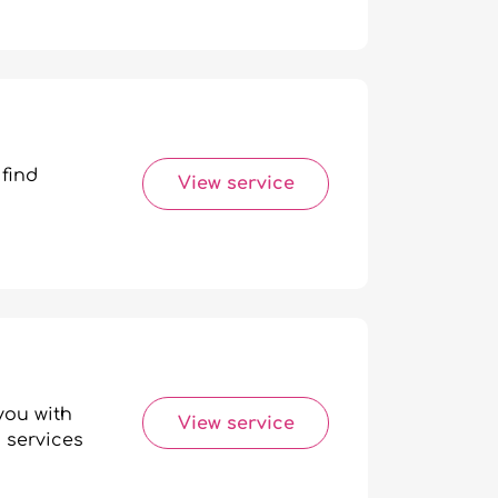
 find
View service
you with
View service
 services