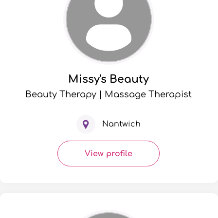
Missy's Beauty
Beauty Therapy | Massage Therapist
Nantwich
View profile