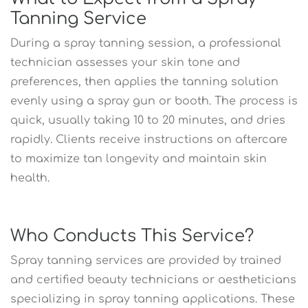
Tanning Service
During a spray tanning session, a professional
technician assesses your skin tone and
preferences, then applies the tanning solution
evenly using a spray gun or booth. The process is
quick, usually taking 10 to 20 minutes, and dries
rapidly. Clients receive instructions on aftercare
to maximize tan longevity and maintain skin
health.
Who Conducts This Service?
Spray tanning services are provided by trained
and certified beauty technicians or aestheticians
specializing in spray tanning applications. These