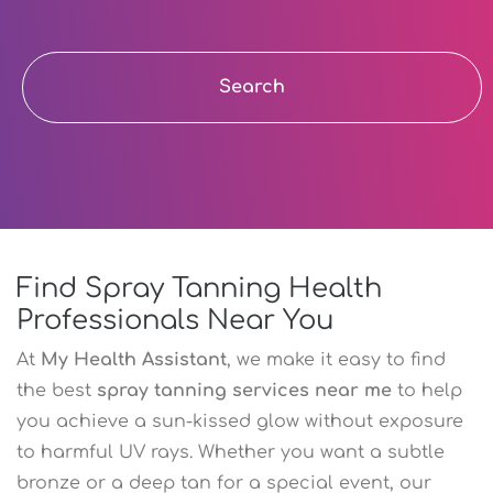
Search
Find Spray Tanning Health
Professionals Near You
At
My Health Assistant
, we make it easy to find
the best
spray tanning services near me
to help
you achieve a sun-kissed glow without exposure
to harmful UV rays. Whether you want a subtle
bronze or a deep tan for a special event, our