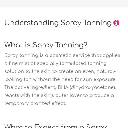
Understanding Spray Tanning
What is Spray Tanning?
Spray tanning is a cosmetic service that applies
a fine mist of specially formulated tanning
solution to the skin to create an even, natural-
looking tan without the need for sun exposure.
The active ingredient, DHA (dihydroxyacetone),
reacts with the skin’s outer layer to produce a
temporary bronzed effect.
What to Expect from a Spray