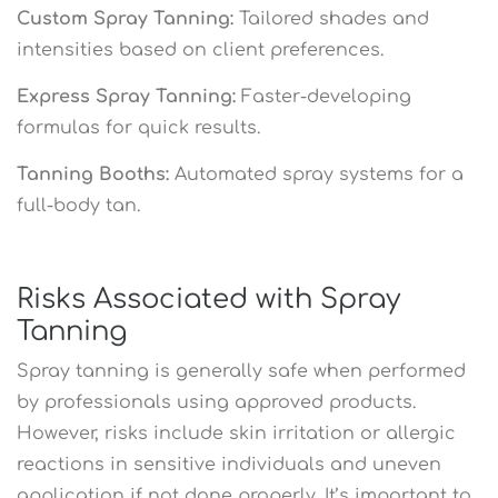
Custom Spray Tanning:
Tailored shades and
intensities based on client preferences.
Express Spray Tanning:
Faster-developing
formulas for quick results.
Tanning Booths:
Automated spray systems for a
full-body tan.
Risks Associated with Spray
Tanning
Spray tanning is generally safe when performed
by professionals using approved products.
However, risks include skin irritation or allergic
reactions in sensitive individuals and uneven
application if not done properly. It’s important to