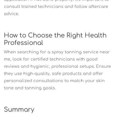
consult trained technicians and follow aftercare
advice.
How to Choose the Right Health
Professional
When searching for a spray tanning service near
me, look for certified technicians with good
reviews and hygienic, professional setups. Ensure
they use high-quality, safe products and offer
personalized consultations to match your skin
tone and tanning goals.
Summary