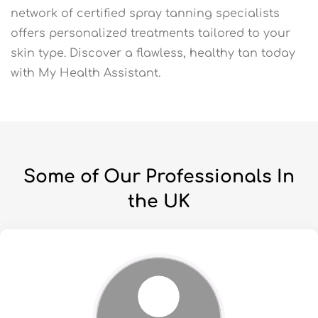
network of certified spray tanning specialists
offers personalized treatments tailored to your
skin type. Discover a flawless, healthy tan today
with My Health Assistant.
Some of Our Professionals In
the UK