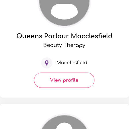
Queens Parlour Macclesfield
Beauty Therapy
Macclesfield
View profile