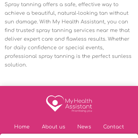
Spray tanning offers a safe, effective way to
achieve a beautiful, natural-looking tan without
sun damage. With My Health Assistant, you can
find trusted spray tanning services near me that
deliver expert care and flawless results. Whether
for daily confidence or special events,
professional spray tanning is the perfect sunless
solution.
Home
About us
News
Contact