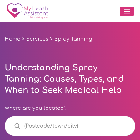
Home
>
Services
> Spray Tanning
Understanding Spray
Tanning: Causes, Types, and
When to Seek Medical Help
Where are you located?