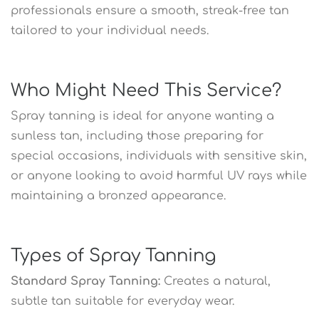
professionals ensure a smooth, streak-free tan
tailored to your individual needs.
Who Might Need This Service?
Spray tanning is ideal for anyone wanting a
sunless tan, including those preparing for
special occasions, individuals with sensitive skin,
or anyone looking to avoid harmful UV rays while
maintaining a bronzed appearance.
Types of Spray Tanning
Standard Spray Tanning:
Creates a natural,
subtle tan suitable for everyday wear.