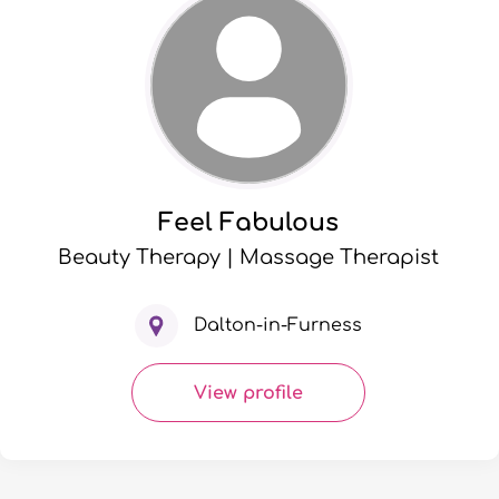
Feel Fabulous
Beauty Therapy | Massage Therapist
Dalton-in-Furness
View profile