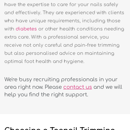
have the expertise to care for your nails safely
and effectively. They are experienced with clients
who have unique requirements, including those
with
diabetes
or other health conditions needing
extra care. With a professional service, you
receive not only careful and pain-free trimming
but also personalised advice on maintaining
optimal foot health and hygiene.
We're busy recruiting professionals in your
area right now. Please
contact us
and we will
help you find the right support.