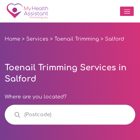
Home
>
Services
>
Toenail Trimming
> Salford
Toenail Trimming Services in
Salford
Where are you located?