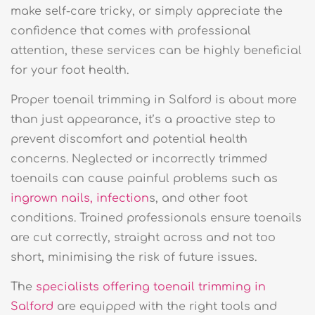
make self-care tricky, or simply appreciate the
confidence that comes with professional
attention, these services can be highly beneficial
for your foot health.
Proper toenail trimming in Salford is about more
than just appearance, it’s a proactive step to
prevent discomfort and potential health
concerns. Neglected or incorrectly trimmed
toenails can cause painful problems such as
ingrown nails, infection
s, and other foot
conditions. Trained professionals ensure toenails
are cut correctly, straight across and not too
short, minimising the risk of future issues.
The
specialists offering toenail trimming in
Salford
are equipped with the right tools and