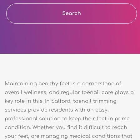
Search
Maintaining healthy feet is a cornerstone of
overall wellness, and regular toenail care plays a
key role in this. In Salford, toenail trimming
services provide residents with an easy,
professional solution to keep their feet in prime
condition. Whether you find it difficult to reach
your feet, are managing medical conditions that