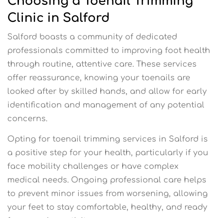
Choosing a Toenail Trimming
Clinic in Salford
Salford boasts a community of dedicated
professionals committed to improving foot health
through routine, attentive care. These services
offer reassurance, knowing your toenails are
looked after by skilled hands, and allow for early
identification and management of any potential
concerns.
Opting for toenail trimming services in Salford is
a positive step for your health, particularly if you
face mobility challenges or have complex
medical needs. Ongoing professional care helps
to prevent minor issues from worsening, allowing
your feet to stay comfortable, healthy, and ready