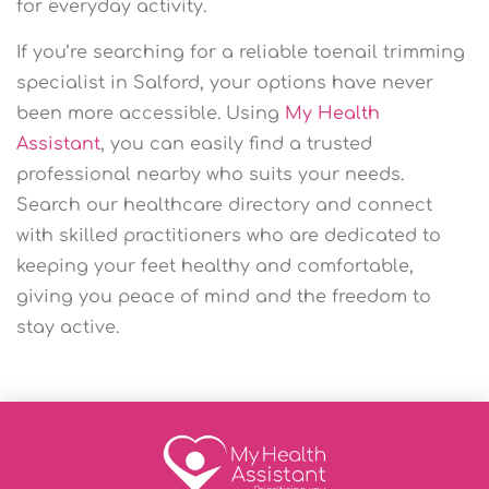
for everyday activity.
If you’re searching for a reliable toenail trimming
specialist in Salford, your options have never
been more accessible. Using
My Health
Assistant
, you can easily find a trusted
professional nearby who suits your needs.
Search our healthcare directory and connect
with skilled practitioners who are dedicated to
keeping your feet healthy and comfortable,
giving you peace of mind and the freedom to
stay active.