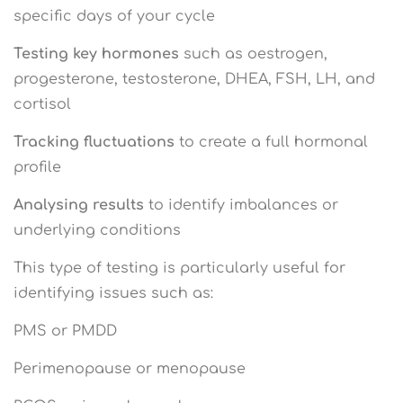
specific days of your cycle
Testing key hormones
such as oestrogen,
progesterone, testosterone, DHEA, FSH, LH, and
cortisol
Tracking fluctuations
to create a full hormonal
profile
Analysing results
to identify imbalances or
underlying conditions
This type of testing is particularly useful for
identifying issues such as:
PMS or PMDD
Perimenopause or menopause