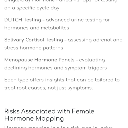
on a specific cycle day
DUTCH Testing
– advanced urine testing for
hormones and metabolites
Salivary Cortisol Testing
– assessing adrenal and
stress hormone patterns
Menopause Hormone Panels
– evaluating
declining hormones and symptom triggers
Each type offers insights that can be tailored to
treat root causes, not just symptoms.
Risks Associated with Female
Hormone Mapping