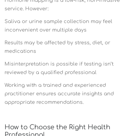
Hormone mapping is a low-risk, non-invasive
service. However:
Saliva or urine sample collection may feel
inconvenient over multiple days
Results may be affected by stress, diet, or
medications
Misinterpretation is possible if testing isn’t
reviewed by a qualified professional
Working with a trained and experienced
practitioner ensures accurate insights and
appropriate recommendations.
How to Choose the Right Health
Professional