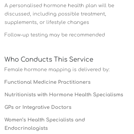
A personalised hormone health plan will be
discussed, including possible treatment,
supplements, or lifestyle changes
Follow-up testing may be recommended
Who Conducts This Service
Female hormone mapping is delivered by:
Functional Medicine Practitioners
Nutritionists with Hormone Health Specialisms
GPs or Integrative Doctors
Women’s Health Specialists and
Endocrinologists