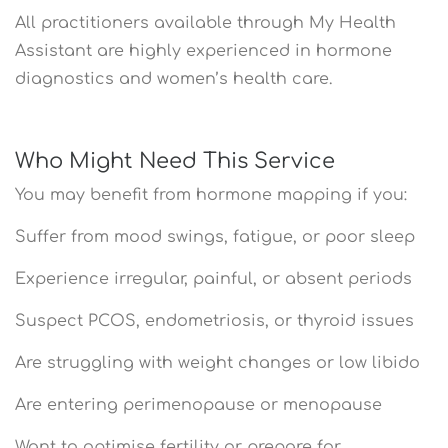
All practitioners available through My Health
Assistant are highly experienced in hormone
diagnostics and women’s health care.
Who Might Need This Service
You may benefit from hormone mapping if you:
Suffer from mood swings, fatigue, or poor sleep
Experience irregular, painful, or absent periods
Suspect PCOS, endometriosis, or thyroid issues
Are struggling with weight changes or low libido
Are entering perimenopause or menopause
Want to optimise fertility or prepare for