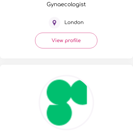
Gynaecologist
London
View profile