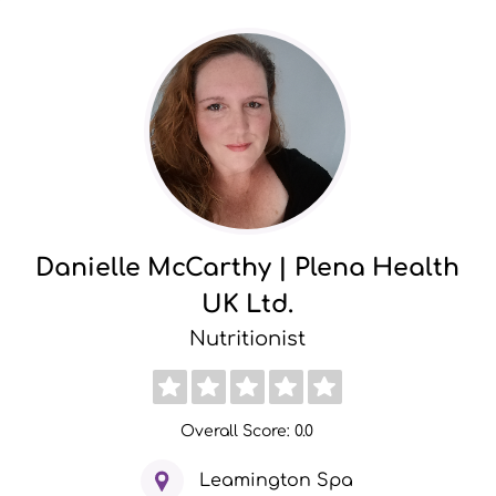
Danielle McCarthy | Plena Health
UK Ltd.
Nutritionist
Overall Score: 0.0
Leamington Spa