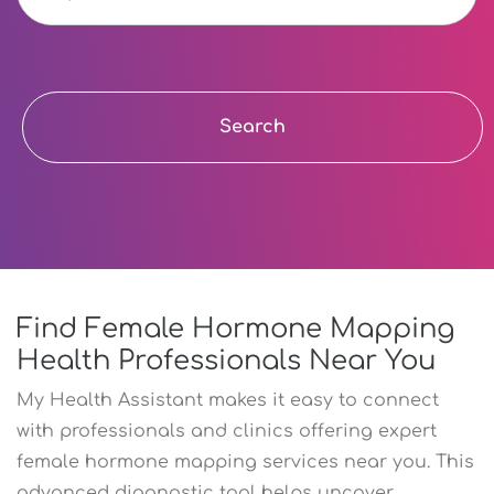
Search
Find Female Hormone Mapping
Health Professionals Near You
My Health Assistant makes it easy to connect
with professionals and clinics offering expert
female hormone mapping services near you. This
advanced diagnostic tool helps uncover