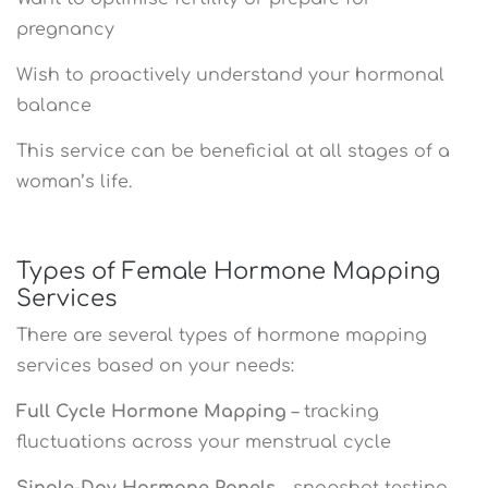
pregnancy
Wish to proactively understand your hormonal
balance
This service can be beneficial at all stages of a
woman’s life.
Types of Female Hormone Mapping
Services
There are several types of hormone mapping
services based on your needs:
Full Cycle Hormone Mapping
– tracking
fluctuations across your menstrual cycle
Single-Day Hormone Panels
– snapshot testing