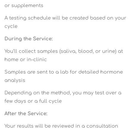
or supplements
A testing schedule will be created based on your
cycle
During the Service:
You’ll collect samples (saliva, blood, or urine) at
home or in-clinic
Samples are sent to a lab for detailed hormone
analysis
Depending on the method, you may test over a
few days or a full cycle
After the Service:
Your results will be reviewed in a consultation