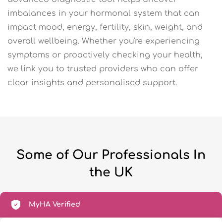
imbalances in your hormonal system that can
impact mood, energy, fertility, skin, weight, and
overall wellbeing. Whether you're experiencing
symptoms or proactively checking your health,
we link you to trusted providers who can offer
clear insights and personalised support.
Some of Our Professionals In
the UK
MyHA Verified