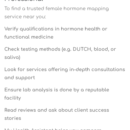
To find a trusted female hormone mapping
service near you:
Verify qualifications in hormone health or
functional medicine
Check testing methods (e.g. DUTCH, blood, or
saliva)
Look for services offering in-depth consultations
and support
Ensure lab analysis is done by a reputable
facility
Read reviews and ask about client success
stories