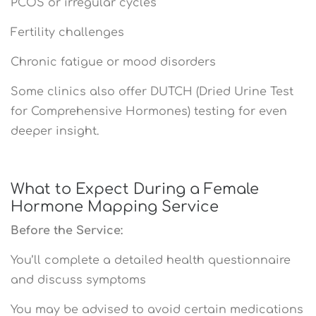
PCOS or irregular cycles
Fertility challenges
Chronic fatigue or mood disorders
Some clinics also offer DUTCH (Dried Urine Test
for Comprehensive Hormones) testing for even
deeper insight.
What to Expect During a Female
Hormone Mapping Service
Before the Service:
You’ll complete a detailed health questionnaire
and discuss symptoms
You may be advised to avoid certain medications