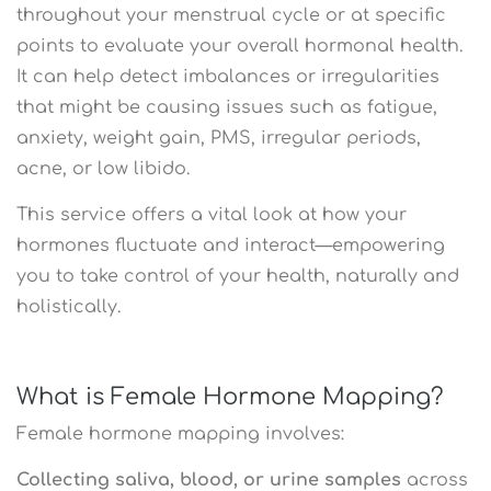
throughout your menstrual cycle or at specific
points to evaluate your overall hormonal health.
It can help detect imbalances or irregularities
that might be causing issues such as fatigue,
anxiety, weight gain, PMS, irregular periods,
acne, or low libido.
This service offers a vital look at how your
hormones fluctuate and interact—empowering
you to take control of your health, naturally and
holistically.
What is Female Hormone Mapping?
Female hormone mapping involves:
Collecting saliva, blood, or urine samples
across