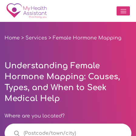
Home
>
Services
> Female Hormone Mapping
Understanding Female
Hormone Mapping: Causes,
Types, and When to Seek
Medical Help
Where are you located?