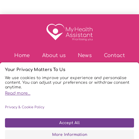
Home
About us
News
Contact
© Copyright 2026
|
My Health Assistant
|
Privacy Policy
|
DPIA Policy
|
AI Policy
|