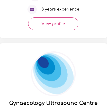
18 years experience
View profile
Gynaecology Ultrasound Centre