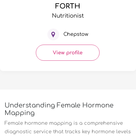
FORTH
Nutritionist
Chepstow
View profile
Understanding Female Hormone
Mapping
Female hormone mapping is a comprehensive
diagnostic service that tracks key hormone levels