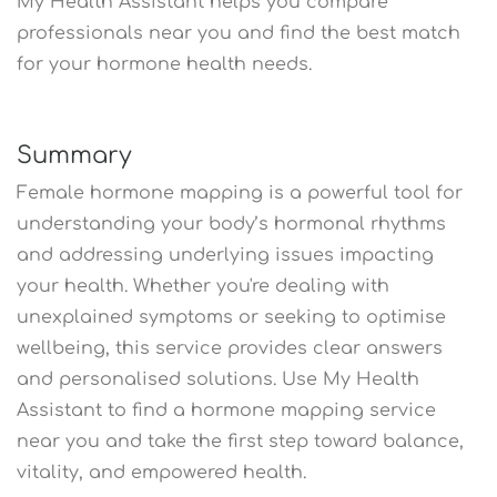
My Health Assistant helps you compare
professionals near you and find the best match
for your hormone health needs.
Summary
Female hormone mapping is a powerful tool for
understanding your body’s hormonal rhythms
and addressing underlying issues impacting
your health. Whether you're dealing with
unexplained symptoms or seeking to optimise
wellbeing, this service provides clear answers
and personalised solutions. Use My Health
Assistant to find a hormone mapping service
near you and take the first step toward balance,
vitality, and empowered health.