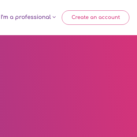
I’m a professional
Create an account