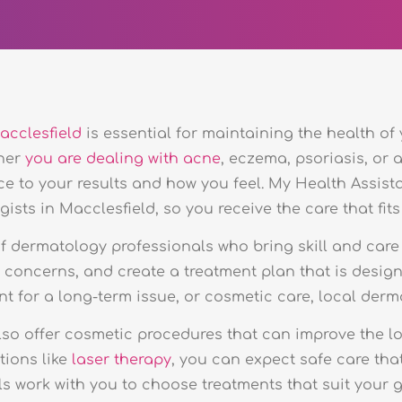
acclesfield
is essential for maintaining the health of
ther
you are dealing with acne
, eczema, psoriasis, or 
ce to your results and how you feel. My Health Assist
sts in Macclesfield, so you receive the care that fits
 dermatology professionals who bring skill and care
r concerns, and create a treatment plan that is desig
nt for a long-term issue, or cosmetic care, local derm
so offer cosmetic procedures that can improve the loo
tions like
laser therapy
, you can expect safe care tha
 work with you to choose treatments that suit your go