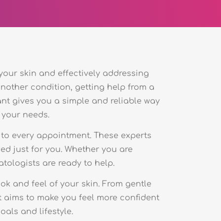
 your skin and effectively addressing
another condition, getting help from a
ant gives you a simple and reliable way
 your needs.
 to every appointment. These experts
ned just for you. Whether you are
atologists are ready to help.
k and feel of your skin. From gentle
t aims to make you feel more confident
als and lifestyle.