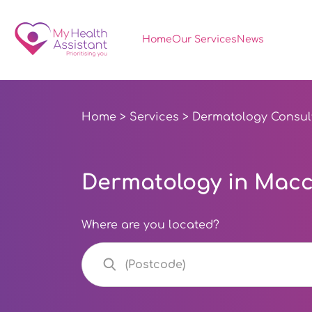
Home
Our Services
News
Home
>
Services
>
Dermatology Consul
Dermatology in Maccl
Where are you located?