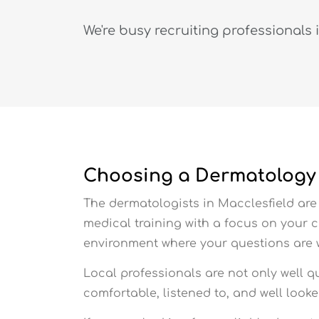
We're busy recruiting professionals 
Choosing a Dermatology C
The dermatologists in Macclesfield are 
medical training with a focus on your 
environment where your questions are
Local professionals are not only well q
comfortable, listened to, and well look