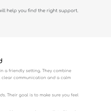
ll help you find the right support.
d
in a friendly setting. They combine
ect clear communication and a calm
ds. Their goal is to make sure you feel