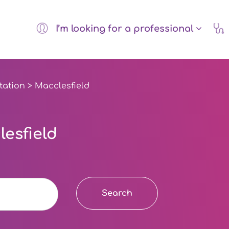
I’m looking for a professional
tation
> Macclesfield
esfield
Search