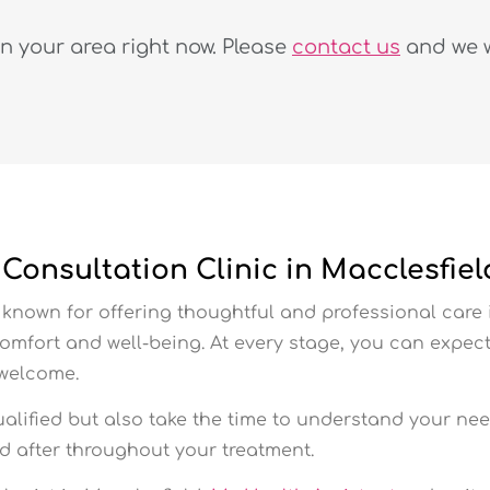
in your area right now. Please
contact us
and we wi
onsultation Clinic in Macclesfiel
known for offering thoughtful and professional care 
comfort and well-being. At every stage, you can exp
 welcome.
ualified but also take the time to understand your nee
ed after throughout your treatment.