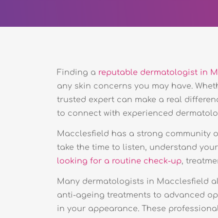
Finding a
reputable dermatologist in M
any skin concerns you may have. Whe
trusted expert can make a real differen
to connect with experienced dermatologi
Macclesfield has a strong community of
take the time to listen, understand you
looking for a routine check-up
, treatme
Many dermatologists in Macclesfield al
anti-ageing treatments to advanced op
in your appearance. These professionals