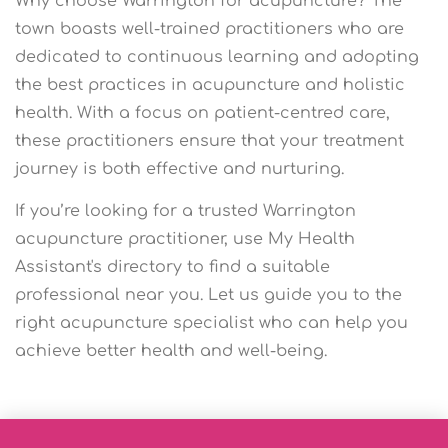
Why choose Warrington for acupuncture? The
town boasts well-trained practitioners who are
dedicated to continuous learning and adopting
the best practices in acupuncture and holistic
health. With a focus on patient-centred care,
these practitioners ensure that your treatment
journey is both effective and nurturing.
If you’re looking for a trusted Warrington
acupuncture practitioner, use My Health
Assistant's directory to find a suitable
professional near you. Let us guide you to the
right acupuncture specialist who can help you
achieve better health and well-being.