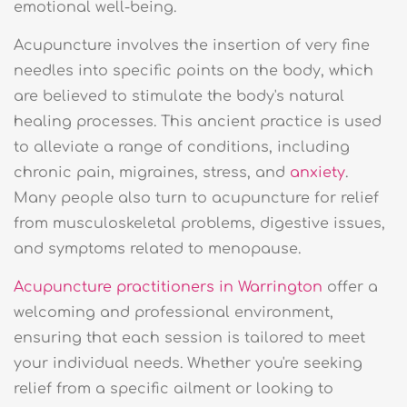
emotional well-being.
Acupuncture involves the insertion of very fine
needles into specific points on the body, which
are believed to stimulate the body's natural
healing processes. This ancient practice is used
to alleviate a range of conditions, including
chronic pain, migraines, stress, and
anxiety
.
Many people also turn to acupuncture for relief
from musculoskeletal problems, digestive issues,
and symptoms related to menopause.
Acupuncture practitioners in Warrington
offer a
welcoming and professional environment,
ensuring that each session is tailored to meet
your individual needs. Whether you're seeking
relief from a specific ailment or looking to