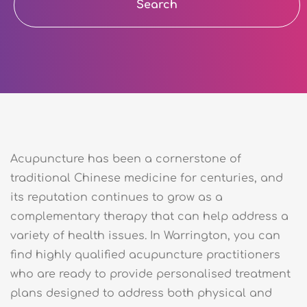
Search
Acupuncture has been a cornerstone of
traditional Chinese medicine for centuries, and
its reputation continues to grow as a
complementary therapy that can help address a
variety of health issues. In Warrington, you can
find highly qualified acupuncture practitioners
who are ready to provide personalised treatment
plans designed to address both physical and