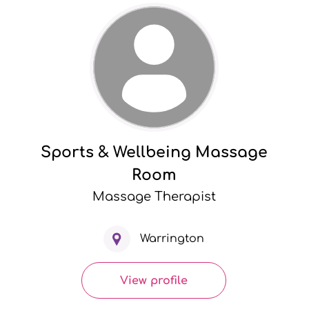
Sports & Wellbeing Massage
Room
Massage Therapist
Warrington
View profile