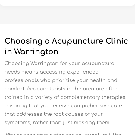
Choosing a Acupuncture Clinic
in Warrington
Choosing Warrington for your acupuncture
needs means accessing experienced
professionals who prioritise your health and
comfort. Acupuncturists in the area are often
trained in a variety of complementary therapies,
ensuring that you receive comprehensive care
that addresses the root causes of your
symptoms, rather than just masking them.