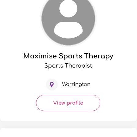
Maximise Sports Therapy
Sports Therapist
Warrington
View profile