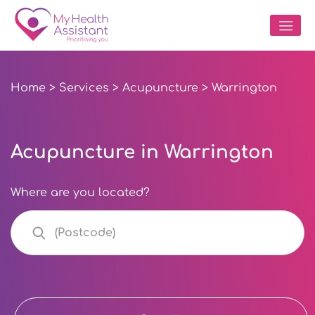
Home
>
Services
>
Acupuncture
> Warrington
Acupuncture in Warrington
Where are you located?