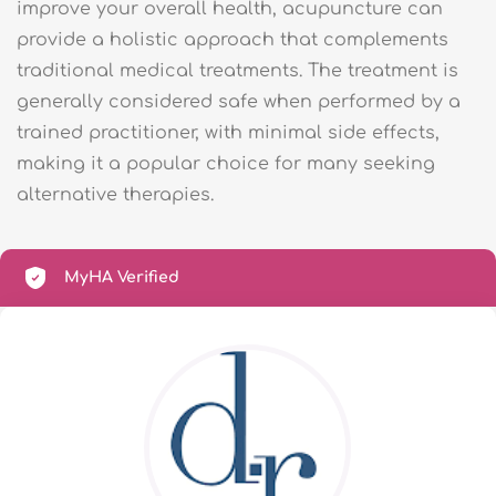
improve your overall health, acupuncture can
provide a holistic approach that complements
traditional medical treatments. The treatment is
generally considered safe when performed by a
trained practitioner, with minimal side effects,
making it a popular choice for many seeking
alternative therapies.
MyHA Verified