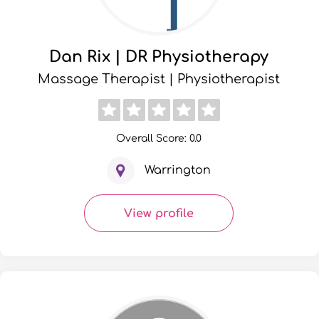
Dan Rix | DR Physiotherapy
Massage Therapist | Physiotherapist
Overall Score: 0.0
Warrington
View profile