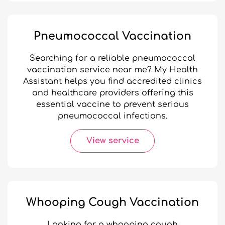
Pneumococcal Vaccination
Searching for a reliable pneumococcal
vaccination service near me? My Health
Assistant helps you find accredited clinics
and healthcare providers offering this
essential vaccine to prevent serious
pneumococcal infections.
View service
Whooping Cough Vaccination
Looking for a whooping cough