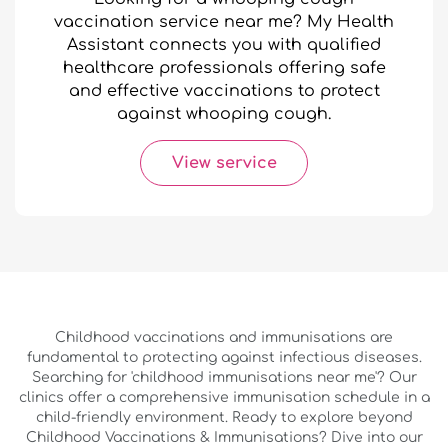
vaccination service near me? My Health
Assistant connects you with qualified
healthcare professionals offering safe
and effective vaccinations to protect
against whooping cough.
View service
Childhood vaccinations and immunisations are
fundamental to protecting against infectious diseases.
Searching for 'childhood immunisations near me'? Our
clinics offer a comprehensive immunisation schedule in a
child-friendly environment. Ready to explore beyond
Childhood Vaccinations & Immunisations? Dive into our