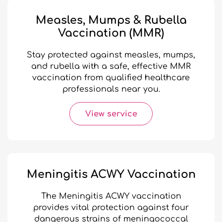
Measles, Mumps & Rubella
Vaccination (MMR)
Stay protected against measles, mumps,
and rubella with a safe, effective MMR
vaccination from qualified healthcare
professionals near you.
View service
Meningitis ACWY Vaccination
The Meningitis ACWY vaccination
provides vital protection against four
dangerous strains of meningococcal