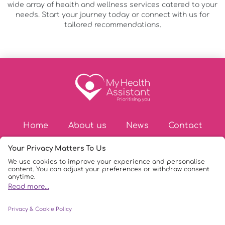
wide array of health and wellness services catered to your
needs. Start your journey today or connect with us for
tailored recommendations.
Home
About us
News
Contact