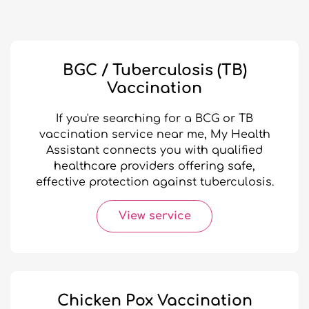
BGC / Tuberculosis (TB)
Vaccination
If you're searching for a BCG or TB
vaccination service near me, My Health
Assistant connects you with qualified
healthcare providers offering safe,
effective protection against tuberculosis.
View service
Chicken Pox Vaccination