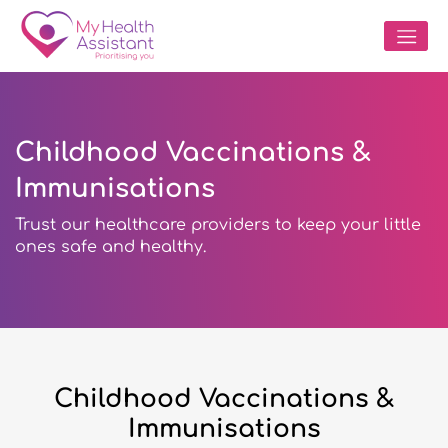
Childhood Vaccinations &
Immunisations
Trust our healthcare providers to keep your little
ones safe and healthy.
Childhood Vaccinations &
Immunisations