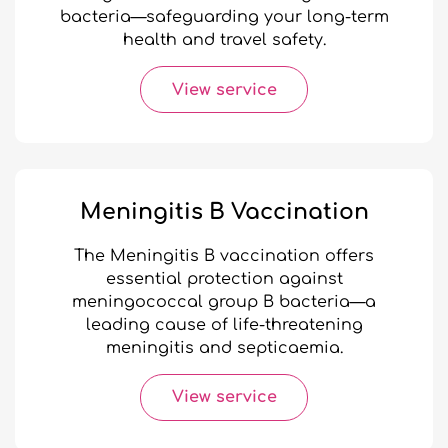
bacteria—safeguarding your long-term
health and travel safety.
View service
Meningitis B Vaccination
The Meningitis B vaccination offers
essential protection against
meningococcal group B bacteria—a
leading cause of life-threatening
meningitis and septicaemia.
View service