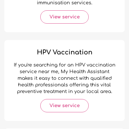
immunisation services.
View service
HPV Vaccination
If you're searching for an HPV vaccination
service near me, My Health Assistant
makes it easy to connect with qualified
health professionals offering this vital
preventive treatment in your local area.
View service