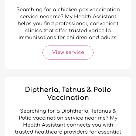
Searching for a chicken pox vaccination
service near me? My Health Assistant
helps you find professional, convenient
clinics that offer trusted varicella
immunisations for children and adults.
View service
Diptheria, Tetnus & Polio
Vaccination
Searching for a Diphtheria, Tetanus &
Polio vaccination service near me? My
Health Assistant connects you with
trusted healthcare providers for essential