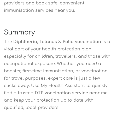
providers and book safe, convenient
immunisation services near you.
Summary
The
Diphtheria, Tetanus & Polio vaccination
is a
vital part of your health protection plan,
especially for children, travellers, and those with
occupational exposure. Whether you need a
booster, first-time immunisation, or vaccination
for travel purposes, expert care is just a few
clicks away. Use My Health Assistant to quickly
find a trusted
DTP vaccination service near me
and keep your protection up to date with
qualified, local providers.