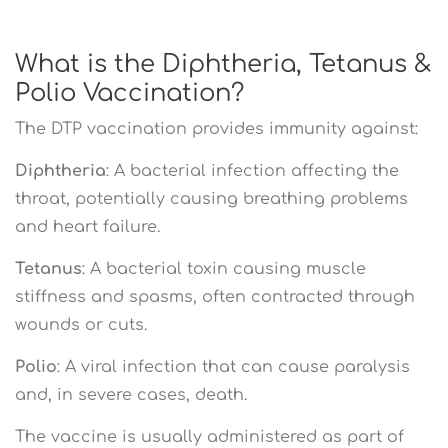
What is the Diphtheria, Tetanus &
Polio Vaccination?
The DTP vaccination provides immunity against:
Diphtheria
: A bacterial infection affecting the
throat, potentially causing breathing problems
and heart failure.
Tetanus
: A bacterial toxin causing muscle
stiffness and spasms, often contracted through
wounds or cuts.
Polio
: A viral infection that can cause paralysis
and, in severe cases, death.
The vaccine is usually administered as part of