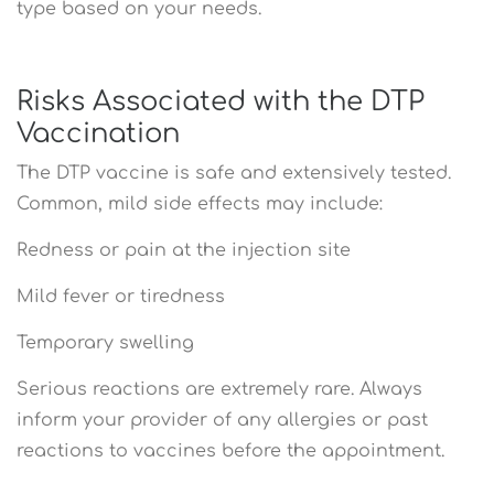
type based on your needs.
Risks Associated with the DTP
Vaccination
The DTP vaccine is safe and extensively tested.
Common, mild side effects may include:
Redness or pain at the injection site
Mild fever or tiredness
Temporary swelling
Serious reactions are extremely rare. Always
inform your provider of any allergies or past
reactions to vaccines before the appointment.