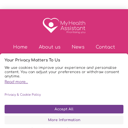
Home
About us
News
Contact
© Copyright 2026
|
My Health Assistant
|
Privacy Policy
|
DPIA Policy
|
AI Policy
|
Terms & Conditions
|
FAQs