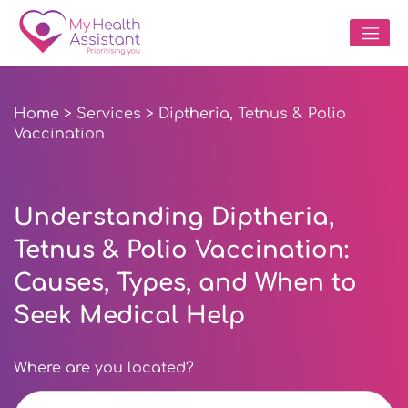
Home
>
Services
> Diptheria, Tetnus & Polio
Vaccination
Understanding Diptheria,
Tetnus & Polio Vaccination:
Causes, Types, and When to
Seek Medical Help
Where are you located?