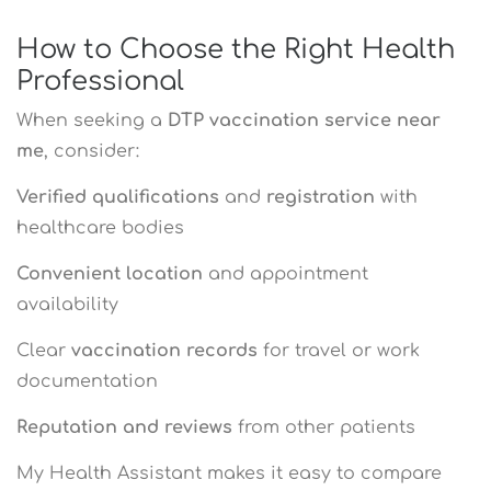
How to Choose the Right Health
Professional
When seeking a
DTP vaccination service near
me
, consider:
Verified qualifications
and
registration
with
healthcare bodies
Convenient location
and appointment
availability
Clear
vaccination records
for travel or work
documentation
Reputation and reviews
from other patients
My Health Assistant makes it easy to compare