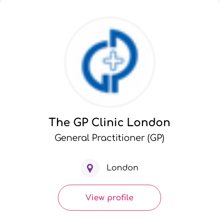
The GP Clinic London
General Practitioner (GP)
London
View profile