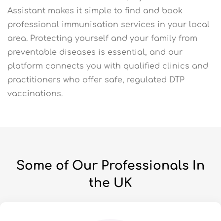
Assistant makes it simple to find and book
professional immunisation services in your local
area. Protecting yourself and your family from
preventable diseases is essential, and our
platform connects you with qualified clinics and
practitioners who offer safe, regulated DTP
vaccinations.
Some of Our Professionals In
the UK