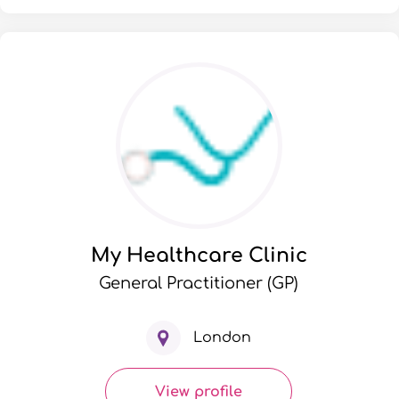
My Healthcare Clinic
General Practitioner (GP)
London
View profile