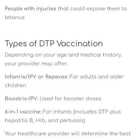
People with injuries
that could expose them to
tetanus
Types of DTP Vaccination
Depending on your age and medical history,
your provider may offer:
Infanrix/IPV or Repevax
: For adults and older
children
Boostrix-IPV
: Used for booster doses
6-in-1 vaccine
: For infants (includes DTP plus
hepatitis B, Hib, and pertussis)
Your healthcare provider will determine the best