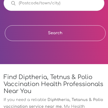
Search
Find Diptheria, Tetnus & Polio
Vaccination Health Professionals
Near You
If you need a reliable
Diphtheria, Tetanus & Polio
vaccination service near me
, My Health