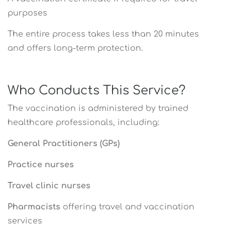
purposes
The entire process takes less than 20 minutes
and offers long-term protection.
Who Conducts This Service?
The vaccination is administered by trained
healthcare professionals, including:
General Practitioners (GPs)
Practice nurses
Travel clinic nurses
Pharmacists
offering travel and vaccination
services