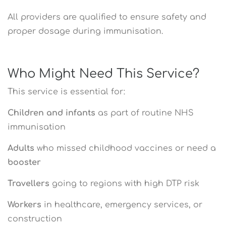
All providers are qualified to ensure safety and
proper dosage during immunisation.
Who Might Need This Service?
This service is essential for:
Children and infants
as part of routine NHS
immunisation
Adults
who missed childhood vaccines or need a
booster
Travellers
going to regions with high DTP risk
Workers
in healthcare, emergency services, or
construction