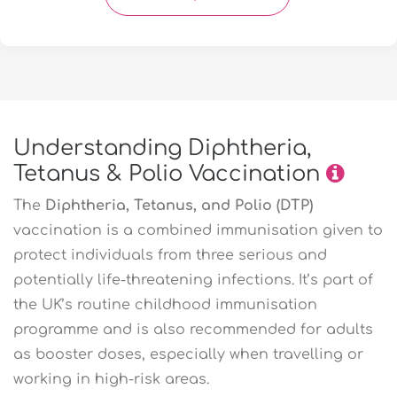
Understanding Diphtheria,
Tetanus & Polio Vaccination
The
Diphtheria, Tetanus, and Polio (DTP)
vaccination is a combined immunisation given to
protect individuals from three serious and
potentially life-threatening infections. It’s part of
the UK’s routine childhood immunisation
programme and is also recommended for adults
as booster doses, especially when travelling or
working in high-risk areas.