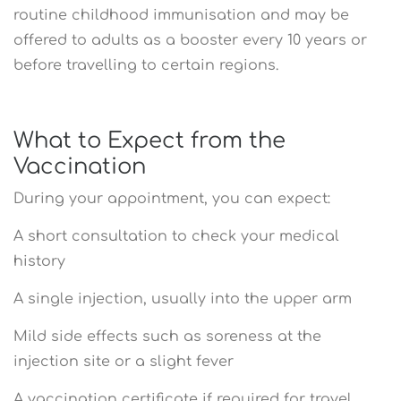
routine childhood immunisation and may be
offered to adults as a booster every 10 years or
before travelling to certain regions.
What to Expect from the
Vaccination
During your appointment, you can expect:
A short consultation to check your medical
history
A single injection, usually into the upper arm
Mild side effects such as soreness at the
injection site or a slight fever
A vaccination certificate if required for travel