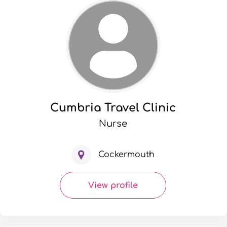
Cumbria Travel Clinic
Nurse
Cockermouth
View profile