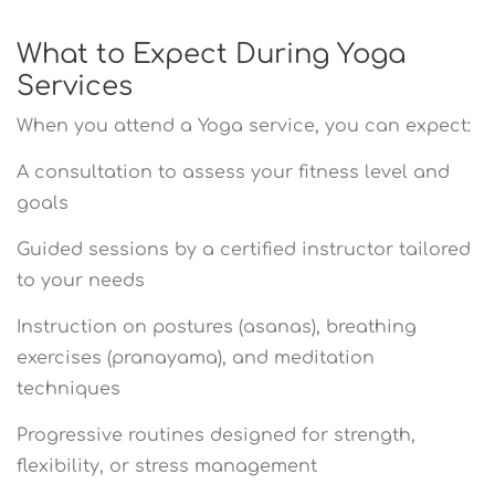
What to Expect During Yoga
Services
When you attend a Yoga service, you can expect:
A consultation to assess your fitness level and
goals
Guided sessions by a certified instructor tailored
to your needs
Instruction on postures (asanas), breathing
exercises (pranayama), and meditation
techniques
Progressive routines designed for strength,
flexibility, or stress management