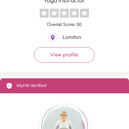
Yoga Instructor
Overall Score: 0.0
London
View profile
MyHA Verified