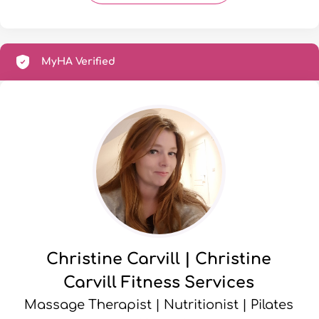
MyHA Verified
Christine Carvill | Christine
Carvill Fitness Services
Massage Therapist | Nutritionist | Pilates