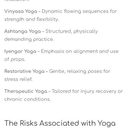
Vinyasa Yoga
– Dynamic flowing sequences for
strength and flexibility.
Ashtanga Yoga
– Structured, physically
demanding practice.
Iyengar Yoga
– Emphasis on alignment and use
of props.
Restorative Yoga
– Gentle, relaxing poses for
stress relief.
Therapeutic Yoga
– Tailored for injury recovery or
chronic conditions.
The Risks Associated with Yoga