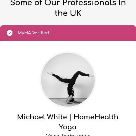
Some of Our Professionals In
the UK
MyHA Verified
Michael White | HomeHealth
Yoga