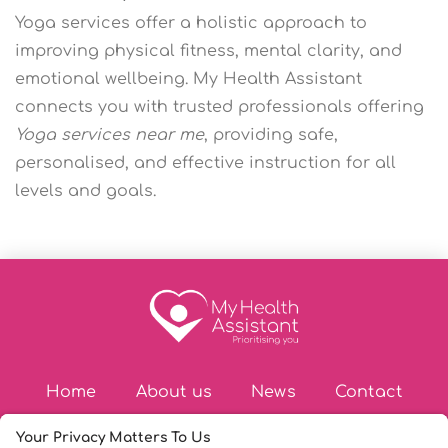
Yoga services offer a holistic approach to
improving physical fitness, mental clarity, and
emotional wellbeing. My Health Assistant
connects you with trusted professionals offering
Yoga services near me
, providing safe,
personalised, and effective instruction for all
levels and goals.
Home
About us
News
Contact