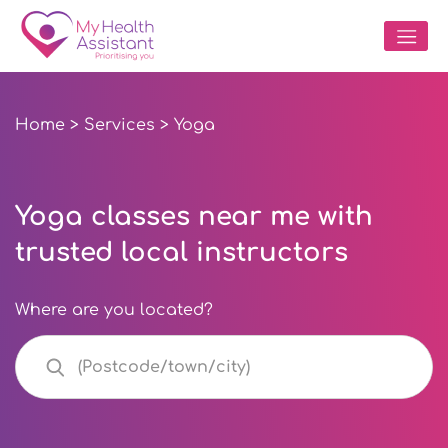
Home
>
Services
> Yoga
Yoga classes near me with
trusted local instructors
Where are you located?