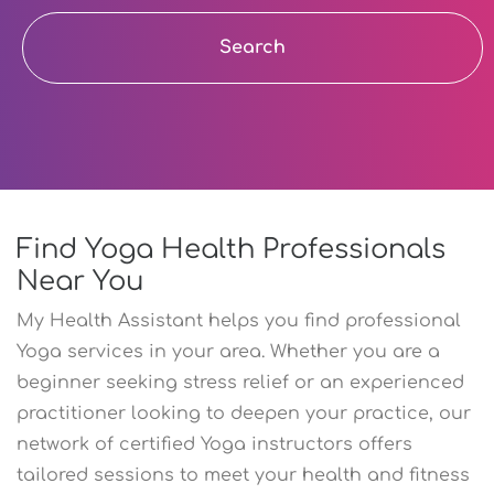
Search
Find Yoga Health Professionals
Near You
My Health Assistant helps you find professional
Yoga services in your area. Whether you are a
beginner seeking stress relief or an experienced
practitioner looking to deepen your practice, our
network of certified Yoga instructors offers
tailored sessions to meet your health and fitness