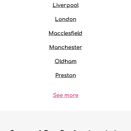
Liverpool
London
Macclesfield
Manchester
Oldham
Preston
See more