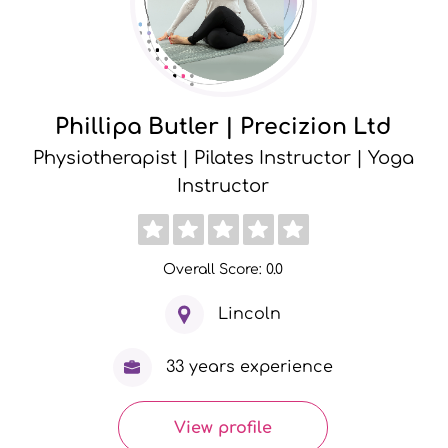
Phillipa Butler | Precizion Ltd
Physiotherapist | Pilates Instructor | Yoga
Instructor
Overall Score: 0.0
Lincoln
33 years experience
View profile