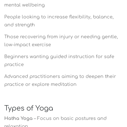
mental wellbeing
People looking to increase flexibility, balance,
and strength
Those recovering from injury or needing gentle,
low-impact exercise
Beginners wanting guided instruction for safe
practice
Advanced practitioners aiming to deepen their
practice or explore meditation
Types of Yoga
Hatha Yoga
– Focus on basic postures and
relaxation.