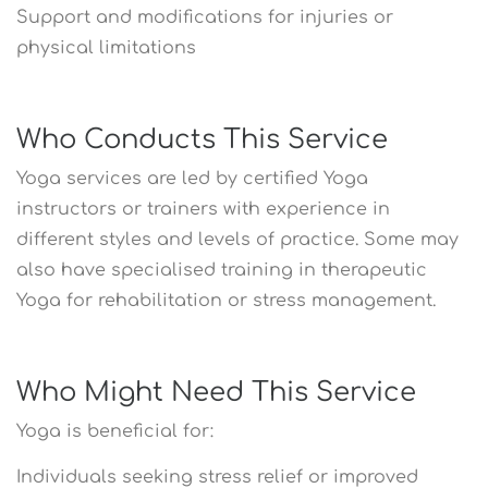
Support and modifications for injuries or
physical limitations
Who Conducts This Service
Yoga services are led by certified Yoga
instructors or trainers with experience in
different styles and levels of practice. Some may
also have specialised training in therapeutic
Yoga for rehabilitation or stress management.
Who Might Need This Service
Yoga is beneficial for:
Individuals seeking stress relief or improved