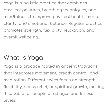
Yoga is a holistic practice that combines
physical postures, breathing techniques, and
mindfulness to improve physical health, mental
clarity, and emotional balance. Regular practice
promotes strength, flexibility, relaxation, and
overall wellbeing.
What is Yoga
Yoga is a practice rooted in ancient traditions
that integrates movement, breath control, and
meditation. Different styles focus on strength,
flexibility, stress relief, or spiritual growth, making
it suitable for people of all ages and fitness
levels.