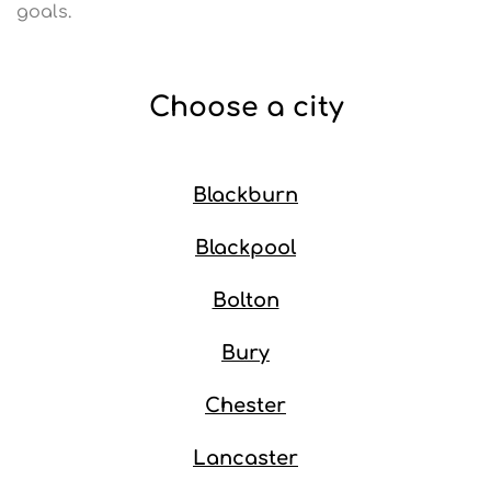
goals.
Choose a city
Blackburn
Blackpool
Bolton
Bury
Chester
Lancaster