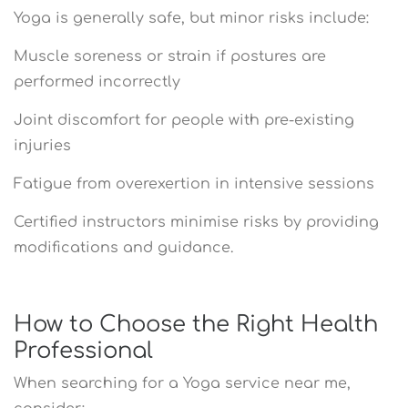
Yoga is generally safe, but minor risks include:
Muscle soreness or strain if postures are
performed incorrectly
Joint discomfort for people with pre-existing
injuries
Fatigue from overexertion in intensive sessions
Certified instructors minimise risks by providing
modifications and guidance.
How to Choose the Right Health
Professional
When searching for a Yoga service near me,