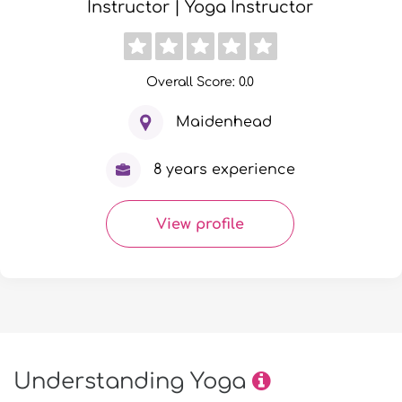
Instructor | Yoga Instructor
Overall Score: 0.0
Maidenhead
8 years experience
View profile
Understanding Yoga