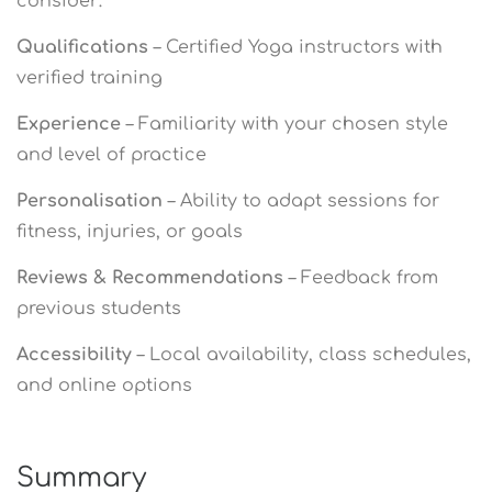
consider:
Qualifications
– Certified Yoga instructors with
verified training
Experience
– Familiarity with your chosen style
and level of practice
Personalisation
– Ability to adapt sessions for
fitness, injuries, or goals
Reviews & Recommendations
– Feedback from
previous students
Accessibility
– Local availability, class schedules,
and online options
Summary