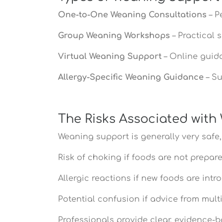
One-to-One Weaning Consultations
– P
Group Weaning Workshops
– Practical 
Virtual Weaning Support
– Online guid
Allergy-Specific Weaning Guidance
– Su
The Risks Associated wit
Weaning support is generally very safe,
Risk of choking if foods are not prepar
Allergic reactions if new foods are in
Potential confusion if advice from mult
Professionals provide clear, evidence-b