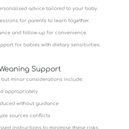
ersonalised advice tailored to your baby.
sessions for parents to learn together.
ance and follow-up for convenience.
pport for babies with dietary sensitivities.
h Weaning Support
 but minor considerations include:
ed appropriately
troduced without guidance
iple sources conflicts
ased instructions to minimise these risks.