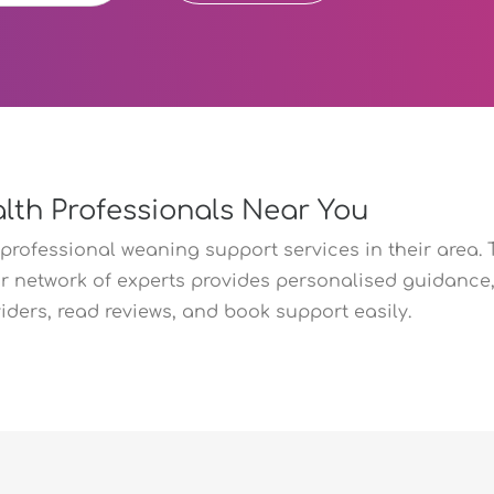
lth Professionals Near You
professional weaning support services in their area. 
r network of experts provides personalised guidance, 
ers, read reviews, and book support easily.