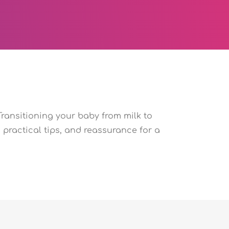
Transitioning your baby from milk to
practical tips, and reassurance for a