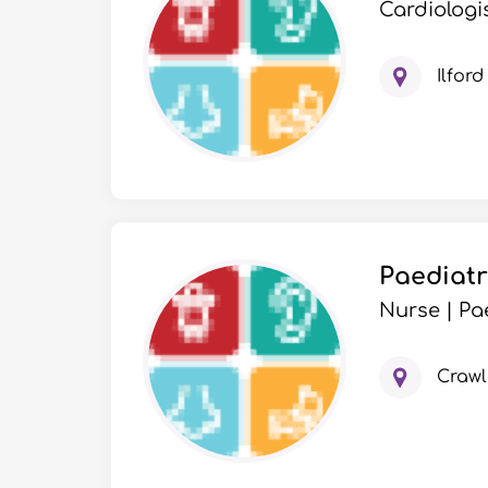
Cardiologis
Ilford
Paediatr
Nurse | Pa
Crawl