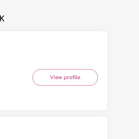
UK
View profile