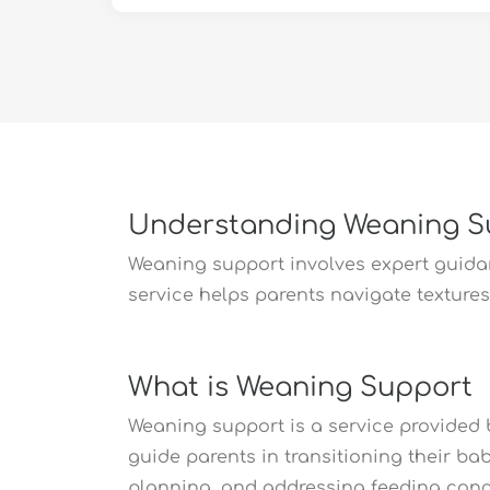
Understanding Weaning 
Weaning support involves expert guidanc
service helps parents navigate textures,
What is Weaning Support
Weaning support is a service provided b
guide parents in transitioning their ba
planning, and addressing feeding conc