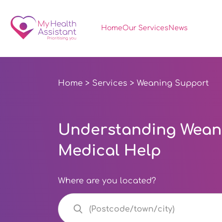
Home
Our Services
News
Home
>
Services
> Weaning Support
Understanding Weani
Medical Help
Where are you located?