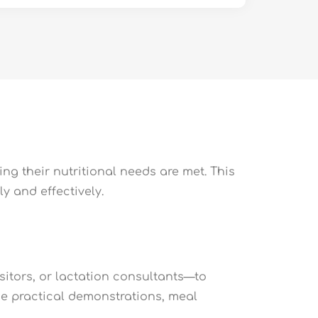
ng their nutritional needs are met. This
y and effectively.
sitors, or lactation consultants—to
ude practical demonstrations, meal