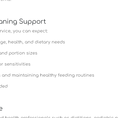
aning Support
vice, you can expect:
age, health, and dietary needs
and portion sizes
 sensitivities
ds and maintaining healthy feeding routines
eded
e
 health professionals such as dietitians, pediatric nut