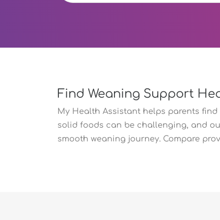
Find Weaning Support Hea
My Health Assistant helps parents find 
solid foods can be challenging, and ou
smooth weaning journey. Compare provid