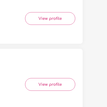
View profile
View profile