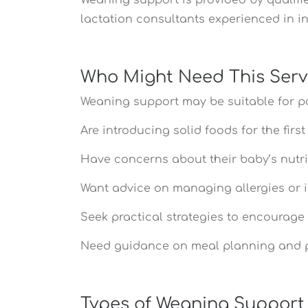
lactation consultants experienced in in
Who Might Need This Serv
Weaning support may be suitable for p
Are introducing solid foods for the first
Have concerns about their baby’s nutri
Want advice on managing allergies or 
Seek practical strategies to encourage
Need guidance on meal planning and po
Types of Weaning Support