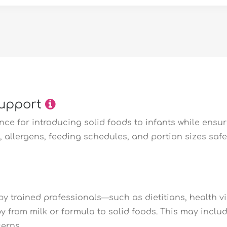
Support
e for introducing solid foods to infants while ensuri
 allergens, feeding schedules, and portion sizes safel
y trained professionals—such as dietitians, health vi
by from milk or formula to solid foods. This may incl
erns.