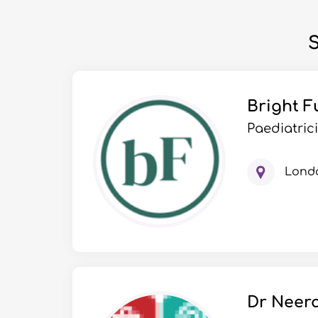
S
Bright F
Paediatric
Lond
Dr Neera