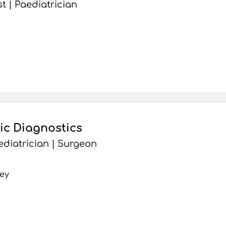
t | Paediatrician
ic Diagnostics
ediatrician | Surgeon
ey