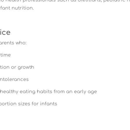
fant nutrition.
ice
arents who:
 time
tion or growth
intolerances
 healthy eating habits from an early age
rtion sizes for infants