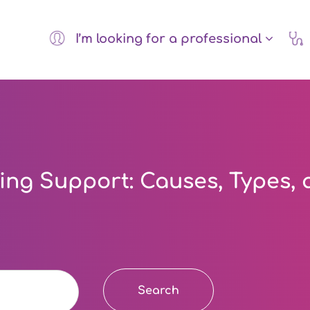
I’m looking for a professional
ng Support: Causes, Types, 
Search