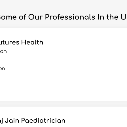
ome of Our Professionals In the 
utures Health
ian
on
j Jain Paediatrician