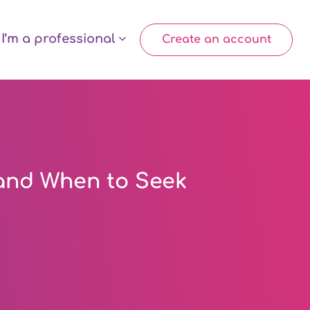
I’m a professional
Create an account
and When to Seek