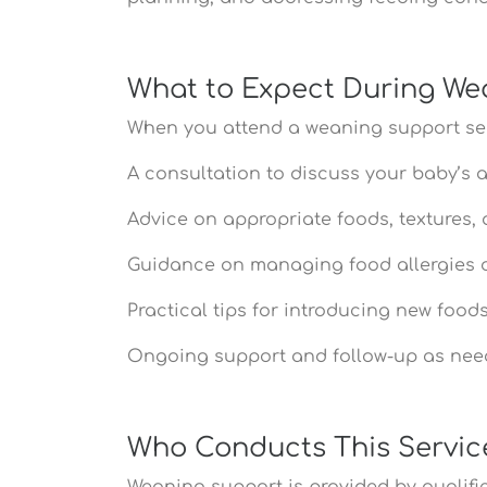
What to Expect During We
When you attend a weaning support ser
A consultation to discuss your baby’s 
Advice on appropriate foods, textures, 
Guidance on managing food allergies or
Practical tips for introducing new foo
Ongoing support and follow-up as ne
Who Conducts This Servic
Weaning support is provided by qualified