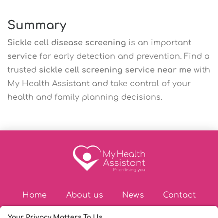
Summary
Sickle cell disease screening
is an important
service
for early detection and prevention. Find a
trusted
sickle cell screening service near me
with
My Health Assistant and take control of your
health and family planning decisions.
Home
About us
News
Contact