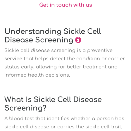
Get in touch with us
Understanding Sickle Cell
Disease Screening
Sickle cell disease screening is a preventive
service
that helps detect the condition or carrier
status early, allowing for better treatment and
informed health decisions.
What Is Sickle Cell Disease
Screening?
A blood test that identifies whether a person has
sickle cell disease or carries the sickle cell trait.