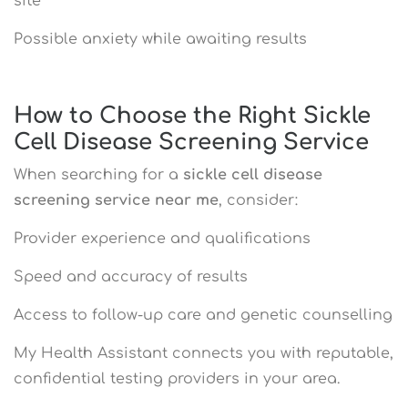
site
Possible anxiety while awaiting results
How to Choose the Right Sickle
Cell Disease Screening Service
When searching for a
sickle cell disease
screening service near me
, consider:
Provider experience and qualifications
Speed and accuracy of results
Access to follow-up care and genetic counselling
My Health Assistant connects you with reputable,
confidential testing providers in your area.