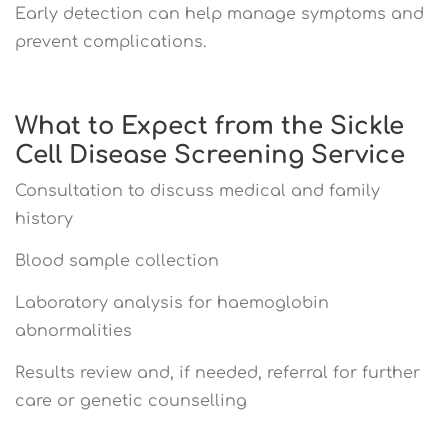
Early detection can help manage symptoms and
prevent complications.
What to Expect from the Sickle
Cell Disease Screening Service
Consultation to discuss medical and family
history
Blood sample collection
Laboratory analysis for haemoglobin
abnormalities
Results review and, if needed, referral for further
care or genetic counselling