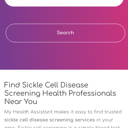
Search
Find Sickle Cell Disease
Screening Health Professionals
Near You
My Health Assistant makes it easy to find trusted
sickle cell disease screening services
in your
area. Sickle cell screening is a simple blood test