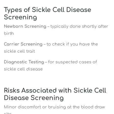
Types of Sickle Cell Disease
Screening
Newborn Screening
– typically done shortly after
birth
Carrier Screening
– to check if you have the
sickle cell trait
Diagnostic Testing
– for suspected cases of
sickle cell disease
Risks Associated with Sickle Cell
Disease Screening
Minor discomfort or bruising at the blood draw