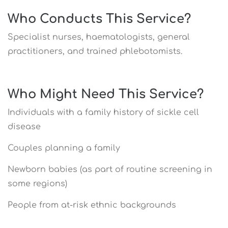
Who Conducts This Service?
Specialist nurses, haematologists, general
practitioners, and trained phlebotomists.
Who Might Need This Service?
Individuals with a family history of sickle cell
disease
Couples planning a family
Newborn babies (as part of routine screening in
some regions)
People from at-risk ethnic backgrounds