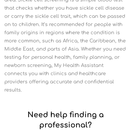
that checks whether you have sickle cell disease
or carry the sickle cell trait, which can be passed
on to children. It’s recommended for people with
family origins in regions where the condition is
more common, such as Africa, the Caribbean, the
Middle East, and parts of Asia. Whether you need
testing for personal health, family planning, or
newborn screening, My Health Assistant
connects you with clinics and healthcare
providers offering accurate and confidential
results.
Need help finding a
professional?