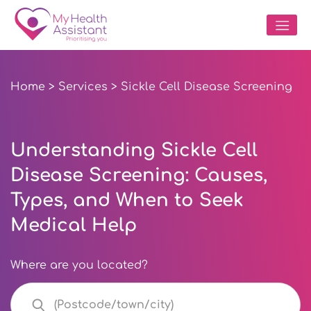
Home
>
Services
> Sickle Cell Disease Screening
Understanding Sickle Cell
Disease Screening: Causes,
Types, and When to Seek
Medical Help
Where are you located?