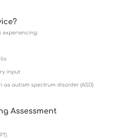
ice?
s experiencing:
lls
ry input
h as autism spectrum disorder (ASD)
ing Assessment
PT)