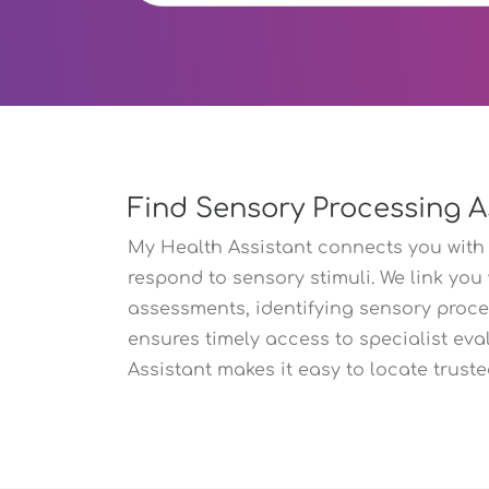
Find Sensory Processing A
My Health Assistant connects you with
respond to sensory stimuli. We link you
assessments, identifying sensory proc
ensures timely access to specialist eva
Assistant makes it easy to locate truste