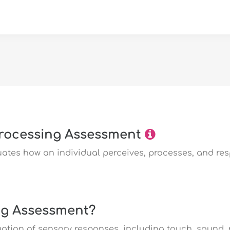
rocessing Assessment
ates how an individual perceives, processes, and re
ng Assessment?
uation of sensory responses, including touch, sound,