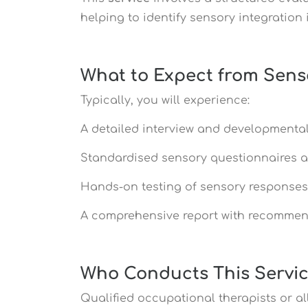
helping to identify sensory integration 
What to Expect from Sens
Typically, you will experience:
A detailed interview and developmental
Standardised sensory questionnaires 
Hands-on testing of sensory response
A comprehensive report with recommen
Who Conducts This Servi
Qualified occupational therapists or a