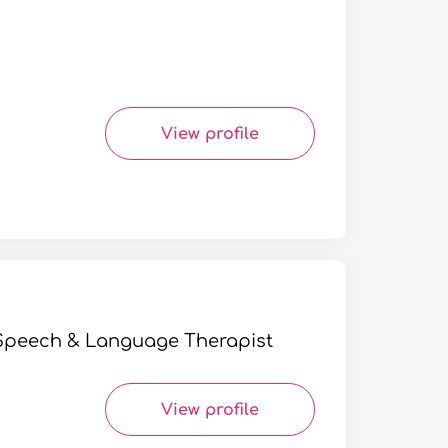
View profile
| Speech & Language Therapist
View profile