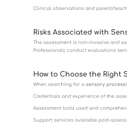
Clinical observations and parent/teach
Risks Associated with Se
The assessment is non-invasive and saf
Professionals conduct evaluations sensi
How to Choose the Right 
When searching for a
sensory process
Credentials and experience of the ass
Assessment tools used and comprehen
Support services available post-asses