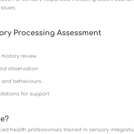
issues.
ory Processing Assessment
 history review
and observation
s and behaviours
dations for support
ce?
llied health professionals trained in sensory integra