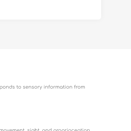
sponds to sensory information from
 movement, sight, and proprioception,