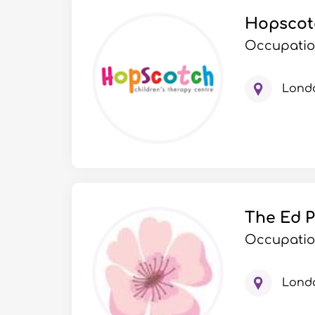
Hopscotc
Occupatio
Lond
The Ed P
Occupation
Lond