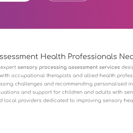
ssessment Health Professionals Ne
 expert
sensory processing assessment services
desi
 with occupational therapists and allied health profe
essing challenges and recommending personalised in
luations and support for children and adults with sens
d local providers dedicated to improving sensory healt