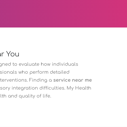
ar You
gned to evaluate how individuals
ssionals who perform detailed
terventions. Finding a
service near me
ory integration difficulties. My Health
h and quality of life.