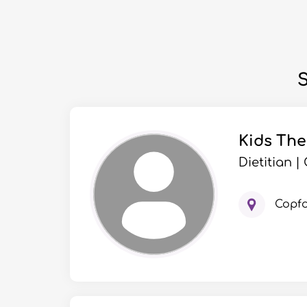
S
Kids Th
Dietitian 
Copf