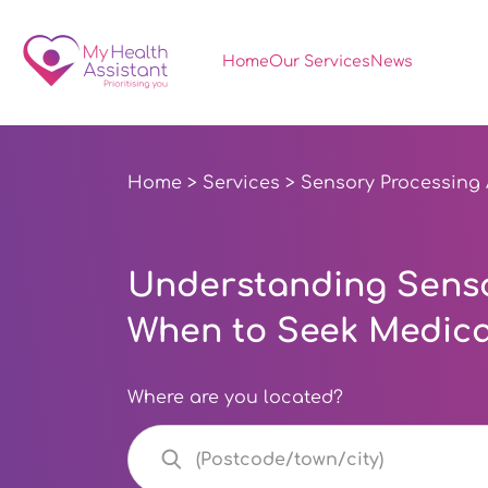
Home
Our Services
News
Home
>
Services
> Sensory Processing
Understanding Senso
When to Seek Medica
Where are you located?