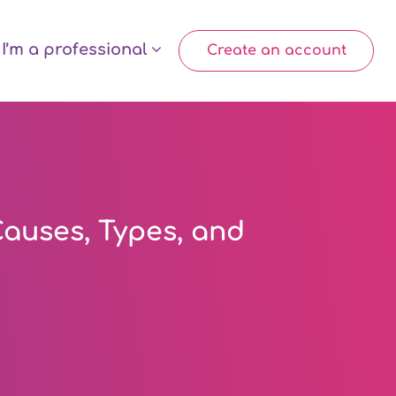
I’m a professional
Create an account
auses, Types, and