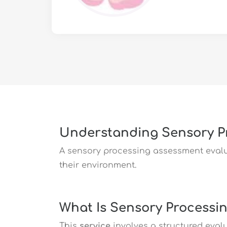
Understanding Sensory P
A sensory processing assessment evalu
their environment.
What Is Sensory Processi
This
service
involves a structured eval