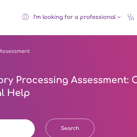
I’m looking for a professional
 Assessment
ry Processing Assessment: C
l Help
Search