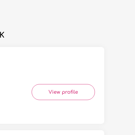
UK
View profile