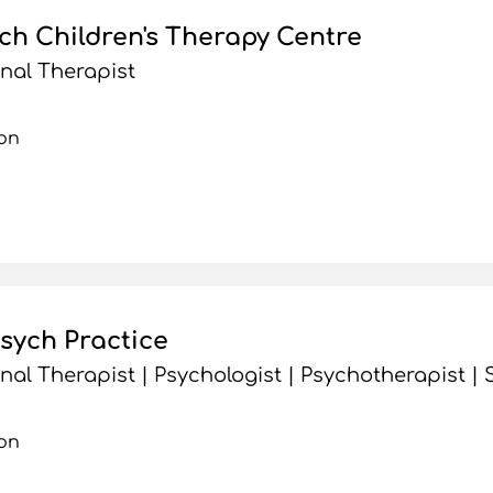
h Children's Therapy Centre
nal Therapist
on
sych Practice
al Therapist | Psychologist | Psychotherapist 
on