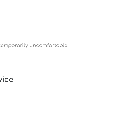
temporarily uncomfortable.
vice