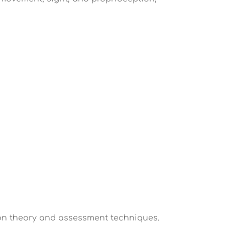
tion theory and assessment techniques.