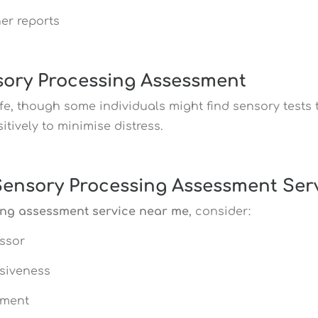
er reports
nsory Processing Assessment
e, though some individuals might find sensory tests 
tively to minimise distress.
Sensory Processing Assessment Ser
ing assessment service near me
, consider:
essor
siveness
sment