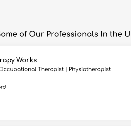
ome of Our Professionals In the 
erapy Works
| Occupational Therapist | Physiotherapist
ord