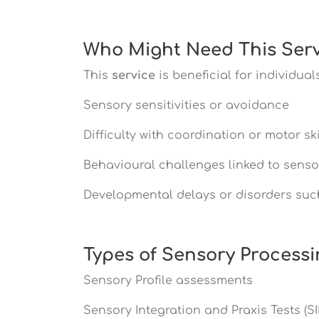
Who Might Need This Serv
This
service
is beneficial for individual
Sensory sensitivities or avoidance
Difficulty with coordination or motor ski
Behavioural challenges linked to senso
Developmental delays or disorders suc
Types of Sensory Process
Sensory Profile assessments
Sensory Integration and Praxis Tests (SI