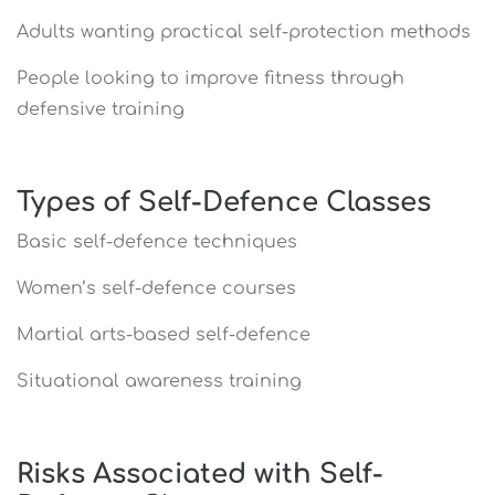
Adults wanting practical self-protection methods
People looking to improve fitness through
defensive training
Types of Self-Defence Classes
Basic self-defence techniques
Women’s self-defence courses
Martial arts-based self-defence
Situational awareness training
Risks Associated with Self-