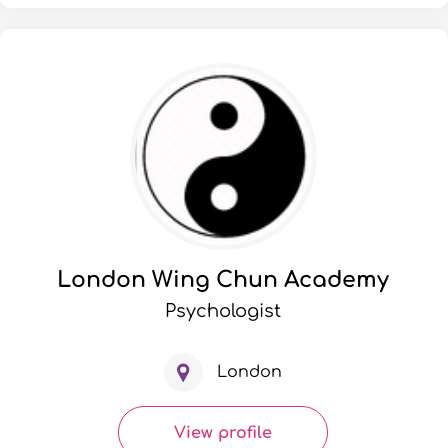
London Wing Chun Academy
Psychologist
London
View profile