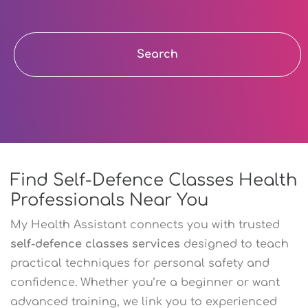
Search
Find Self-Defence Classes Health
Professionals Near You
My Health Assistant connects you with trusted
self-defence classes services
designed to teach
practical techniques for personal safety and
confidence. Whether you’re a beginner or want
advanced training, we link you to experienced