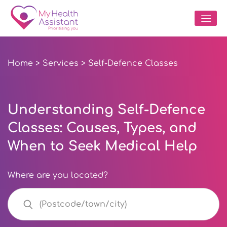
Home
>
Services
> Self-Defence Classes
Understanding Self-Defence
Classes: Causes, Types, and
When to Seek Medical Help
Where are you located?