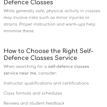
Defence Classes
While generally safe, physical activity in classes
may involve risks such as minor injuries or
strains. Proper instruction and warm-ups help
minimise these.
How to Choose the Right Self-
Defence Classes Service
When searching for a
self-defence classes
service near me
, consider:
Instructor qualifications and certifications
Class formats and schedules
Reviews and student feedback