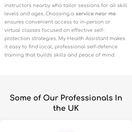
instructors nearby who tailor sessions for all skill
levels and ages. Choosing a
service near me
ensures convenient access to in-person or
virtual classes focused on effective self-
protection strategies. My Health Assistant makes
it easy to find local, professional self-defence
training that builds skills and peace of mind.
Some of Our Professionals In
the UK