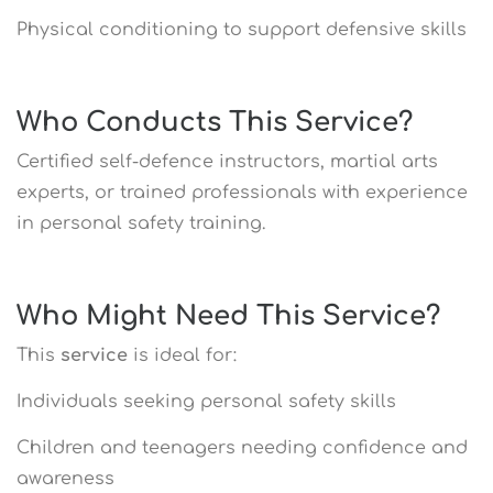
Physical conditioning to support defensive skills
Who Conducts This Service?
Certified self-defence instructors, martial arts
experts, or trained professionals with experience
in personal safety training.
Who Might Need This Service?
This
service
is ideal for:
Individuals seeking personal safety skills
Children and teenagers needing confidence and
awareness