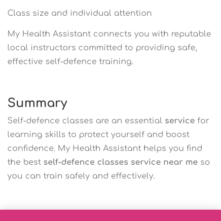
Class size and individual attention
My Health Assistant connects you with reputable
local instructors committed to providing safe,
effective self-defence training.
Summary
Self-defence classes are an essential
service
for
learning skills to protect yourself and boost
confidence. My Health Assistant helps you find
the best
self-defence classes service near me
so
you can train safely and effectively.