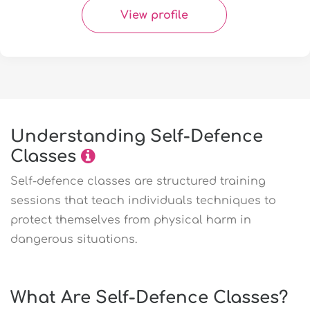
View profile
Understanding Self-Defence
Classes
Self-defence classes are structured training
sessions that teach individuals techniques to
protect themselves from physical harm in
dangerous situations.
What Are Self-Defence Classes?