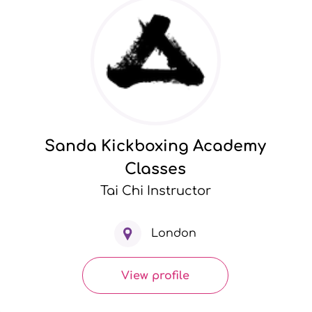
Sanda Kickboxing Academy
Classes
Tai Chi Instructor
London
View profile