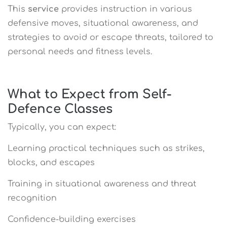
This
service
provides instruction in various
defensive moves, situational awareness, and
strategies to avoid or escape threats, tailored to
personal needs and fitness levels.
What to Expect from Self-
Defence Classes
Typically, you can expect:
Learning practical techniques such as strikes,
blocks, and escapes
Training in situational awareness and threat
recognition
Confidence-building exercises