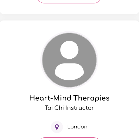
Heart-Mind Therapies
Tai Chi Instructor
London