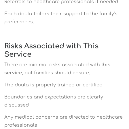
Referrals to healthcare professionals if needed
Each doula tailors their support to the family’s
preferences.
Risks Associated with This
Service
There are minimal risks associated with this
service
, but families should ensure:
The doula is properly trained or certified
Boundaries and expectations are clearly
discussed
Any medical concerns are directed to healthcare
professionals