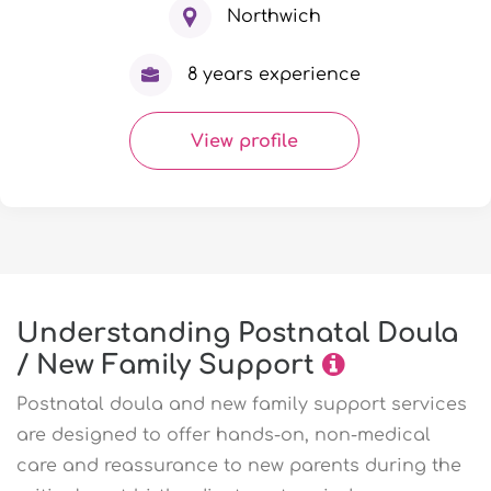
Northwich
8 years experience
View profile
Understanding Postnatal Doula
/ New Family Support
Postnatal doula and new family support services
are designed to offer hands-on, non-medical
care and reassurance to new parents during the