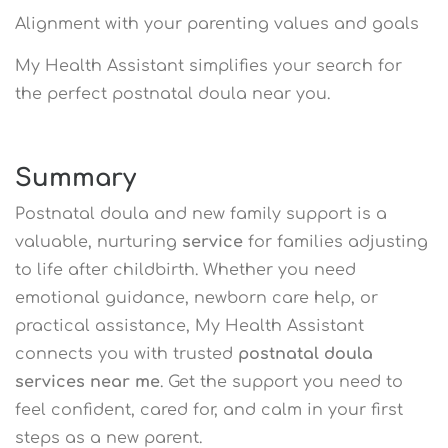
Alignment with your parenting values and goals
My Health Assistant simplifies your search for
the perfect postnatal doula near you.
Summary
Postnatal doula and new family support is a
valuable, nurturing
service
for families adjusting
to life after childbirth. Whether you need
emotional guidance, newborn care help, or
practical assistance, My Health Assistant
connects you with trusted
postnatal doula
services near me
. Get the support you need to
feel confident, cared for, and calm in your first
steps as a new parent.