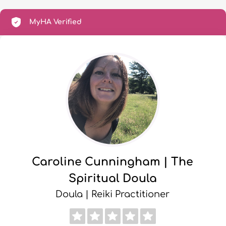
MyHA Verified
Caroline Cunningham | The
Spiritual Doula
Doula | Reiki Practitioner