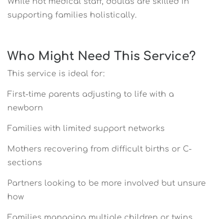
While not medical staff, doulas are skilled in
supporting families holistically.
Who Might Need This Service?
This service is ideal for:
First-time parents adjusting to life with a
newborn
Families with limited support networks
Mothers recovering from difficult births or C-
sections
Partners looking to be more involved but unsure
how
Families managing multiple children or twins