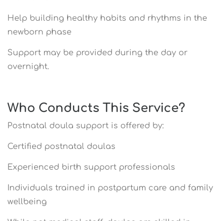
Help building healthy habits and rhythms in the
newborn phase
Support may be provided during the day or
overnight.
Who Conducts This Service?
Postnatal doula support is offered by:
Certified postnatal doulas
Experienced birth support professionals
Individuals trained in postpartum care and family
wellbeing