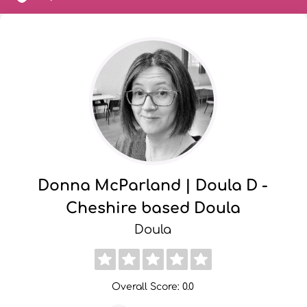
Donna McParland | Doula D -
Cheshire based Doula
Doula
Overall Score: 0.0