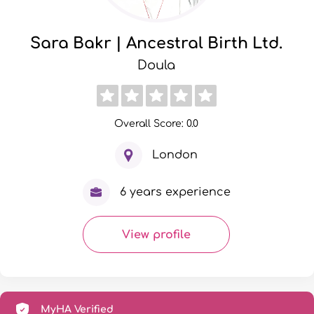
Sara Bakr | Ancestral Birth Ltd.
Doula
Overall Score: 0.0
London
6 years experience
View profile
MyHA Verified