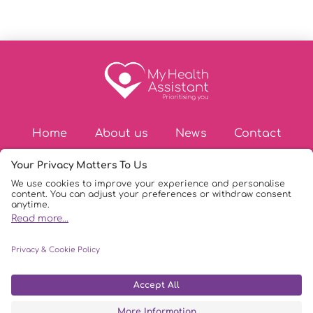
Home
About us
News
Contact
© Copyright 2026
|
My Health Assistant
|
Privacy Policy
|
DPIA Policy
|
AI Policy
|