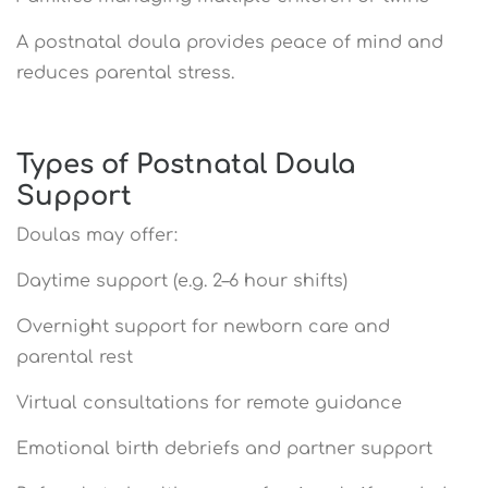
A postnatal doula provides peace of mind and
reduces parental stress.
Types of Postnatal Doula
Support
Doulas may offer:
Daytime support (e.g. 2–6 hour shifts)
Overnight support for newborn care and
parental rest
Virtual consultations for remote guidance
Emotional birth debriefs and partner support