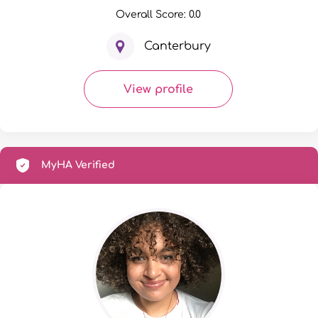
Overall Score: 0.0
Canterbury
View profile
MyHA Verified