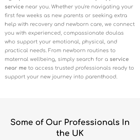
service
near you. Whether you're navigating your
first few weeks as new parents or seeking extra
help with recovery and newborn care, we connect
you with experienced, compassionate doulas
who support your emotional, physical, and
practical needs. From newborn routines to
maternal wellbeing, simply search for a
service
near me
to access trusted professionals ready to
support your new journey into parenthood.
Some of Our Professionals In
the UK