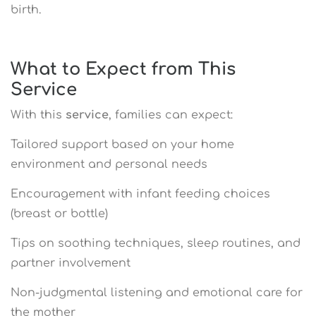
birth.
What to Expect from This
Service
With this
service
, families can expect:
Tailored support based on your home
environment and personal needs
Encouragement with infant feeding choices
(breast or bottle)
Tips on soothing techniques, sleep routines, and
partner involvement
Non-judgmental listening and emotional care for
the mother