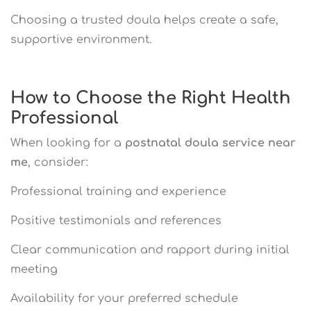
Choosing a trusted doula helps create a safe,
supportive environment.
How to Choose the Right Health
Professional
When looking for a
postnatal doula service near
me
, consider:
Professional training and experience
Positive testimonials and references
Clear communication and rapport during initial
meeting
Availability for your preferred schedule