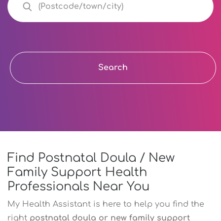
Search
Find Postnatal Doula / New
Family Support Health
Professionals Near You
My Health Assistant is here to help you find the
right
postnatal doula or new family support