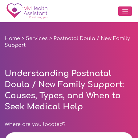
Home
>
Services
> Postnatal Doula / New Family
Support
Understanding Postnatal
Doula / New Family Support:
Causes, Types, and When to
Seek Medical Help
Where are you located?