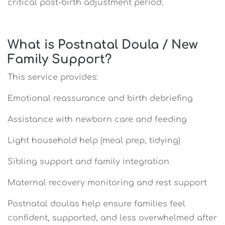
critical post-birth adjustment period.
What is Postnatal Doula / New
Family Support?
This service provides:
Emotional reassurance and birth debriefing
Assistance with newborn care and feeding
Light household help (meal prep, tidying)
Sibling support and family integration
Maternal recovery monitoring and rest support
Postnatal doulas help ensure families feel
confident, supported, and less overwhelmed after