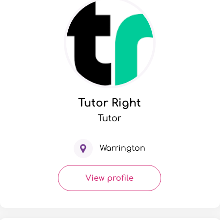
Tutor Right
Tutor
Warrington
View profile