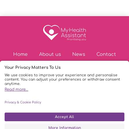
Home
About us
News
Contact
© Copyright 2026
|
My Health Assistant
|
Privacy Policy
|
DPIA Policy
|
AI Policy
|