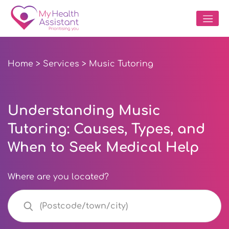
Home
>
Services
> Music Tutoring
Understanding Music
Tutoring: Causes, Types, and
When to Seek Medical Help
Where are you located?