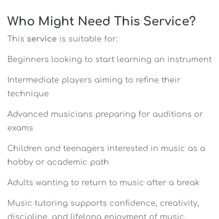
Who Might Need This Service?
This
service
is suitable for:
Beginners looking to start learning an instrument
Intermediate players aiming to refine their
technique
Advanced musicians preparing for auditions or
exams
Children and teenagers interested in music as a
hobby or academic path
Adults wanting to return to music after a break
Music tutoring supports confidence, creativity,
discipline, and lifelong enjoyment of music.