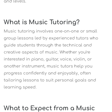
and levels.
What is Music Tutoring?
Music tutoring involves one-on-one or small
group lessons led by experienced tutors who
guide students through the technical and
creative aspects of music. Whether you're
interested in piano, guitar, voice, violin, or
another instrument, music tutors help you
progress confidently and enjoyably, often
tailoring lessons to suit personal goals and
learning speed.
What to Expect from a Music