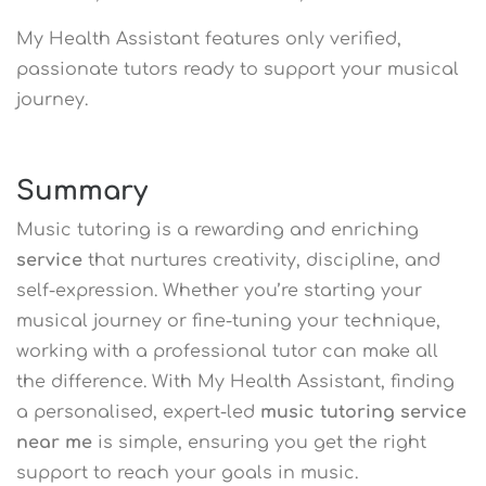
My Health Assistant features only verified,
passionate tutors ready to support your musical
journey.
Summary
Music tutoring is a rewarding and enriching
service
that nurtures creativity, discipline, and
self-expression. Whether you’re starting your
musical journey or fine-tuning your technique,
working with a professional tutor can make all
the difference. With My Health Assistant, finding
a personalised, expert-led
music tutoring service
near me
is simple, ensuring you get the right
support to reach your goals in music.