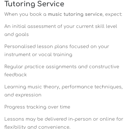
Tutoring Service
When you book a
music tutoring service
, expect:
An initial assessment of your current skill level
and goals
Personalised lesson plans focused on your
instrument or vocal training
Regular practice assignments and constructive
feedback
Learning music theory, performance techniques,
and expression
Progress tracking over time
Lessons may be delivered in-person or online for
flexibility and convenience.