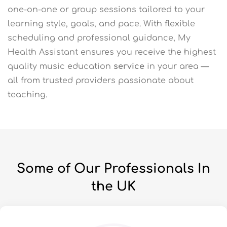
one-on-one or group sessions tailored to your
learning style, goals, and pace. With flexible
scheduling and professional guidance, My
Health Assistant ensures you receive the highest
quality music education
service
in your area —
all from trusted providers passionate about
teaching.
Some of Our Professionals In
the UK