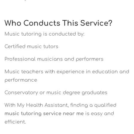
Who Conducts This Service?
Music tutoring is conducted by:
Certified music tutors
Professional musicians and performers
Music teachers with experience in education and
performance
Conservatory or music degree graduates
With My Health Assistant, finding a qualified
music tutoring service near me
is easy and
efficient.