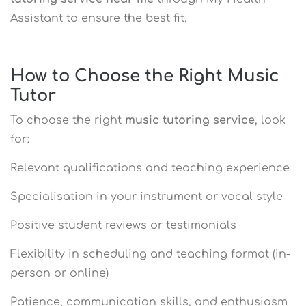
Assistant to ensure the best fit.
How to Choose the Right Music
Tutor
To choose the right
music tutoring service
, look
for:
Relevant qualifications and teaching experience
Specialisation in your instrument or vocal style
Positive student reviews or testimonials
Flexibility in scheduling and teaching format (in-
person or online)
Patience, communication skills, and enthusiasm