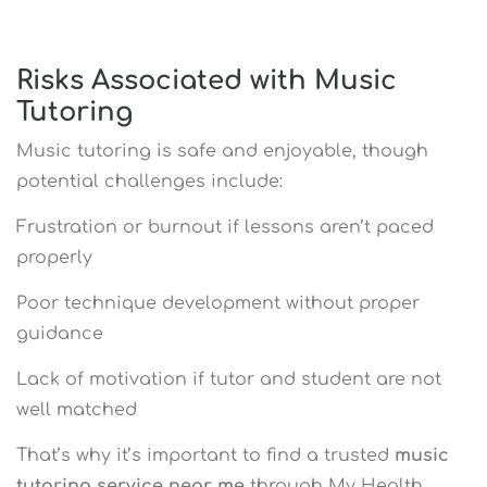
Risks Associated with Music
Tutoring
Music tutoring is safe and enjoyable, though
potential challenges include:
Frustration or burnout if lessons aren’t paced
properly
Poor technique development without proper
guidance
Lack of motivation if tutor and student are not
well matched
That’s why it’s important to find a trusted
music
tutoring service near me
through My Health