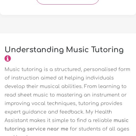
Understanding Music Tutoring
Music tutoring is a structured, personalised form
of instruction aimed at helping individuals
develop their musical abilities. From learning to
read sheet music to mastering an instrument or
improving vocal techniques, tutoring provides
expert guidance and feedback. My Health
Assistant makes it simple to find a reliable
music
tutoring service near me
for students of all ages