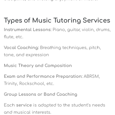
Types of Music Tutoring Services
Instrumental Lessons:
Piano, guitar, violin, drums,
flute, etc.
Vocal Coaching:
Breathing techniques, pitch,
tone, and expression
Music Theory and Composition
Exam and Performance Preparation:
ABRSM,
Trinity, Rockschool, etc.
Group Lessons or Band Coaching
Each
service
is adapted to the student’s needs
and musical interests.