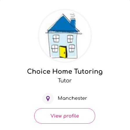
Choice Home Tutoring
Tutor
Manchester
View profile