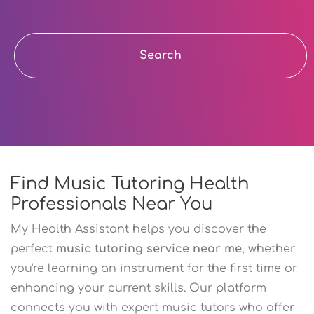
Search
Find Music Tutoring Health
Professionals Near You
My Health Assistant helps you discover the
perfect
music tutoring service near me
, whether
you're learning an instrument for the first time or
enhancing your current skills. Our platform
connects you with expert music tutors who offer