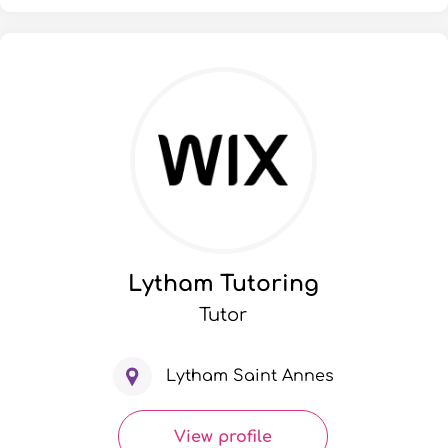
Lytham Tutoring
Tutor
Lytham Saint Annes
View profile