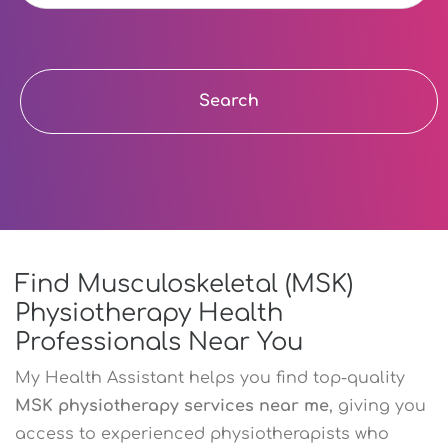
Search
Find Musculoskeletal (MSK)
Physiotherapy Health
Professionals Near You
My Health Assistant helps you find top-quality
MSK physiotherapy services near me
, giving you
access to experienced physiotherapists who