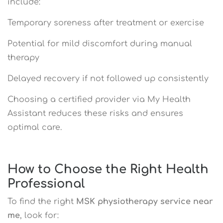
include:
Temporary soreness after treatment or exercise
Potential for mild discomfort during manual
therapy
Delayed recovery if not followed up consistently
Choosing a certified provider via My Health
Assistant reduces these risks and ensures
optimal care.
How to Choose the Right Health
Professional
To find the right
MSK physiotherapy service near
me
, look for: