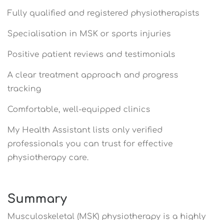
Fully qualified and registered physiotherapists
Specialisation in MSK or sports injuries
Positive patient reviews and testimonials
A clear treatment approach and progress
tracking
Comfortable, well-equipped clinics
My Health Assistant lists only verified
professionals you can trust for effective
physiotherapy care.
Summary
Musculoskeletal (MSK) physiotherapy is a highly