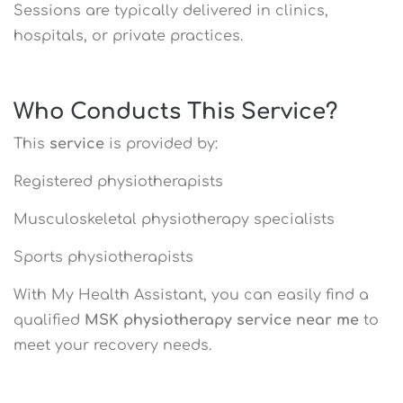
Sessions are typically delivered in clinics,
hospitals, or private practices.
Who Conducts This Service?
This
service
is provided by:
Registered physiotherapists
Musculoskeletal physiotherapy specialists
Sports physiotherapists
With My Health Assistant, you can easily find a
qualified
MSK physiotherapy service near me
to
meet your recovery needs.