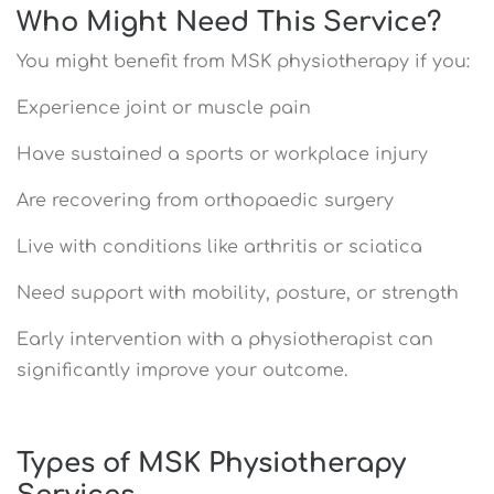
Who Might Need This Service?
You might benefit from MSK physiotherapy if you:
Experience joint or muscle pain
Have sustained a sports or workplace injury
Are recovering from orthopaedic surgery
Live with conditions like arthritis or sciatica
Need support with mobility, posture, or strength
Early intervention with a physiotherapist can
significantly improve your outcome.
Types of MSK Physiotherapy