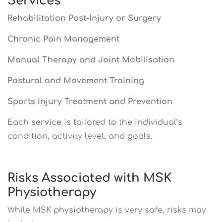
Services
Rehabilitation Post-Injury or Surgery
Chronic Pain Management
Manual Therapy and Joint Mobilisation
Postural and Movement Training
Sports Injury Treatment and Prevention
Each
service
is tailored to the individual’s
condition, activity level, and goals.
Risks Associated with MSK
Physiotherapy
While MSK physiotherapy is very safe, risks may