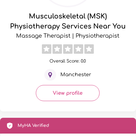
Musculoskeletal (MSK)
Physiotherapy Services Near You
Massage Therapist | Physiotherapist
Overall Score: 0.0
Manchester
View profile
MyHA Verified