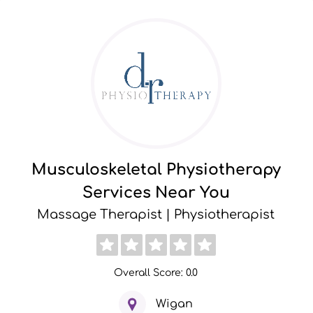
Musculoskeletal Physiotherapy
Services Near You
Massage Therapist | Physiotherapist
Overall Score: 0.0
Wigan