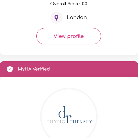
Overall Score: 0.0
London
View profile
MyHA Verified