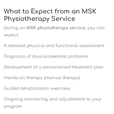
What to Expect from an MSK
Physiotherapy Service
During an
MSK physiotherapy service
, you can
expect:
A detailed physical and functional assessment
Diagnosis of musculoskeletal problems
Development of a personalised treatment plan
Hands-on therapy (manual therapy)
Guided rehabilitation exercises
Ongoing monitoring and adjustments to your
program