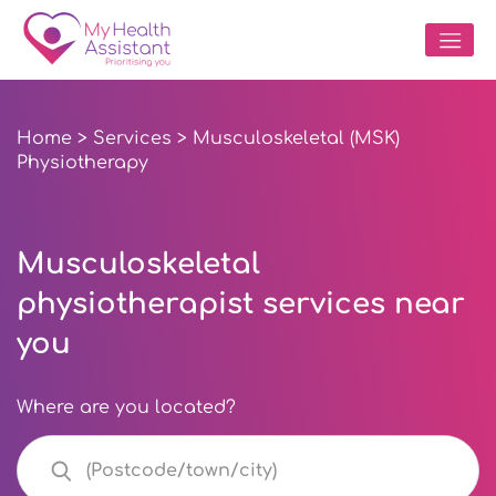
Home
>
Services
> Musculoskeletal (MSK)
Physiotherapy
Musculoskeletal
physiotherapist services near
you
Where are you located?