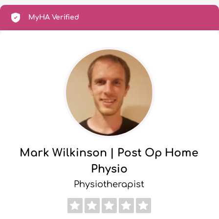
MyHA Verified
Mark Wilkinson | Post Op Home
Physio
Physiotherapist