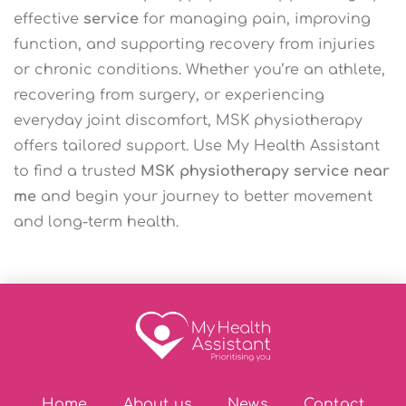
effective
service
for managing pain, improving
function, and supporting recovery from injuries
or chronic conditions. Whether you’re an athlete,
recovering from surgery, or experiencing
everyday joint discomfort, MSK physiotherapy
offers tailored support. Use My Health Assistant
to find a trusted
MSK physiotherapy service near
me
and begin your journey to better movement
and long-term health.
Home
About us
News
Contact