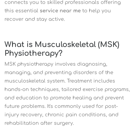
connects you to skilled professionals offering
this essential
service near me
to help you
recover and stay active.
What is Musculoskeletal (MSK)
Physiotherapy?
MSK physiotherapy involves diagnosing,
managing, and preventing disorders of the
musculoskeletal system. Treatment includes
hands-on techniques, tailored exercise programs,
and education to promote healing and prevent
future problems. It's commonly used for post-
injury recovery, chronic pain conditions, and
rehabilitation after surgery.