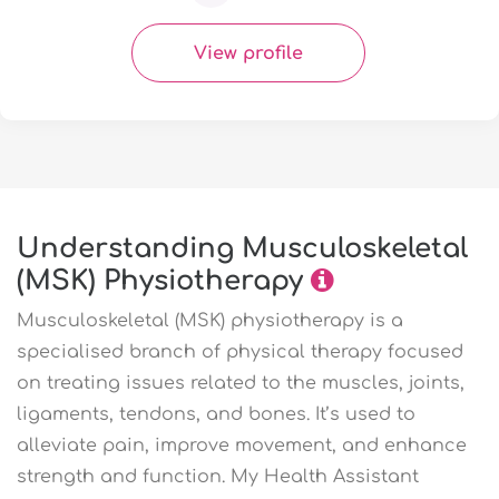
View profile
Understanding Musculoskeletal
(MSK) Physiotherapy
Musculoskeletal (MSK) physiotherapy is a
specialised branch of physical therapy focused
on treating issues related to the muscles, joints,
ligaments, tendons, and bones. It’s used to
alleviate pain, improve movement, and enhance
strength and function. My Health Assistant