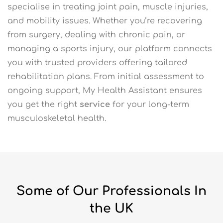
specialise in treating joint pain, muscle injuries,
and mobility issues. Whether you’re recovering
from surgery, dealing with chronic pain, or
managing a sports injury, our platform connects
you with trusted providers offering tailored
rehabilitation plans. From initial assessment to
ongoing support, My Health Assistant ensures
you get the right
service
for your long-term
musculoskeletal health.
Some of Our Professionals In
the UK