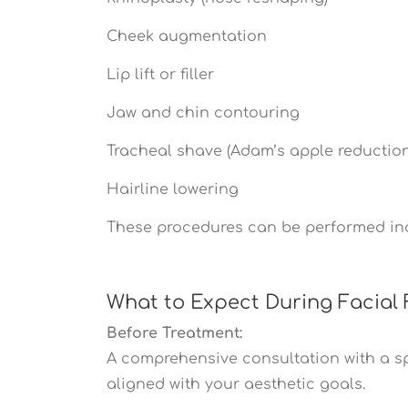
Cheek augmentation
Lip lift or filler
Jaw and chin contouring
Tracheal shave (Adam’s apple reduction
Hairline lowering
These procedures can be performed ind
What to Expect During Facial 
Before Treatment:
A comprehensive consultation with a spe
aligned with your aesthetic goals.