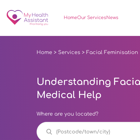
Home
Our Services
News
Home
>
Services
> Facial Feminisation
Understanding Facial
Medical Help
Where are you located?