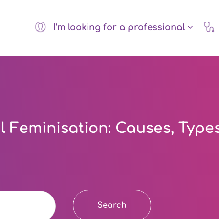
I’m looking for a professional
 Feminisation: Causes, Type
Search