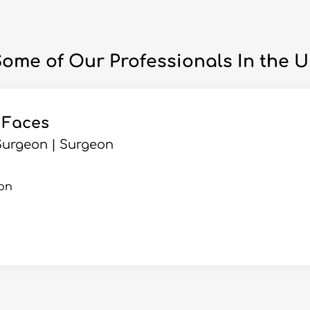
ome of Our Professionals In the 
 Faces
Surgeon | Surgeon
on