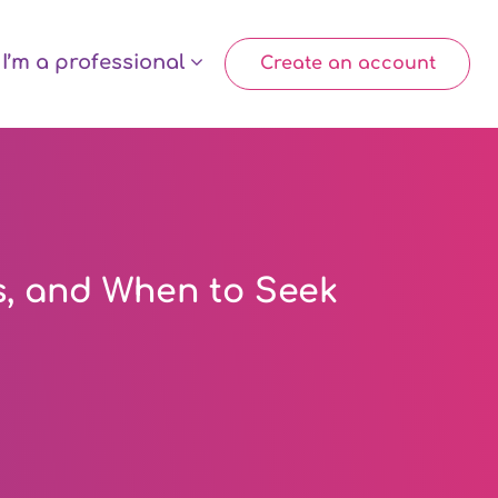
I’m a professional
Create an account
s, and When to Seek