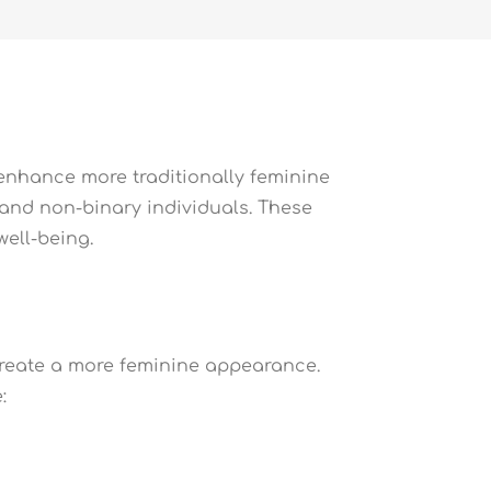
 enhance more traditionally feminine
n and non-binary individuals. These
ell-being.
 create a more feminine appearance.
: