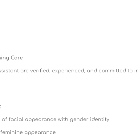
ming Care
ssistant are verified, experienced, and committed to i
:
of facial appearance with gender identity
 feminine appearance