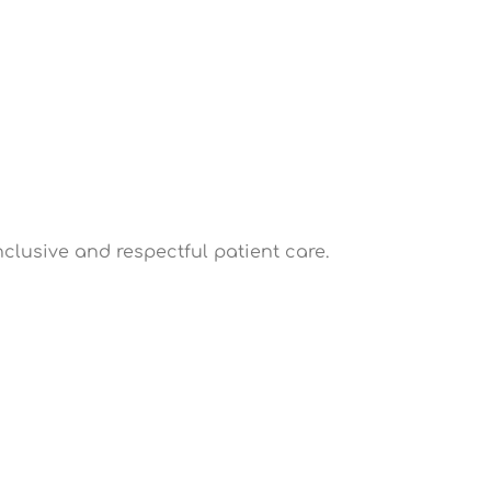
nclusive and respectful patient care.