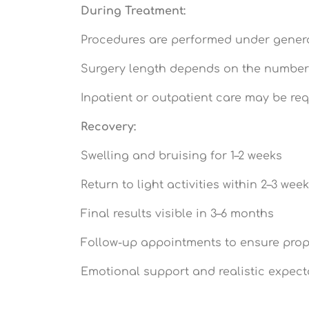
During Treatment:
Procedures are performed under gener
Surgery length depends on the number
Inpatient or outpatient care may be re
Recovery:
Swelling and bruising for 1–2 weeks
Return to light activities within 2–3 wee
Final results visible in 3–6 months
Follow-up appointments to ensure prop
Emotional support and realistic expect