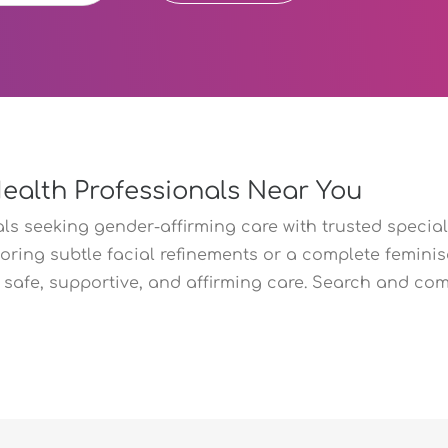
Health Professionals Near You
s seeking gender-affirming care with trusted speciali
oring subtle facial refinements or a complete feminisa
safe, supportive, and affirming care. Search and com