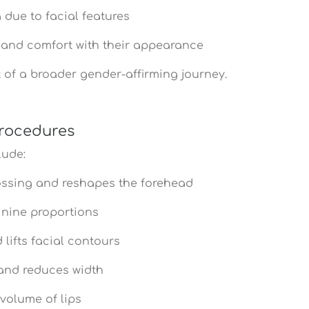
due to facial features
 and comfort with their appearance
t of a broader gender-affirming journey.
Procedures
lude:
ssing and reshapes the forehead
inine proportions
lifts facial contours
and reduces width
olume of lips