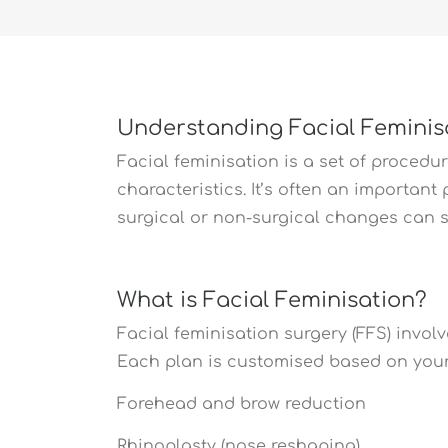
Understanding Facial Feminis
Facial feminisation is a set of proced
characteristics. It’s often an importan
surgical or non-surgical changes can s
What is Facial Feminisation?
Facial feminisation surgery (FFS) invol
Each plan is customised based on your
Forehead and brow reduction
Rhinoplasty (nose reshaping)