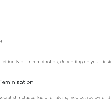
)
ividually or in combination, depending on your desi
Feminisation
cialist includes facial analysis, medical review, and