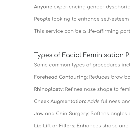
Anyone
experiencing gender dysphoria 
People
looking to enhance self-esteem
This service can be a life-affirming par
Types of Facial Feminisation 
Some common types of procedures inc
Forehead Contouring:
Reduces brow bo
Rhinoplasty:
Refines nose shape to fem
Cheek Augmentation:
Adds fullness and 
Jaw and Chin Surgery:
Softens angles 
Lip Lift or Fillers:
Enhances shape and v