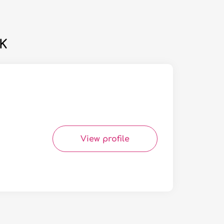
UK
View profile