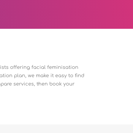
sts offering facial feminisation
tion plan, we make it easy to find
pare services, then book your