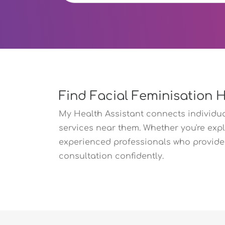
Find Facial Feminisation 
My Health Assistant connects individual
services near them. Whether you're expl
experienced professionals who provide 
consultation confidently.