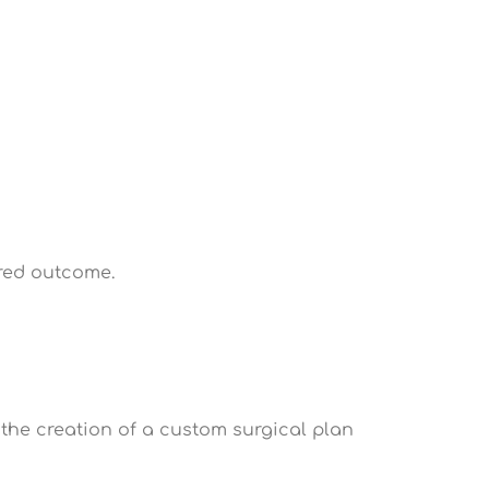
red outcome.
 the creation of a custom surgical plan