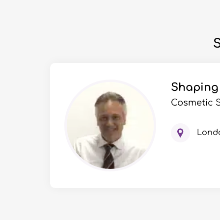
S
Shaping
Cosmetic 
Lond