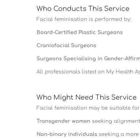
Who Conducts This Service
Facial feminisation is performed by:
Board-Certified Plastic Surgeons
Craniofacial Surgeons
Surgeons Specialising in Gender-Affir
All professionals listed on My Health A
Who Might Need This Service
Facial feminisation may be suitable for
Transgender women
seeking alignment 
Non-binary individuals
seeking a more