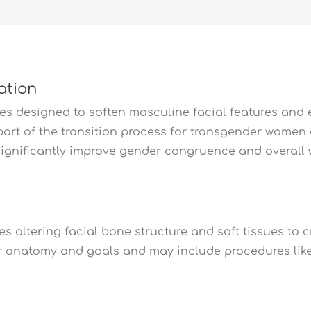
ation
ures designed to soften masculine facial features and
t part of the transition process for transgender wome
ignificantly improve gender congruence and overall w
ves altering facial bone structure and soft tissues to
 anatomy and goals and may include procedures like