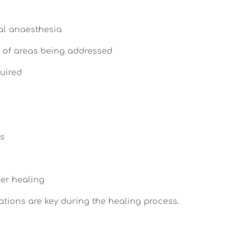
al anaesthesia
 of areas being addressed
quired
ks
er healing
ations are key during the healing process.