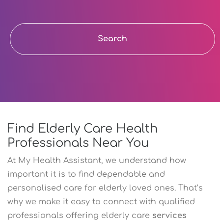
Search
Find Elderly Care Health
Professionals Near You
At My Health Assistant, we understand how
important it is to find dependable and
personalised care for elderly loved ones. That’s
why we make it easy to connect with qualified
professionals offering elderly care
services