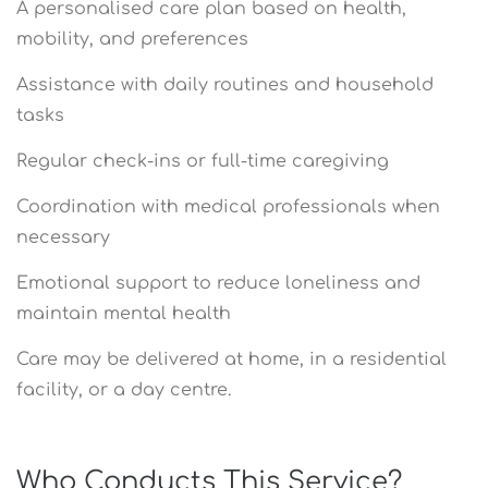
A personalised care plan based on health,
mobility, and preferences
Assistance with daily routines and household
tasks
Regular check-ins or full-time caregiving
Coordination with medical professionals when
necessary
Emotional support to reduce loneliness and
maintain mental health
Care may be delivered at home, in a residential
facility, or a day centre.
Who Conducts This Service?