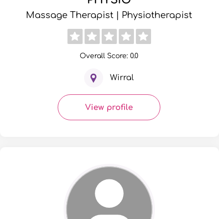
Massage Therapist | Physiotherapist
Overall Score: 0.0
Wirral
View profile