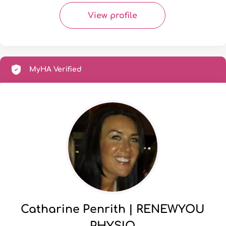
View profile
MyHA Verified
Catharine Penrith | RENEWYOU
PHYSIO