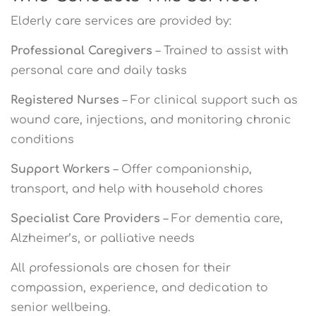
Elderly care services are provided by:
Professional Caregivers
– Trained to assist with
personal care and daily tasks
Registered Nurses
– For clinical support such as
wound care, injections, and monitoring chronic
conditions
Support Workers
– Offer companionship,
transport, and help with household chores
Specialist Care Providers
– For dementia care,
Alzheimer’s, or palliative needs
All professionals are chosen for their
compassion, experience, and dedication to
senior wellbeing.