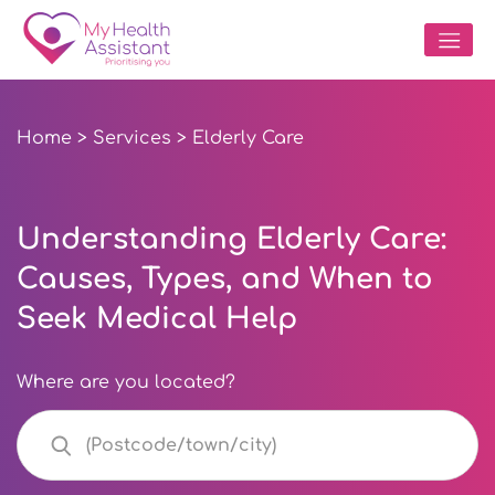
Home
>
Services
> Elderly Care
Understanding Elderly Care:
Causes, Types, and When to
Seek Medical Help
Where are you located?