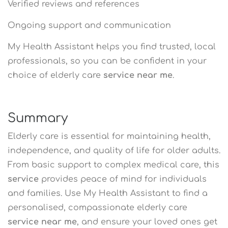
Verified reviews and references
Ongoing support and communication
My Health Assistant helps you find trusted, local
professionals, so you can be confident in your
choice of elderly care
service near me
.
Summary
Elderly care is essential for maintaining health,
independence, and quality of life for older adults.
From basic support to complex medical care, this
service
provides peace of mind for individuals
and families. Use My Health Assistant to find a
personalised, compassionate elderly care
service near me
, and ensure your loved ones get