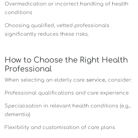
Overmedication or incorrect handling of health
conditions
Choosing qualified, vetted professionals
significantly reduces these risks.
How to Choose the Right Health
Professional
When selecting an elderly care
service
, consider:
Professional qualifications and care experience
Specialisation in relevant health conditions (e.g.,
dementia)
Flexibility and customisation of care plans