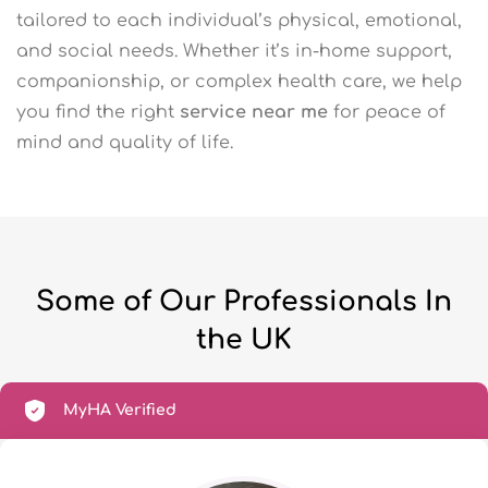
tailored to each individual’s physical, emotional,
and social needs. Whether it’s in-home support,
companionship, or complex health care, we help
you find the right
service near me
for peace of
mind and quality of life.
Some of Our Professionals In
the UK
MyHA Verified