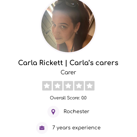
Carla Rickett | Carla’s carers
Carer
Overall Score: 0.0
Rochester
7 years experience