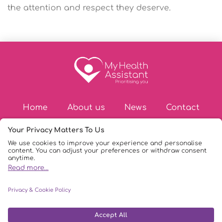
the attention and respect they deserve.
Home
About us
News
Contact
© Copyright 2026
|
My Health Assistant
|