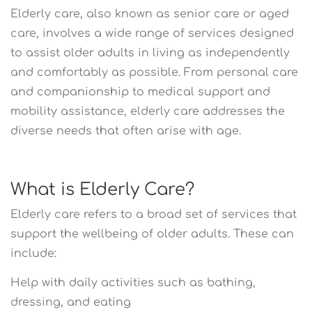
Elderly care, also known as senior care or aged
care, involves a wide range of services designed
to assist older adults in living as independently
and comfortably as possible. From personal care
and companionship to medical support and
mobility assistance, elderly care addresses the
diverse needs that often arise with age.
What is Elderly Care?
Elderly care refers to a broad set of services that
support the wellbeing of older adults. These can
include:
Help with daily activities such as bathing,
dressing, and eating