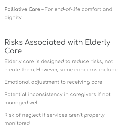
Palliative Care
– For end-of-life comfort and
dignity
Risks Associated with Elderly
Care
Elderly care is designed to reduce risks, not
create them. However, some concerns include:
Emotional adjustment to receiving care
Potential inconsistency in caregivers if not
managed well
Risk of neglect if services aren’t properly
monitored