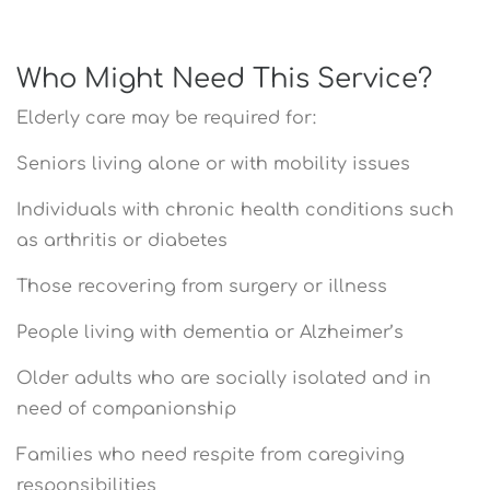
Who Might Need This Service?
Elderly care may be required for:
Seniors living alone or with mobility issues
Individuals with chronic health conditions such
as arthritis or diabetes
Those recovering from surgery or illness
People living with dementia or Alzheimer’s
Older adults who are socially isolated and in
need of companionship
Families who need respite from caregiving
responsibilities