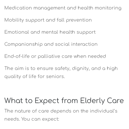
Medication management and health monitoring
Mobility support and fall prevention
Emotional and mental health support
Companionship and social interaction
End-of-life or palliative care when needed
The aim is to ensure safety, dignity, and a high
quality of life for seniors.
What to Expect from Elderly Care
The nature of care depends on the individual’s
needs. You can expect: