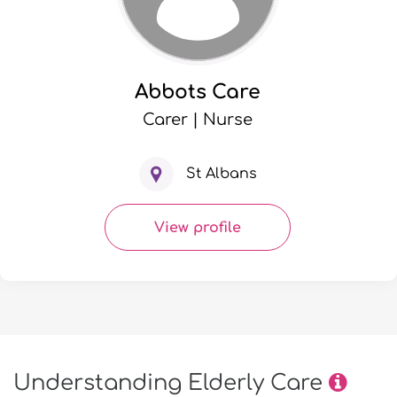
Abbots Care
Carer | Nurse
St Albans
View profile
Understanding Elderly Care