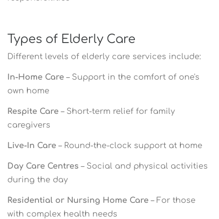
Types of Elderly Care
Different levels of elderly care services include:
In-Home Care
– Support in the comfort of one's
own home
Respite Care
– Short-term relief for family
caregivers
Live-In Care
– Round-the-clock support at home
Day Care Centres
– Social and physical activities
during the day
Residential or Nursing Home Care
– For those
with complex health needs