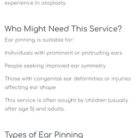
experience in otoplasty.
Who Might Need This Service?
Ear pinning is suitable for:
Individuals with prominent or protruding ears
People seeking improved ear symmetry
Those with congenital ear deformities or injuries
affecting ear shape
This service is often sought by children (usually
after age 5) and adults.
Types of Ear Pinning