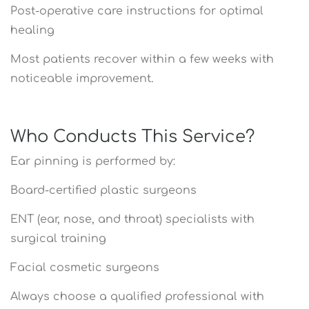
Post-operative care instructions for optimal
healing
Most patients recover within a few weeks with
noticeable improvement.
Who Conducts This Service?
Ear pinning is performed by:
Board-certified plastic surgeons
ENT (ear, nose, and throat) specialists with
surgical training
Facial cosmetic surgeons
Always choose a qualified professional with