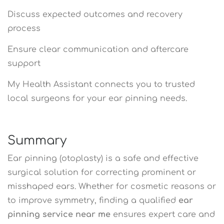
Discuss expected outcomes and recovery
process
Ensure clear communication and aftercare
support
My Health Assistant connects you to trusted
local surgeons for your ear pinning needs.
Summary
Ear pinning (otoplasty) is a safe and effective
surgical solution for correcting prominent or
misshaped ears. Whether for cosmetic reasons or
to improve symmetry, finding a qualified
ear
pinning service near me
ensures expert care and