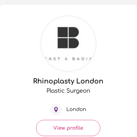
Rhinoplasty London
Plastic Surgeon
London
View profile