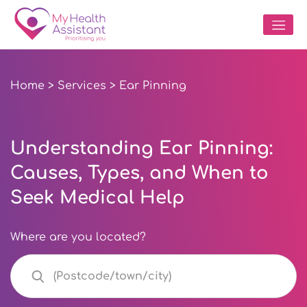
Home
>
Services
> Ear Pinning
Understanding Ear Pinning:
Causes, Types, and When to
Seek Medical Help
Where are you located?