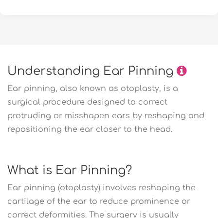
Understanding Ear Pinning
Ear pinning, also known as otoplasty, is a
surgical procedure designed to correct
protruding or misshapen ears by reshaping and
repositioning the ear closer to the head.
What is Ear Pinning?
Ear pinning (otoplasty) involves reshaping the
cartilage of the ear to reduce prominence or
correct deformities. The surgery is usually