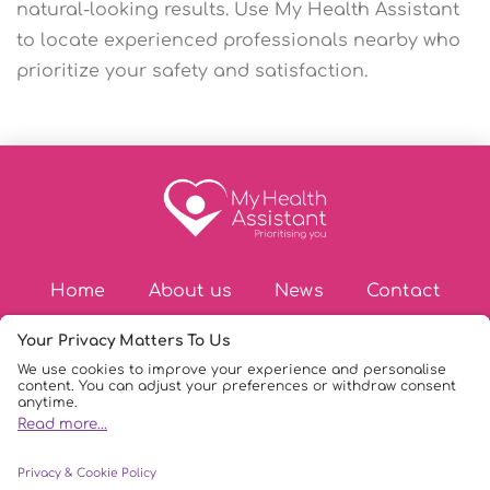
natural-looking results. Use My Health Assistant
to locate experienced professionals nearby who
prioritize your safety and satisfaction.
Home
About us
News
Contact