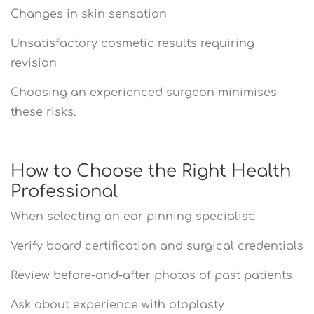
Changes in skin sensation
Unsatisfactory cosmetic results requiring
revision
Choosing an experienced surgeon minimises
these risks.
How to Choose the Right Health
Professional
When selecting an ear pinning specialist:
Verify board certification and surgical credentials
Review before-and-after photos of past patients
Ask about experience with otoplasty