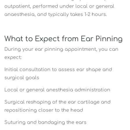
outpatient, performed under local or general
anaesthesia, and typically takes 1-2 hours.
What to Expect from Ear Pinning
During your ear pinning appointment, you can
expect:
Initial consultation to assess ear shape and
surgical goals
Local or general anesthesia administration
Surgical reshaping of the ear cartilage and
repositioning closer to the head
Suturing and bandaging the ears