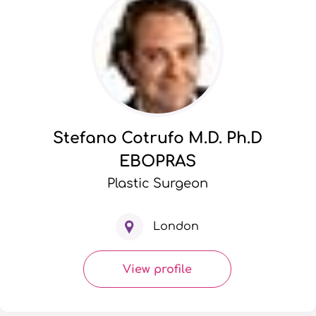
Stefano Cotrufo M.D. Ph.D
EBOPRAS
Plastic Surgeon
London
View profile