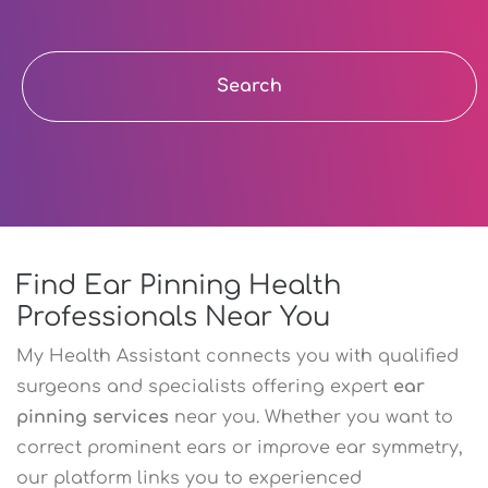
Search
Find Ear Pinning Health
Professionals Near You
My Health Assistant connects you with qualified
surgeons and specialists offering expert
ear
pinning services
near you. Whether you want to
correct prominent ears or improve ear symmetry,
our platform links you to experienced