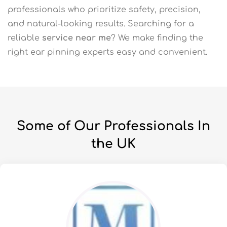
professionals who prioritize safety, precision,
and natural-looking results. Searching for a
reliable
service near me
? We make finding the
right ear pinning experts easy and convenient.
Some of Our Professionals In
the UK