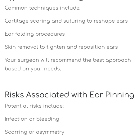
Common techniques include:
Cartilage scoring and suturing to reshape ears
Ear folding procedures
Skin removal to tighten and reposition ears
Your surgeon will recommend the best approach
based on your needs.
Risks Associated with Ear Pinning
Potential risks include:
Infection or bleeding
Scarring or asymmetry