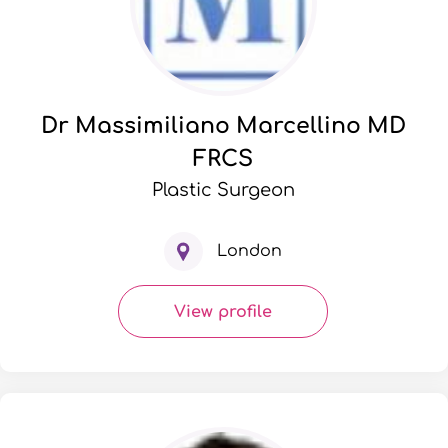
Dr Massimiliano Marcellino MD
FRCS
Plastic Surgeon
London
View profile