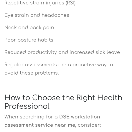
Repetitive strain injuries (RSI)
Eye strain and headaches
Neck and back pain
Poor posture habits
Reduced productivity and increased sick leave
Regular assessments are a proactive way to
avoid these problems.
How to Choose the Right Health
Professional
When searching for a
DSE workstation
assessment service near me
, consider: