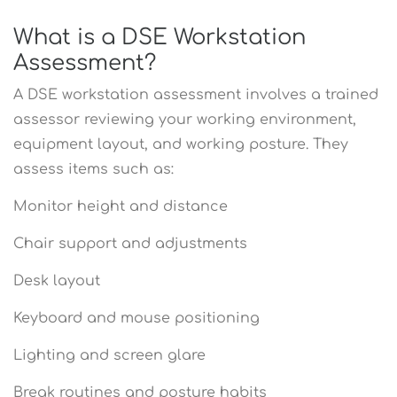
What is a DSE Workstation
Assessment?
A DSE workstation assessment involves a trained
assessor reviewing your working environment,
equipment layout, and working posture. They
assess items such as:
Monitor height and distance
Chair support and adjustments
Desk layout
Keyboard and mouse positioning
Lighting and screen glare
Break routines and posture habits