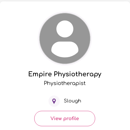
Empire Physiotherapy
Physiotherapist
Slough
View profile