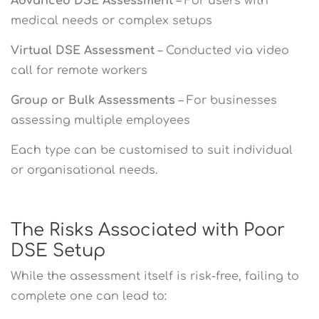
Advanced DSE Assessment
– For users with
medical needs or complex setups
Virtual DSE Assessment
– Conducted via video
call for remote workers
Group or Bulk Assessments
– For businesses
assessing multiple employees
Each type can be customised to suit individual
or organisational needs.
The Risks Associated with Poor
DSE Setup
While the assessment itself is risk-free, failing to
complete one can lead to: