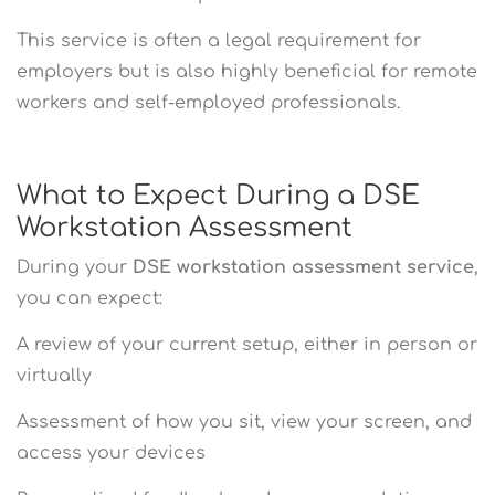
This service is often a legal requirement for
employers but is also highly beneficial for remote
workers and self-employed professionals.
What to Expect During a DSE
Workstation Assessment
During your
DSE workstation assessment service
,
you can expect:
A review of your current setup, either in person or
virtually
Assessment of how you sit, view your screen, and
access your devices