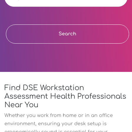
Search
Find DSE Workstation
Assessment Health Professionals
Near You
Whether you work from home or in an office
environment, ensuring your desk setup is
ergonomically sound is essential for your