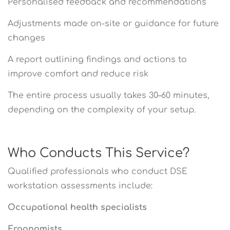
Personalised feedback and recommendations
Adjustments made on-site or guidance for future
changes
A report outlining findings and actions to
improve comfort and reduce risk
The entire process usually takes 30–60 minutes,
depending on the complexity of your setup.
Who Conducts This Service?
Qualified professionals who conduct DSE
workstation assessments include:
Occupational health specialists
Ergonomists