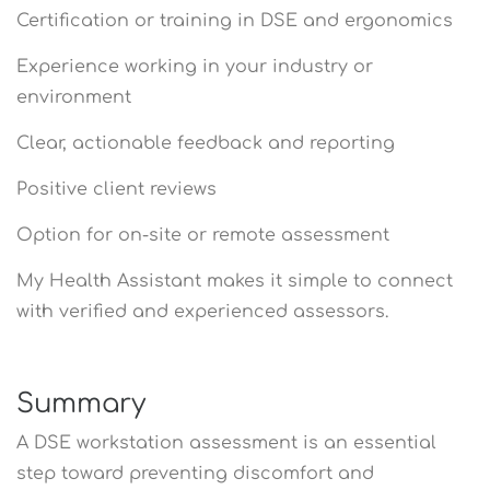
Certification or training in DSE and ergonomics
Experience working in your industry or
environment
Clear, actionable feedback and reporting
Positive client reviews
Option for on-site or remote assessment
My Health Assistant makes it simple to connect
with verified and experienced assessors.
Summary
A DSE workstation assessment is an essential
step toward preventing discomfort and