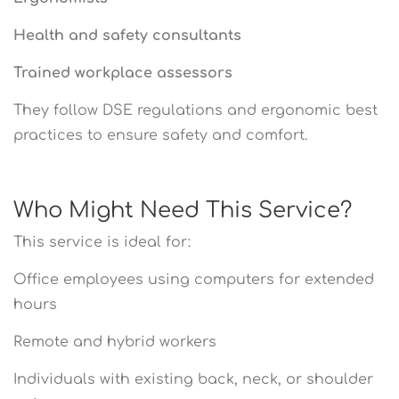
Health and safety consultants
Trained workplace assessors
They follow DSE regulations and ergonomic best
practices to ensure safety and comfort.
Who Might Need This Service?
This service is ideal for:
Office employees using computers for extended
hours
Remote and hybrid workers
Individuals with existing back, neck, or shoulder