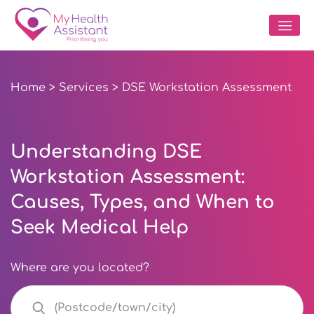
Home
>
Services
> DSE Workstation Assessment
Understanding DSE
Workstation Assessment:
Causes, Types, and When to
Seek Medical Help
Where are you located?