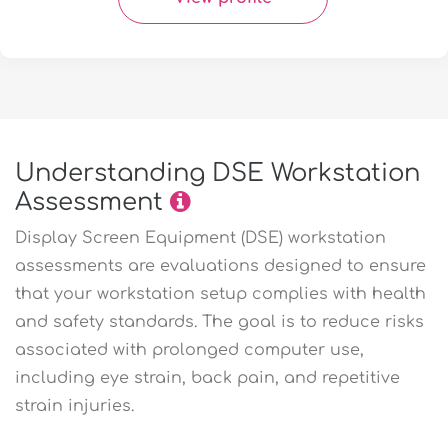
Understanding DSE Workstation
Assessment
Display Screen Equipment (DSE) workstation
assessments are evaluations designed to ensure
that your workstation setup complies with health
and safety standards. The goal is to reduce risks
associated with prolonged computer use,
including eye strain, back pain, and repetitive
strain injuries.