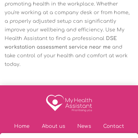
promoting health in the workplace. Whether
you're working at a company desk or from home,
a properly adjusted setup can significantly
improve your wellbeing and efficiency. Use My
Health Assistant to find a professional
DSE
workstation assessment service near me
and
take control of your health and comfort at work
today.
Home
About us
News
Contact