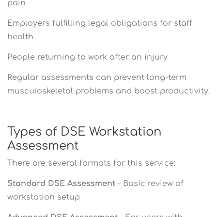
pain
Employers fulfilling legal obligations for staff
health
People returning to work after an injury
Regular assessments can prevent long-term
musculoskeletal problems and boost productivity.
Types of DSE Workstation
Assessment
There are several formats for this service:
Standard DSE Assessment
– Basic review of
workstation setup