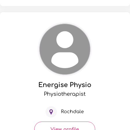
Energise Physio
Physiotherapist
Rochdale
View profile