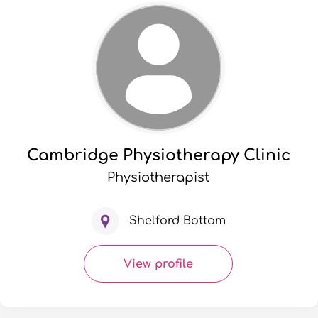
Cambridge Physiotherapy Clinic
Physiotherapist
Shelford Bottom
View profile