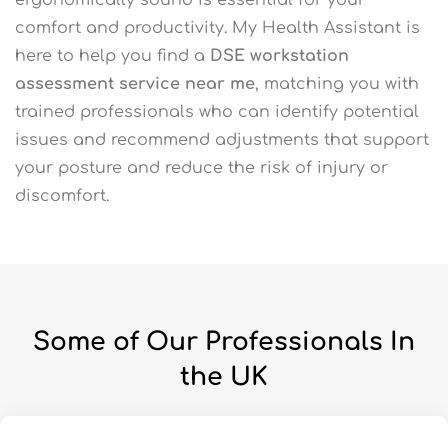
comfort and productivity. My Health Assistant is
here to help you find a
DSE workstation
assessment service near me
, matching you with
trained professionals who can identify potential
issues and recommend adjustments that support
your posture and reduce the risk of injury or
discomfort.
Some of Our Professionals In
the UK