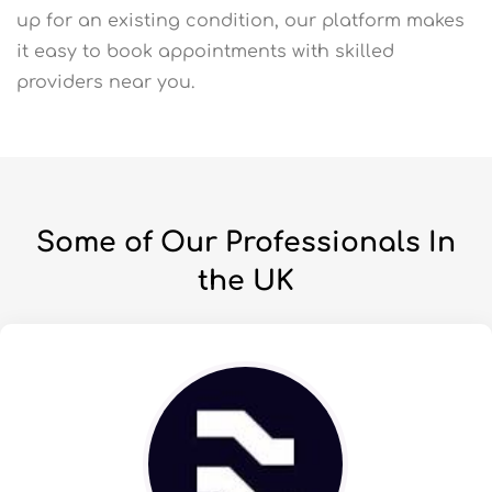
up for an existing condition, our platform makes
it easy to book appointments with skilled
providers near you.
Some of Our Professionals In
the UK