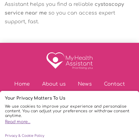
Assistant helps you find a reliable
cystoscopy
service near me
so you can access expert
support, fast.
Home
About us
News
Contact