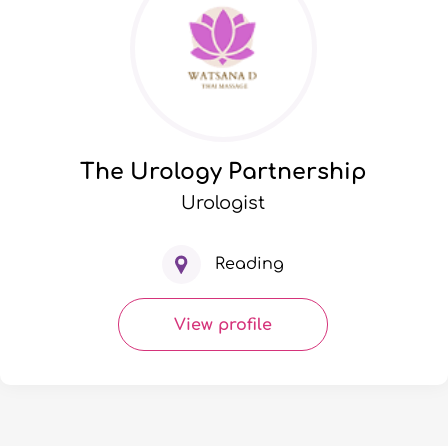
The Urology Partnership
Urologist
Reading
View profile