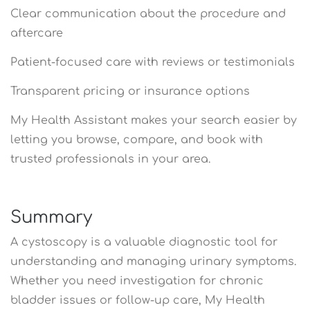
Clear communication about the procedure and
aftercare
Patient-focused care with reviews or testimonials
Transparent pricing or insurance options
My Health Assistant makes your search easier by
letting you browse, compare, and book with
trusted professionals in your area.
Summary
A cystoscopy is a valuable diagnostic tool for
understanding and managing urinary symptoms.
Whether you need investigation for chronic
bladder issues or follow-up care, My Health