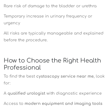
Rare risk of damage to the bladder or urethra
Temporary increase in urinary frequency or
urgency
All risks are typically manageable and explained
before the procedure.
How to Choose the Right Health
Professional
To find the best
cystoscopy service near me
, look
for:
A
qualified urologist
with diagnostic experience
Access to
modern equipment and imaging tools