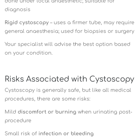
done under local anaesthetic; suitable for
diagnosis
Rigid cystoscopy
– uses a firmer tube, may require
general anaesthesia; used for biopsies or surgery
Your specialist will advise the best option based
on your condition.
Risks Associated with Cystoscopy
Cystoscopy is generally safe, but like all medical
procedures, there are some risks:
Mild
discomfort or burning
when urinating post-
procedure
Small risk of
infection or bleeding