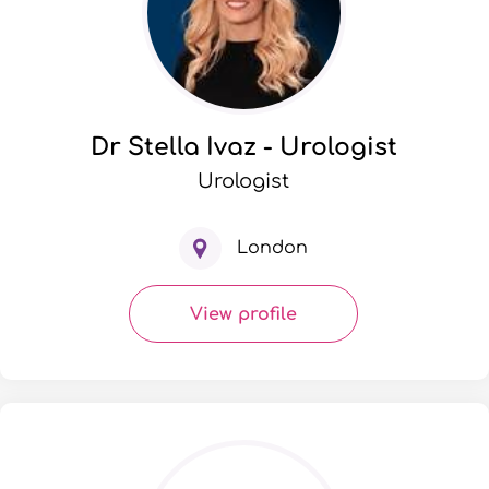
Dr Stella Ivaz - Urologist
Urologist
London
View profile