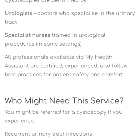
Cystoscopies are performed by:
Urologists
– doctors who specialise in the urinary
tract
Specialist nurses
trained in urological
procedures (in some settings)
All professionals available via My Health
Assistant are certified, experienced, and follow
best practices for patient safety and comfort.
Who Might Need This Service?
You might be referred for a cystoscopy if you
experience:
Recurrent urinary tract infections