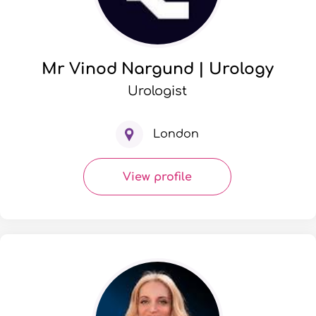
Mr Vinod Nargund | Urology
Urologist
London
View profile