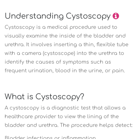
Understanding Cystoscopy
Cystoscopy is a medical procedure used to
visually examine the inside of the bladder and
urethra. It involves inserting a thin, flexible tube
with a camera (cystoscope) into the urethra to
identify the causes of symptoms such as
frequent urination, blood in the urine, or pain.
What is Cystoscopy?
A cystoscopy is a diagnostic test that allows a
healthcare provider to view the lining of the
bladder and urethra. The procedure helps detect:
Bladder infections or inflammation