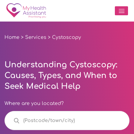
Home
>
Services
> Cystoscopy
Understanding Cystoscopy:
Causes, Types, and When to
Seek Medical Help
Where are you located?