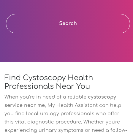
Search
Find Cystoscopy Health
Professionals Near You
When you’re in need of a reliable
cystoscopy
service near me
, My Health Assistant can help
you find local urology professionals who offer
this vital diagnostic procedure. Whether you're
experiencing urinary symptoms or need a follow-