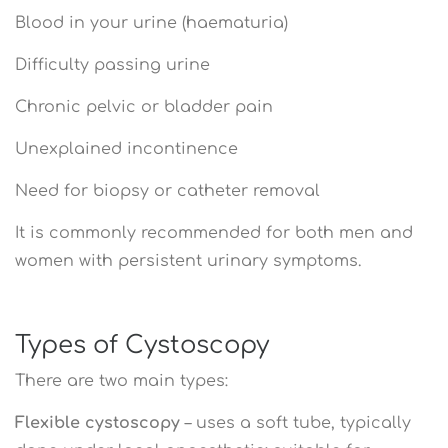
Blood in your urine (haematuria)
Difficulty passing urine
Chronic pelvic or bladder pain
Unexplained incontinence
Need for biopsy or catheter removal
It is commonly recommended for both men and
women with persistent urinary symptoms.
Types of Cystoscopy
There are two main types:
Flexible cystoscopy
– uses a soft tube, typically