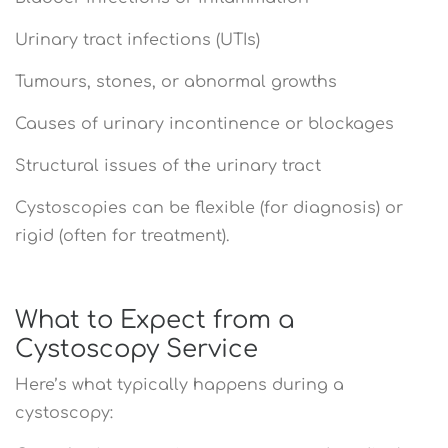
Urinary tract infections (UTIs)
Tumours, stones, or abnormal growths
Causes of urinary incontinence or blockages
Structural issues of the urinary tract
Cystoscopies can be flexible (for diagnosis) or
rigid (often for treatment).
What to Expect from a
Cystoscopy Service
Here’s what typically happens during a
cystoscopy: