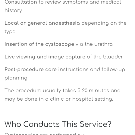
Consultation
to review symptoms and medical
history
Local or general anaesthesia
depending on the
type
Insertion of the cystoscope
via the urethra
Live viewing and image capture
of the bladder
Post-procedure care
instructions and follow-up
planning
The procedure usually takes 5–20 minutes and
may be done in a clinic or hospital setting.
Who Conducts This Service?