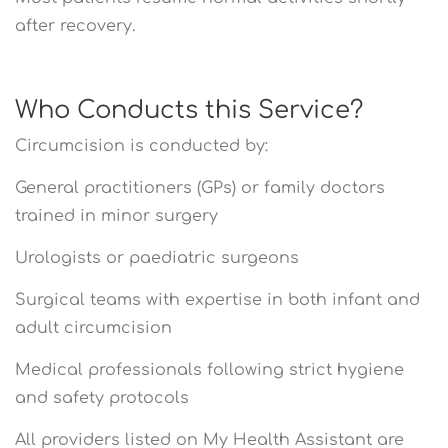
after recovery.
Who Conducts this Service?
Circumcision is conducted by:
General practitioners (GPs) or family doctors
trained in minor surgery
Urologists or paediatric surgeons
Surgical teams with expertise in both infant and
adult circumcision
Medical professionals following strict hygiene
and safety protocols
All providers listed on My Health Assistant are