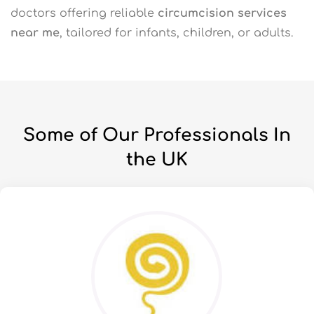
doctors offering reliable
circumcision services
near me
, tailored for infants, children, or adults.
Some of Our Professionals In
the UK