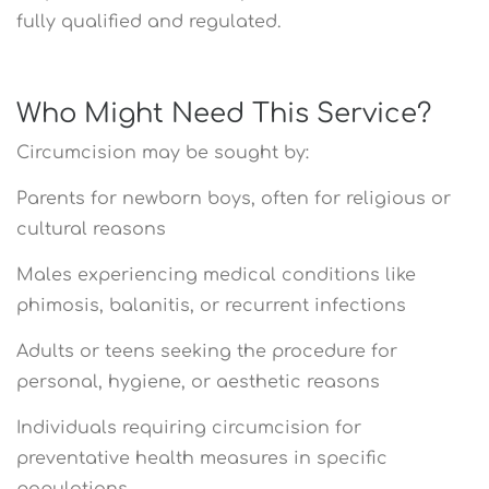
fully qualified and regulated.
Who Might Need This Service?
Circumcision may be sought by:
Parents for newborn boys, often for religious or
cultural reasons
Males experiencing medical conditions like
phimosis, balanitis, or recurrent infections
Adults or teens seeking the procedure for
personal, hygiene, or aesthetic reasons
Individuals requiring circumcision for
preventative health measures in specific
populations