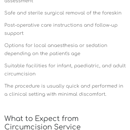
assessment
Safe and sterile surgical removal of the foreskin
Post-operative care instructions and follow-up
support
Options for local anaesthesia or sedation
depending on the patient's age
Suitable facilities for infant, paediatric, and adult
circumcision
The procedure is usually quick and performed in
a clinical setting with minimal discomfort.
What to Expect from
Circumcision Service