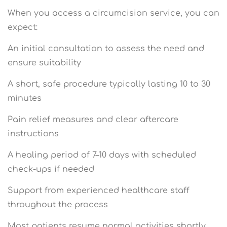
When you access a circumcision service, you can
expect:
An initial consultation to assess the need and
ensure suitability
A short, safe procedure typically lasting 10 to 30
minutes
Pain relief measures and clear aftercare
instructions
A healing period of 7–10 days with scheduled
check-ups if needed
Support from experienced healthcare staff
throughout the process
Most patients resume normal activities shortly