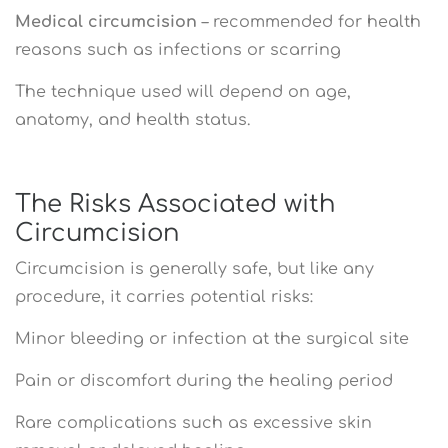
Medical circumcision
– recommended for health
reasons such as infections or scarring
The technique used will depend on age,
anatomy, and health status.
The Risks Associated with
Circumcision
Circumcision is generally safe, but like any
procedure, it carries potential risks:
Minor bleeding or infection at the surgical site
Pain or discomfort during the healing period
Rare complications such as excessive skin