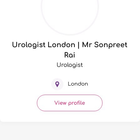
Urologist London | Mr Sonpreet
Rai
Urologist
London
View profile