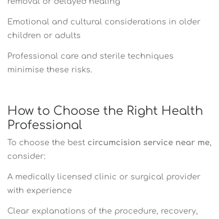
removal or delayed healing
Emotional and cultural considerations in older
children or adults
Professional care and sterile techniques
minimise these risks.
How to Choose the Right Health
Professional
To choose the best
circumcision service near me
,
consider:
A medically licensed clinic or surgical provider
with experience
Clear explanations of the procedure, recovery,