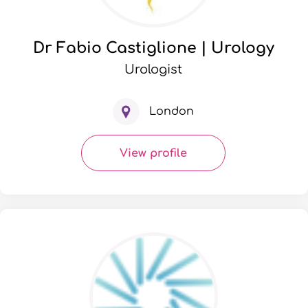
Dr Fabio Castiglione | Urology
Urologist
London
View profile