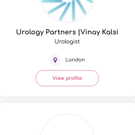
Urology Partners |Vinay Kalsi
Urologist
London
View profile