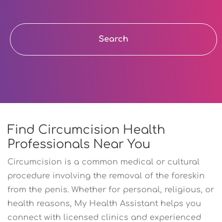
Search
Find Circumcision Health
Professionals Near You
Circumcision is a common medical or cultural
procedure involving the removal of the foreskin
from the penis. Whether for personal, religious, or
health reasons, My Health Assistant helps you
connect with licensed clinics and experienced