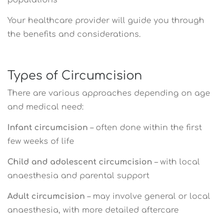
Your healthcare provider will guide you through
the benefits and considerations.
Types of Circumcision
There are various approaches depending on age
and medical need:
Infant circumcision
– often done within the first
few weeks of life
Child and adolescent circumcision
– with local
anaesthesia and parental support
Adult circumcision
– may involve general or local
anaesthesia, with more detailed aftercare