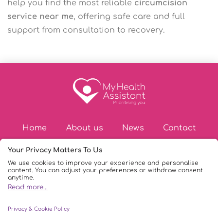
help you find the most reliable
circumcision
service near me
, offering safe care and full
support from consultation to recovery.
Home
About us
News
Contact