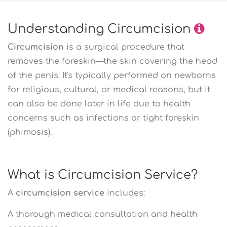
Understanding Circumcision
Circumcision
is a surgical procedure that
removes the foreskin—the skin covering the head
of the penis. It's typically performed on newborns
for religious, cultural, or medical reasons, but it
can also be done later in life due to health
concerns such as infections or tight foreskin
(phimosis).
What is Circumcision Service?
A
circumcision service
includes:
A thorough medical consultation and health