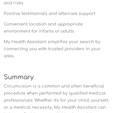
and risks
Positive testimonials and aftercare support
Convenient location and appropriate
environment for infants or adults
My Health Assistant simplifies your search by
connecting you with trusted providers in your
area.
Summary
Circumcision is a common and often beneficial
procedure when performed by qualified medical
professionals. Whether it's for your child, yourself,
or a medical necessity, My Health Assistant can