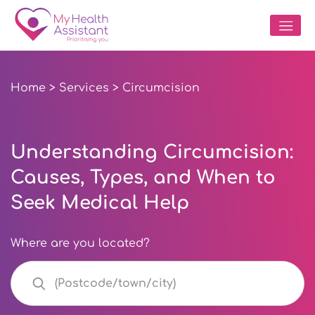
Home
>
Services
> Circumcision
Understanding Circumcision:
Causes, Types, and When to
Seek Medical Help
Where are you located?