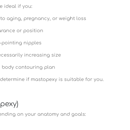
 ideal if you:
to aging, pregnancy, or weight loss
arance or position
-pointing nipples
cessarily increasing size
f a body contouring plan
determine if mastopexy is suitable for you.
opexy)
pending on your anatomy and goals: