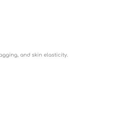
gging, and skin elasticity.