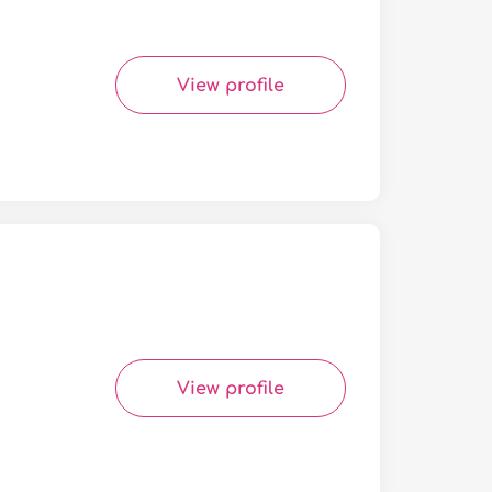
View profile
View profile