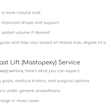
 a more natural look
 improved shape and support
 added volume if desired
 goals and may vary based on breast size, degree of sa
st Lift (Mastopexy) Service
exy) service
, here’s what you can expect:
 goals, medical history, and surgical options
ours under general anaesthesia
harge in most cases