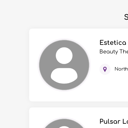
S
Estetica
Beauty The
Nort
Pulsar L