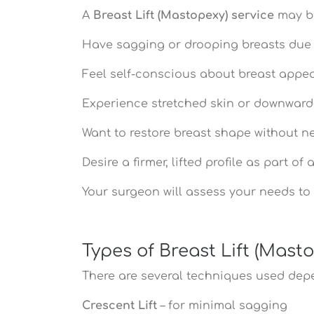
A
Breast Lift (Mastopexy) service
may be
Have sagging or drooping breasts due 
Feel self-conscious about breast appe
Experience stretched skin or downward
Want to restore breast shape without ne
Desire a firmer, lifted profile as part o
Your surgeon will assess your needs to 
Types of Breast Lift (Mast
There are several techniques used de
Crescent Lift
– for minimal sagging