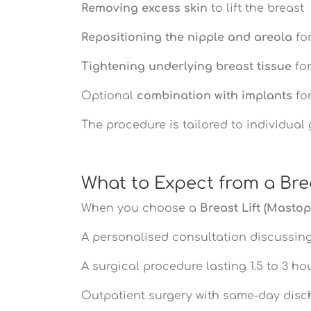
Removing excess skin
to lift the breast
Repositioning the nipple and areola
for
Tightening underlying breast tissue
for
Optional
combination with implants
for
The procedure is tailored to individual
What to Expect from a Brea
When you choose a
Breast Lift (Mastop
A personalised consultation discussing
A surgical procedure lasting 1.5 to 3 h
Outpatient surgery with same-day disc