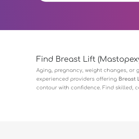
Find Breast Lift (Mastopex
Aging, pregnancy, weight changes, or 
experienced providers offering
Breast 
contour with confidence. Find skilled, 