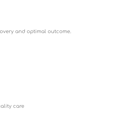
ecovery and optimal outcome.
ality care