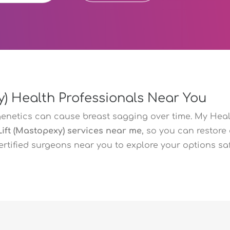
y) Health Professionals Near You
genetics can cause breast sagging over time. My Heal
Lift (Mastopexy) services near me
, so you can restore
certified surgeons near you to explore your options sa