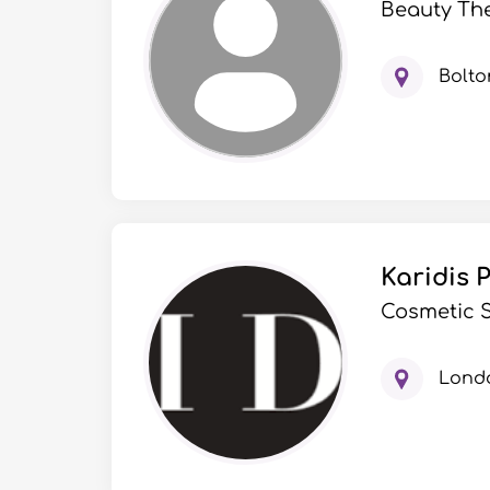
Beauty Th
Bolto
Karidis 
Cosmetic S
Lond