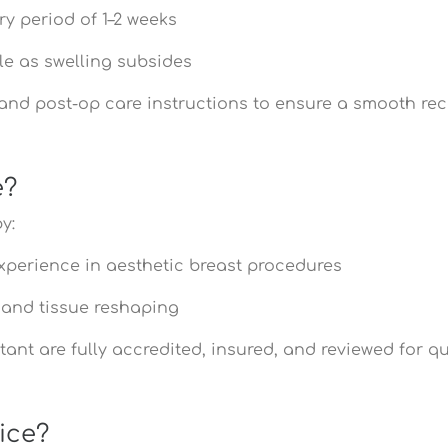
ry period of 1–2 weeks
le as swelling subsides
- and post-op care instructions to ensure a smooth r
e?
y:
xperience in aesthetic breast procedures
y and tissue reshaping
ant are fully accredited, insured, and reviewed for qu
ice?