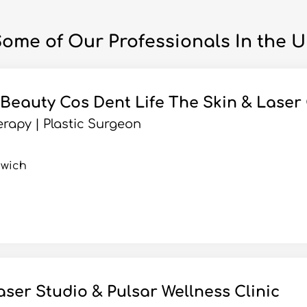
ome of Our Professionals In the 
 Beauty Cos Dent Life The Skin & Laser 
rapy | Plastic Surgeon
hwich
aser Studio & Pulsar Wellness Clinic