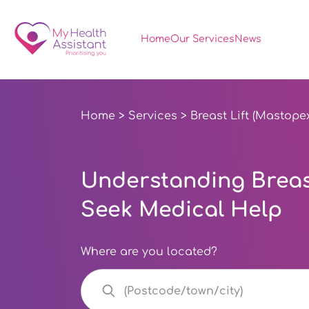
Home
Our Services
News
Home
>
Services
> Breast Lift (Mastope
Understanding Breast
Seek Medical Help
Where are you located?