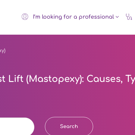
I’m looking for a professional
xy)
 Lift (Mastopexy): Causes, T
Search