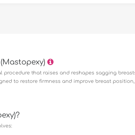
 (Mastopexy)
cal procedure that raises and reshapes sagging breas
signed to restore firmness and improve breast positio
pexy)?
lves: