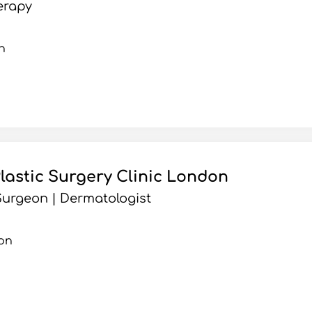
erapy
n
Plastic Surgery Clinic London
urgeon | Dermatologist
on