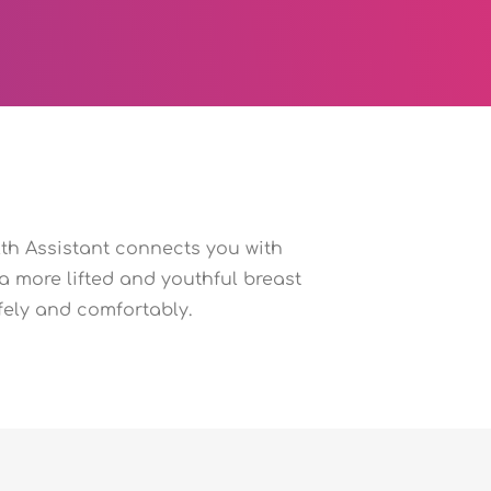
th Assistant connects you with
 a more lifted and youthful breast
fely and comfortably.