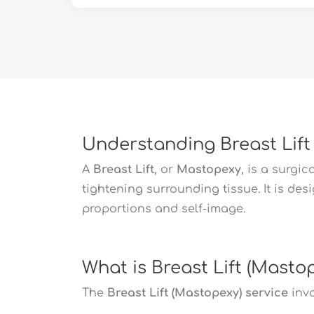
Understanding Breast Lift
A
Breast Lift
, or
Mastopexy
, is a surgi
tightening surrounding tissue. It is de
proportions and self-image.
What is Breast Lift (Masto
The
Breast Lift (Mastopexy) service
invo