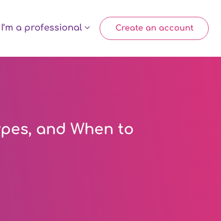
I’m a professional
Create an account
ypes, and When to