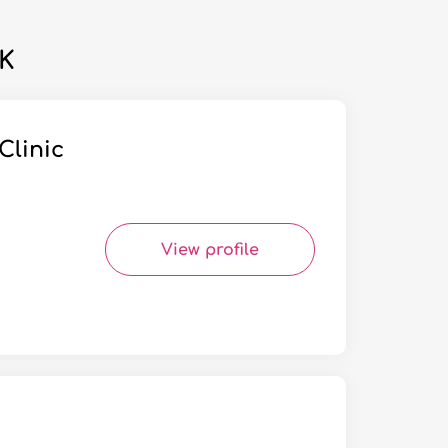
UK
Clinic
View profile