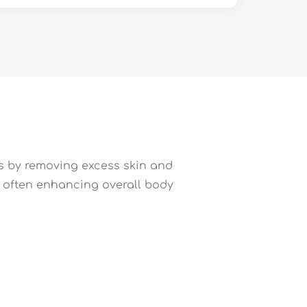
ts by removing excess skin and
n, often enhancing overall body