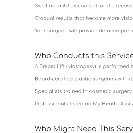
Swelling, mild discomfort, and a recove
Gradual results that become more visib
Your surgeon will provide detailed pre
Who Conducts this Servic
A Breast Lift (Mastopexy) is performed b
Board-certified plastic surgeons
with e
Specialists trained in cosmetic surger
Professionals listed on My Health Assist
Who Might Need This Serv