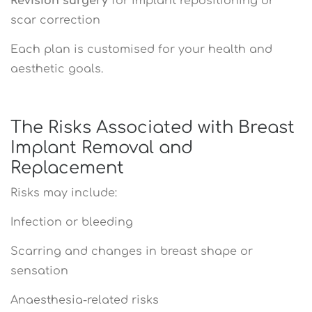
Revision surgery
for implant repositioning or
scar correction
Each plan is customised for your health and
aesthetic goals.
The Risks Associated with Breast
Implant Removal and
Replacement
Risks may include:
Infection or bleeding
Scarring and changes in breast shape or
sensation
Anaesthesia-related risks