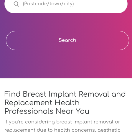
Search
Find Breast Implant Removal and
Replacement Health
Professionals Near You
If you’re considering breast implant removal or
replacement due to health concerns, aesthetic