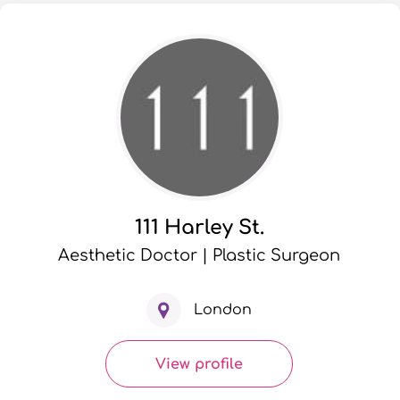
111 Harley St.
Aesthetic Doctor | Plastic Surgeon
London
View profile