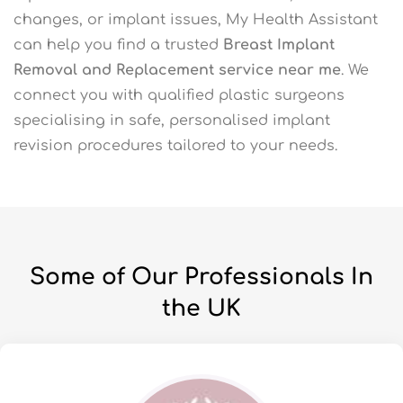
changes, or implant issues, My Health Assistant
can help you find a trusted
Breast Implant
Removal and Replacement service near me
. We
connect you with qualified plastic surgeons
specialising in safe, personalised implant
revision procedures tailored to your needs.
Some of Our Professionals In
the UK