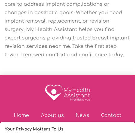
care to address implant complications or
changes in aesthetic goals. Whether you need
implant removal, replacement, or revision
surgery, My Health Assistant helps you find
expert surgeons providing trusted
breast implant
revision services near me
. Take the first step
toward renewed comfort and confidence today.
Home
About us
News
Contact