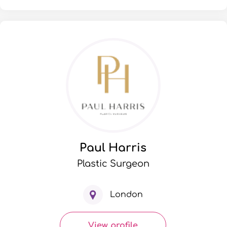
Paul Harris
Plastic Surgeon
London
View profile