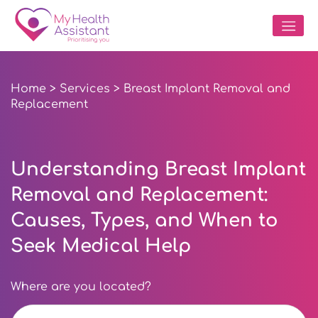
Home
>
Services
> Breast Implant Removal and
Replacement
Understanding Breast Implant
Removal and Replacement:
Causes, Types, and When to
Seek Medical Help
Where are you located?