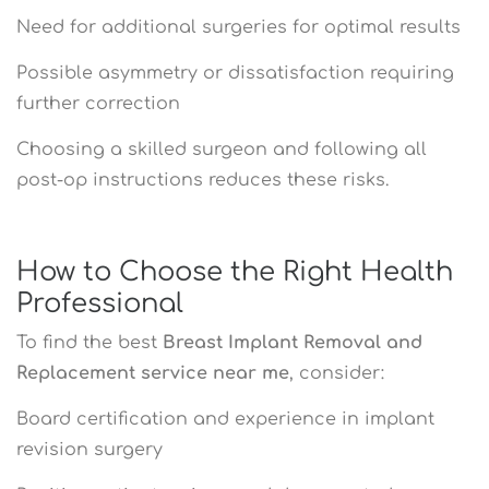
Need for additional surgeries for optimal results
Possible asymmetry or dissatisfaction requiring
further correction
Choosing a skilled surgeon and following all
post-op instructions reduces these risks.
How to Choose the Right Health
Professional
To find the best
Breast Implant Removal and
Replacement service near me
, consider:
Board certification and experience in implant
revision surgery