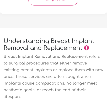
Understanding Breast Implant
Removal and Replacement
Breast Implant Removal and Replacement
refers
to surgical procedures that either remove
existing breast implants or replace them with new
ones. These services are often sought when
implants cause complications, no longer meet
aesthetic goals, or reach the end of their
lifespan.