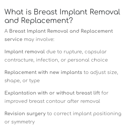
What is Breast Implant Removal
and Replacement?
A
Breast Implant Removal and Replacement
service
may involve:
Implant removal
due to rupture, capsular
contracture, infection, or personal choice
Replacement with new implants
to adjust size,
shape, or type
Explantation with or without breast lift
for
improved breast contour after removal
Revision surgery
to correct implant positioning
or symmetry