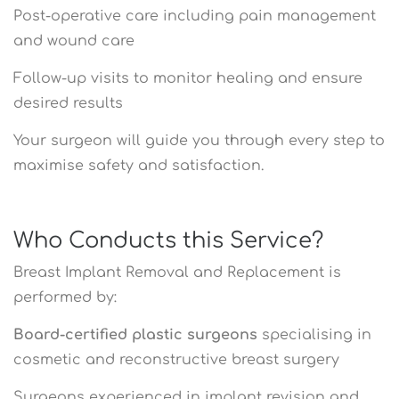
Post-operative care including pain management
and wound care
Follow-up visits to monitor healing and ensure
desired results
Your surgeon will guide you through every step to
maximise safety and satisfaction.
Who Conducts this Service?
Breast Implant Removal and Replacement is
performed by:
Board-certified plastic surgeons
specialising in
cosmetic and reconstructive breast surgery
Surgeons experienced in implant revision and