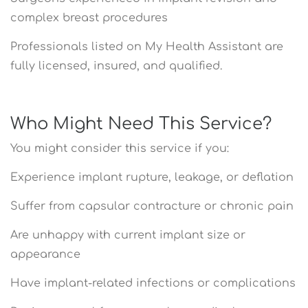
complex breast procedures
Professionals listed on My Health Assistant are
fully licensed, insured, and qualified.
Who Might Need This Service?
You might consider this service if you:
Experience implant rupture, leakage, or deflation
Suffer from capsular contracture or chronic pain
Are unhappy with current implant size or
appearance
Have implant-related infections or complications