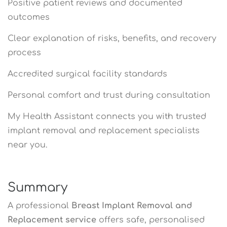
Positive patient reviews and documented
outcomes
Clear explanation of risks, benefits, and recovery
process
Accredited surgical facility standards
Personal comfort and trust during consultation
My Health Assistant connects you with trusted
implant removal and replacement specialists
near you.
Summary
A professional
Breast Implant Removal and
Replacement service
offers safe, personalised