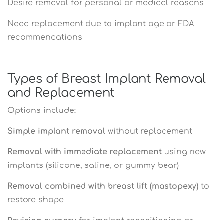
Desire removal for personal or medical reasons
Need replacement due to implant age or FDA
recommendations
Types of Breast Implant Removal
and Replacement
Options include:
Simple implant removal
without replacement
Removal with immediate replacement
using new
implants (silicone, saline, or gummy bear)
Removal combined with breast lift (mastopexy)
to
restore shape