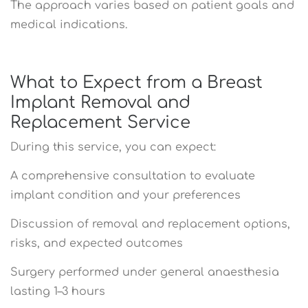
The approach varies based on patient goals and
medical indications.
What to Expect from a Breast
Implant Removal and
Replacement Service
During this service, you can expect:
A comprehensive consultation to evaluate
implant condition and your preferences
Discussion of removal and replacement options,
risks, and expected outcomes
Surgery performed under general anaesthesia
lasting 1–3 hours