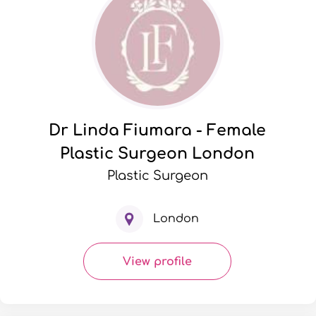
Dr Linda Fiumara - Female
Plastic Surgeon London
Plastic Surgeon
London
View profile