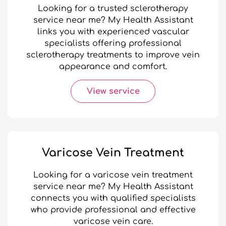
Looking for a trusted sclerotherapy
service near me? My Health Assistant
links you with experienced vascular
specialists offering professional
sclerotherapy treatments to improve vein
appearance and comfort.
View service
Varicose Vein Treatment
Looking for a varicose vein treatment
service near me? My Health Assistant
connects you with qualified specialists
who provide professional and effective
varicose vein care.