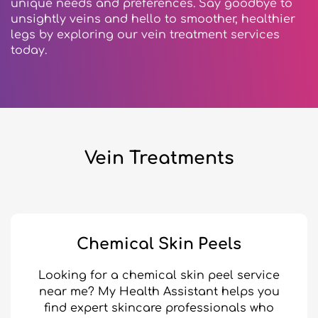
unique needs and preferences. Say goodbye to
unsightly veins and hello to smoother, healthier
legs by exploring our vein treatment services
today.
Vein Treatments
Chemical Skin Peels
Looking for a chemical skin peel service
near me? My Health Assistant helps you
find expert skincare professionals who