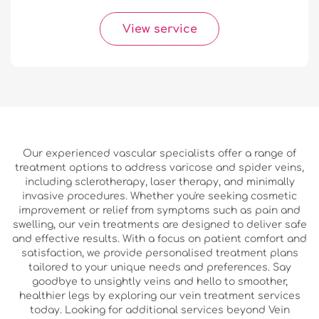
View service
Our experienced vascular specialists offer a range of
treatment options to address varicose and spider veins,
including sclerotherapy, laser therapy, and minimally
invasive procedures. Whether you're seeking cosmetic
improvement or relief from symptoms such as pain and
swelling, our vein treatments are designed to deliver safe
and effective results. With a focus on patient comfort and
satisfaction, we provide personalised treatment plans
tailored to your unique needs and preferences. Say
goodbye to unsightly veins and hello to smoother,
healthier legs by exploring our vein treatment services
today. Looking for additional services beyond Vein