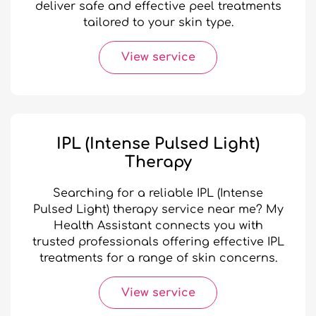
deliver safe and effective peel treatments
tailored to your skin type.
View service
IPL (Intense Pulsed Light)
Therapy
Searching for a reliable IPL (Intense
Pulsed Light) therapy service near me? My
Health Assistant connects you with
trusted professionals offering effective IPL
treatments for a range of skin concerns.
View service