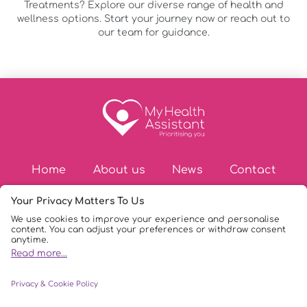
Treatments? Explore our diverse range of health and
wellness options. Start your journey now or reach out to
our team for guidance.
Home
About us
News
Contact