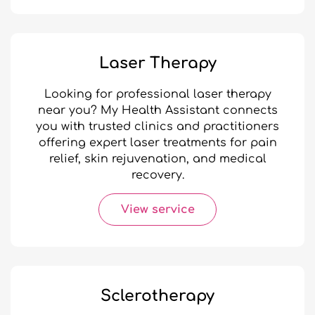
Laser Therapy
Looking for professional laser therapy
near you? My Health Assistant connects
you with trusted clinics and practitioners
offering expert laser treatments for pain
relief, skin rejuvenation, and medical
recovery.
View service
Sclerotherapy