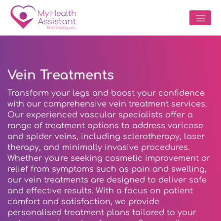
Vein Treatments
Transform your legs and boost your confidence
with our comprehensive vein treatment services.
Our experienced vascular specialists offer a
range of treatment options to address varicose
and spider veins, including sclerotherapy, laser
therapy, and minimally invasive procedures.
Whether you're seeking cosmetic improvement or
relief from symptoms such as pain and swelling,
our vein treatments are designed to deliver safe
and effective results. With a focus on patient
comfort and satisfaction, we provide
personalised treatment plans tailored to your