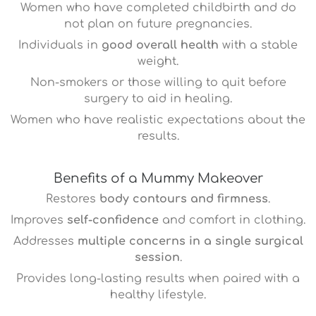
Women who have completed childbirth and do
not plan on future pregnancies.
Individuals in
good overall health
with a stable
weight.
Non-smokers or those willing to quit before
surgery to aid in healing.
Women who have realistic expectations about the
results.
Benefits of a Mummy Makeover
Restores
body contours and firmness
.
Improves
self-confidence
and comfort in clothing.
Addresses
multiple concerns in a single surgical
session
.
Provides long-lasting results when paired with a
healthy lifestyle.