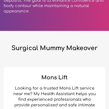
deposits. The goal is to enhance confidence and
body contour while maintaining a natural
appearance.
Surgical Mummy Makeover
Mons Lift
Looking for a trusted Mons Lift service
near me? My Health Assistant helps you
find experienced professionals who
provide personalised and safe intimate