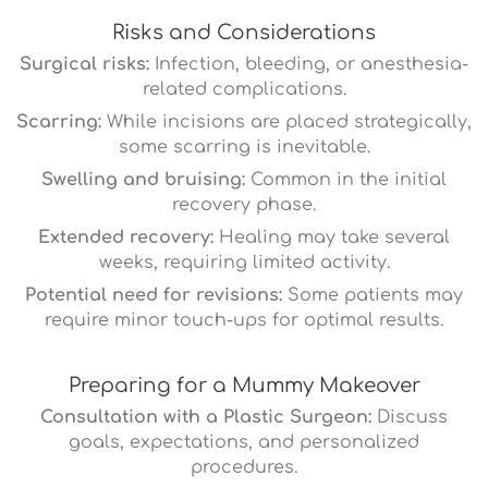
Risks and Considerations
Surgical risks:
Infection, bleeding, or anesthesia-
related complications.
Scarring:
While incisions are placed strategically,
some scarring is inevitable.
Swelling and bruising:
Common in the initial
recovery phase.
Extended recovery:
Healing may take several
weeks, requiring limited activity.
Potential need for revisions:
Some patients may
require minor touch-ups for optimal results.
Preparing for a Mummy Makeover
Consultation with a Plastic Surgeon:
Discuss
goals, expectations, and personalized
procedures.