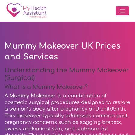
Mummy Makeover UK Prices
and Services
Understanding the Mummy Makeover
(Surgical)
What is a Mummy Makeover?
A
Mummy Makeover
is a combination of
cosmetic surgical procedures designed to restore
a woman’s body after pregnancy and childbirth.
This makeover typically addresses common post-
pregnancy concerns such as sagging breasts,
excess abdominal skin, and stubborn fat