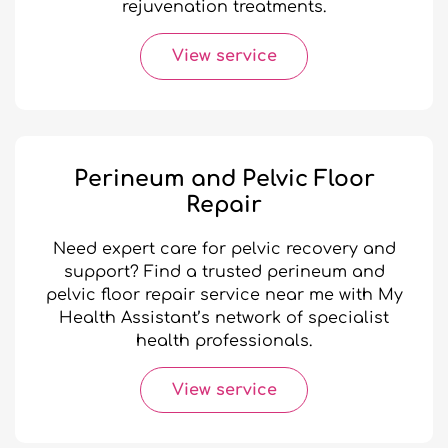
rejuvenation treatments.
View service
Perineum and Pelvic Floor
Repair
Need expert care for pelvic recovery and
support? Find a trusted perineum and
pelvic floor repair service near me with My
Health Assistant’s network of specialist
health professionals.
View service