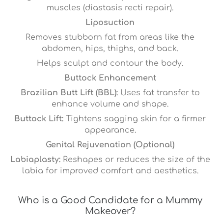
muscles (diastasis recti repair).
Liposuction
Removes stubborn fat from areas like the
abdomen, hips, thighs, and back.
Helps sculpt and contour the body.
Buttock Enhancement
Brazilian Butt Lift (BBL):
Uses fat transfer to
enhance volume and shape.
Buttock Lift:
Tightens sagging skin for a firmer
appearance.
Genital Rejuvenation (Optional)
Labiaplasty:
Reshapes or reduces the size of the
labia for improved comfort and aesthetics.
Who is a Good Candidate for a Mummy
Makeover?