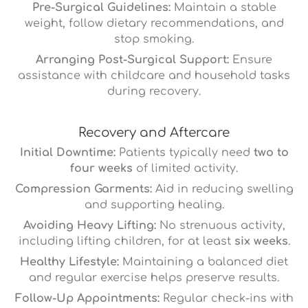
Pre-Surgical Guidelines:
Maintain a stable
weight, follow dietary recommendations, and
stop smoking.
Arranging Post-Surgical Support:
Ensure
assistance with childcare and household tasks
during recovery.
Recovery and Aftercare
Initial Downtime:
Patients typically need
two to
four weeks
of limited activity.
Compression Garments:
Aid in reducing swelling
and supporting healing.
Avoiding Heavy Lifting:
No strenuous activity,
including lifting children, for at least
six weeks
.
Healthy Lifestyle:
Maintaining a balanced diet
and regular exercise helps preserve results.
Follow-Up Appointments:
Regular check-ins with