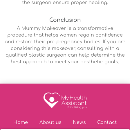
the surgeon ensure proper healing.
Conclusion
A Mummy Makeover is a transformative
procedure that helps women regain confidence
and restore their pre-pregnancy bodies. If you are
considering this makeover, consulting with a
qualified plastic surgeon can help determine the
best approach to meet your aesthetic goals.
Home
About us
News
Contact