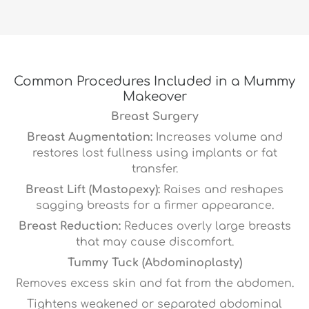
Common Procedures Included in a Mummy
Makeover
Breast Surgery
Breast Augmentation:
Increases volume and
restores lost fullness using implants or fat
transfer.
Breast Lift (Mastopexy):
Raises and reshapes
sagging breasts for a firmer appearance.
Breast Reduction:
Reduces overly large breasts
that may cause discomfort.
Tummy Tuck (Abdominoplasty)
Removes excess skin and fat from the abdomen.
Tightens weakened or separated abdominal