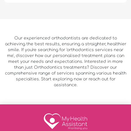
Our experienced orthodontists are dedicated to
achieving the best results, ensuring a straighter, healthier
smile. If you're searching for 'orthodontics services near
me', discover how our personalised treatment plans can
meet your needs and expectations. Interested in more
than just Orthodontics treatments? Discover our
comprehensive range of services spanning various health
specialties. Start exploring now or reach out for
assistance.