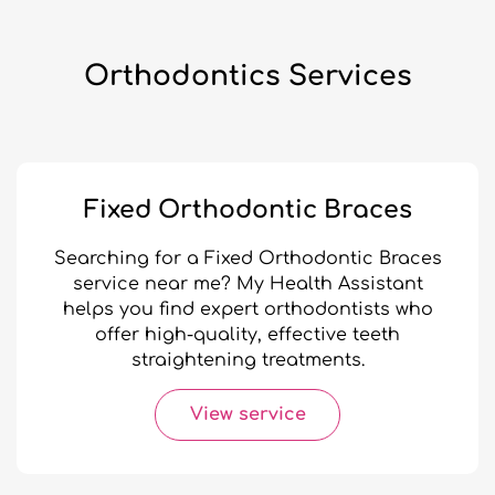
Orthodontics Services
Fixed Orthodontic Braces
Searching for a Fixed Orthodontic Braces
service near me? My Health Assistant
helps you find expert orthodontists who
offer high-quality, effective teeth
straightening treatments.
View service