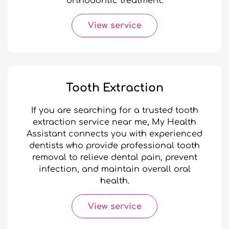
orthodontic treatment.
View service
Tooth Extraction
If you are searching for a trusted tooth
extraction service near me, My Health
Assistant connects you with experienced
dentists who provide professional tooth
removal to relieve dental pain, prevent
infection, and maintain overall oral
health.
View service