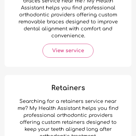
braces service near me? My Health
Assistant helps you find professional
orthodontic providers offering custom
removable braces designed to improve
dental alignment with comfort and
convenience.
View service
Retainers
Searching for a retainers service near
me? My Health Assistant helps you find
professional orthodontic providers
offering custom retainers designed to
keep your teeth aligned long after