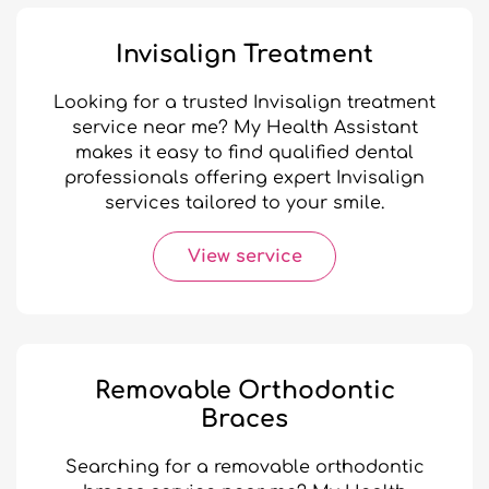
Invisalign Treatment
Looking for a trusted Invisalign treatment
service near me? My Health Assistant
makes it easy to find qualified dental
professionals offering expert Invisalign
services tailored to your smile.
View service
Removable Orthodontic
Braces
Searching for a removable orthodontic