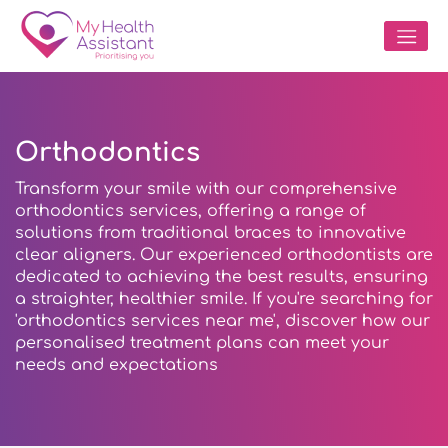
Orthodontics
Transform your smile with our comprehensive
orthodontics services, offering a range of
solutions from traditional braces to innovative
clear aligners. Our experienced orthodontists are
dedicated to achieving the best results, ensuring
a straighter, healthier smile. If you're searching for
'orthodontics services near me', discover how our
personalised treatment plans can meet your
needs and expectations