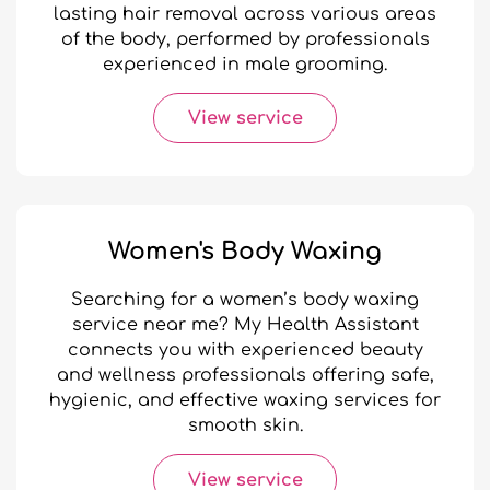
lasting hair removal across various areas
of the body, performed by professionals
experienced in male grooming.
View service
Women's Body Waxing
Searching for a women’s body waxing
service near me? My Health Assistant
connects you with experienced beauty
and wellness professionals offering safe,
hygienic, and effective waxing services for
smooth skin.
View service