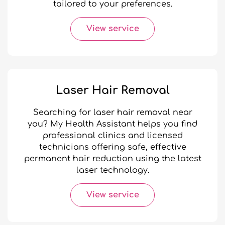
tailored to your preferences.
View service
Laser Hair Removal
Searching for laser hair removal near
you? My Health Assistant helps you find
professional clinics and licensed
technicians offering safe, effective
permanent hair reduction using the latest
laser technology.
View service