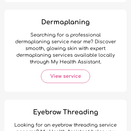
Dermaplaning
Searching for a professional
dermaplaning service near me? Discover
smooth, glowing skin with expert
dermaplaning services available locally
through My Health Assistant.
View service
Eyebrow Threading
Looking for an eyebrow threading service