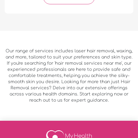
Our range of services includes laser hair removal, waxing,
and more, tailored to suit your preferences and skin type.
If you're searching for 'hair removal services near me', our
experienced professionals are here to provide safe and
comfortable treatments, helping you achieve the silky-
smooth skin you desire. Looking for more than just Hair
Removal services? Delve into our extensive offerings
across various health domains. Start exploring now or
reach out to us for expert guidance.