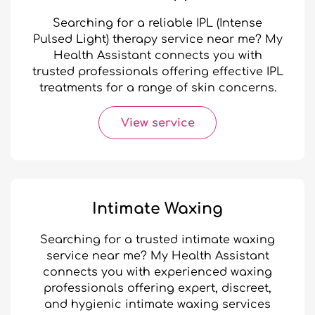
Searching for a reliable IPL (Intense
Pulsed Light) therapy service near me? My
Health Assistant connects you with
trusted professionals offering effective IPL
treatments for a range of skin concerns.
View service
Intimate Waxing
Searching for a trusted intimate waxing
service near me? My Health Assistant
connects you with experienced waxing
professionals offering expert, discreet,
and hygienic intimate waxing services