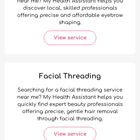
near me? My Health Assistant helps you
discover local, skilled professionals
offering precise and affordable eyebrow
shaping.
View service
Facial Threading
Searching for a facial threading service
near me? My Health Assistant helps you
quickly find expert beauty professionals
offering precise, gentle hair removal
through facial threading.
View service