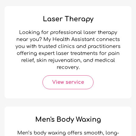
Laser Therapy
Looking for professional laser therapy
near you? My Health Assistant connects
you with trusted clinics and practitioners
offering expert laser treatments for pain
relief, skin rejuvenation, and medical
recovery.
View service
Men's Body Waxing
Men’s body waxing offers smooth, long-