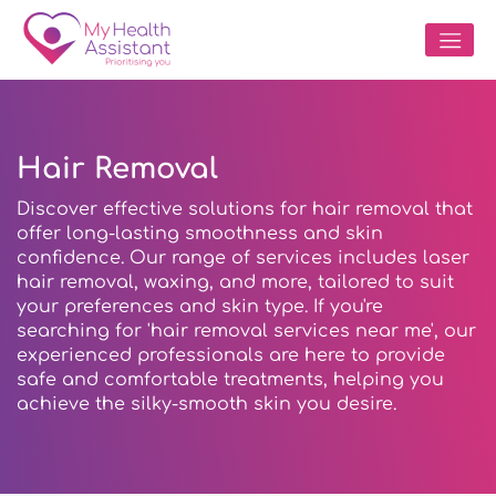
Hair Removal
Discover effective solutions for hair removal that
offer long-lasting smoothness and skin
confidence. Our range of services includes laser
hair removal, waxing, and more, tailored to suit
your preferences and skin type. If you're
searching for 'hair removal services near me', our
experienced professionals are here to provide
safe and comfortable treatments, helping you
achieve the silky-smooth skin you desire.