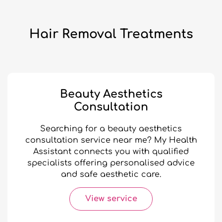
Hair Removal Treatments
Beauty Aesthetics
Consultation
Searching for a beauty aesthetics
consultation service near me? My Health
Assistant connects you with qualified
specialists offering personalised advice
and safe aesthetic care.
View service