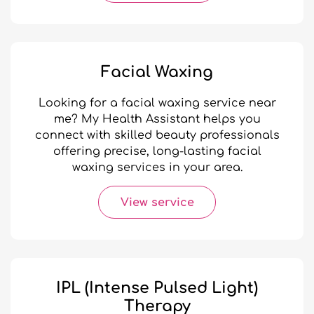
Facial Waxing
Looking for a facial waxing service near
me? My Health Assistant helps you
connect with skilled beauty professionals
offering precise, long-lasting facial
waxing services in your area.
View service
IPL (Intense Pulsed Light)
Therapy