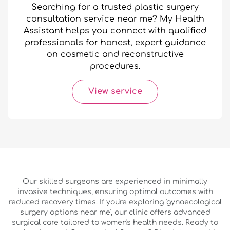
Searching for a trusted plastic surgery
consultation service near me? My Health
Assistant helps you connect with qualified
professionals for honest, expert guidance
on cosmetic and reconstructive
procedures.
View service
Our skilled surgeons are experienced in minimally
invasive techniques, ensuring optimal outcomes with
reduced recovery times. If you're exploring 'gynaecological
surgery options near me', our clinic offers advanced
surgical care tailored to women's health needs. Ready to