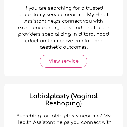
If you are searching for a trusted
hoodectomy service near me, My Health
Assistant helps connect you with
experienced surgeons and healthcare
providers specializing in clitoral hood
reduction to improve comfort and
aesthetic outcomes.
View service
Labialplasty (Vaginal
Reshaping)
Searching for labialplasty near me? My
Health Assistant helps you connect with