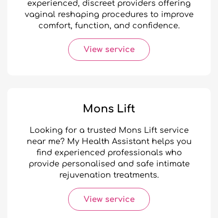
experienced, discreet providers offering
vaginal reshaping procedures to improve
comfort, function, and confidence.
View service
Mons Lift
Looking for a trusted Mons Lift service
near me? My Health Assistant helps you
find experienced professionals who
provide personalised and safe intimate
rejuvenation treatments.
View service