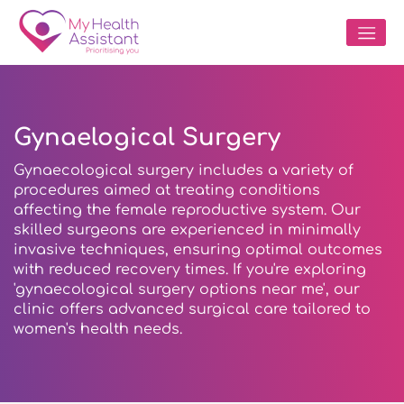
Gynaelogical Surgery
Gynaecological surgery includes a variety of
procedures aimed at treating conditions
affecting the female reproductive system. Our
skilled surgeons are experienced in minimally
invasive techniques, ensuring optimal outcomes
with reduced recovery times. If you're exploring
'gynaecological surgery options near me', our
clinic offers advanced surgical care tailored to
women's health needs.