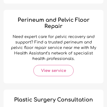
Perineum and Pelvic Floor
Repair
Need expert care for pelvic recovery and
support? Find a trusted perineum and
pelvic floor repair service near me with My
Health Assistant’s network of specialist
health professionals.
View service
Plastic Surgery Consultation