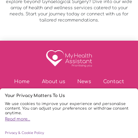
explore beyond Gynaelogical Surgery? Dive into our wide
array of health and wellness services catered to your
needs. Start your journey today or connect with us for
tailored recommendations.
Home
About us
News
Contact