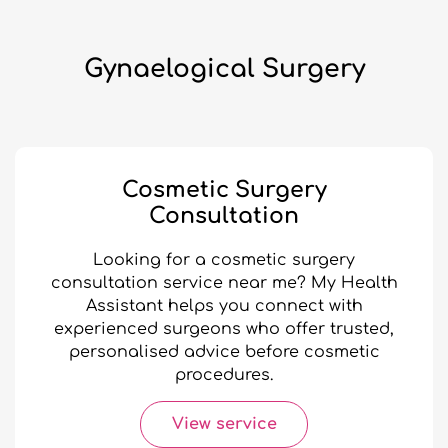
Gynaelogical Surgery
Cosmetic Surgery
Consultation
Looking for a cosmetic surgery
consultation service near me? My Health
Assistant helps you connect with
experienced surgeons who offer trusted,
personalised advice before cosmetic
procedures.
View service