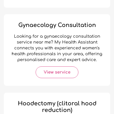
Gynaecology Consultation
Looking for a gynaecology consultation
service near me? My Health Assistant
connects you with experienced women's
health professionals in your area, offering
personalised care and expert advice.
View service
Hoodectomy (clitoral hood
reduction)