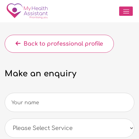
Back to professional profile
Make an enquiry