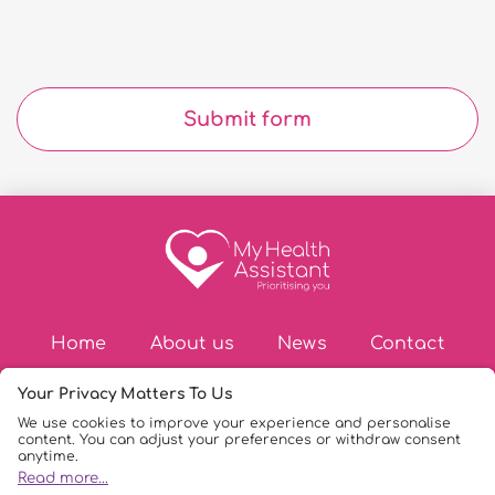
Submit form
Home
About us
News
Contact