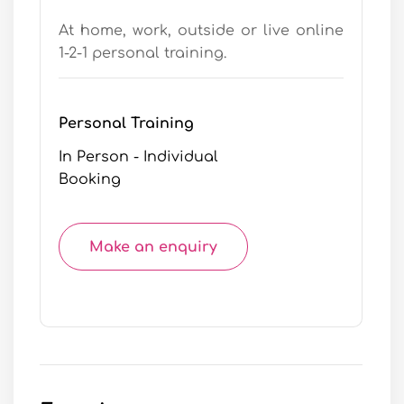
At home, work, outside or live online
1-2-1 personal training.
Personal Training
In Person - Individual
Booking
Make an enquiry