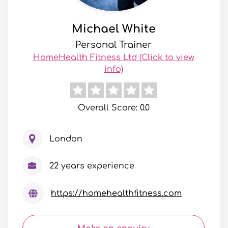
Michael White
Personal Trainer
HomeHealth Fitness Ltd (Click to view
info)
Overall Score: 0.0
London
22 years experience
https://homehealthfitness.com