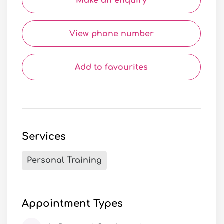
Make an enquiry
View phone number
Add to favourites
Services
Personal Training
Appointment Types