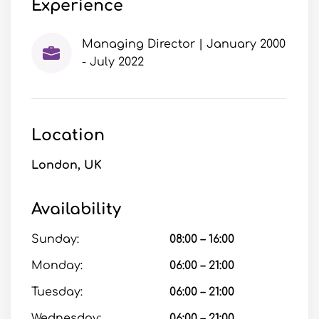
Experience
Managing Director | January 2000
- July 2022
Location
London, UK
Availability
Sunday:
08:00 – 16:00
Monday:
06:00 – 21:00
Tuesday:
06:00 – 21:00
Wednesday:
06:00 – 21:00