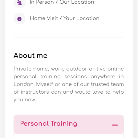
In Person / Our Location
Home Visit / Your Location
About me
Private home, work, outdoor or live online
personal training sessions anywhere in
London. Myself or one of our trusted team
of instructors can and would love to help
you now.
Personal Training