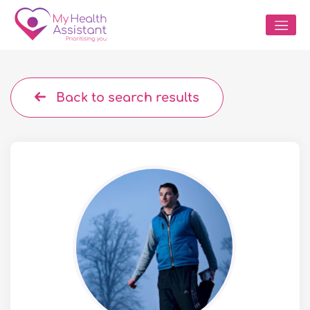
Back to search results