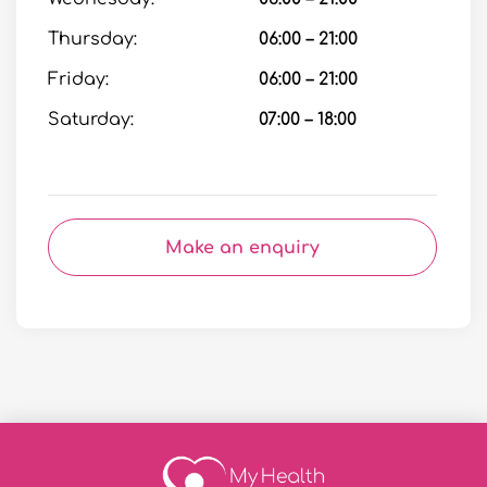
Thursday:
06:00 – 21:00
Friday:
06:00 – 21:00
Saturday:
07:00 – 18:00
Make an enquiry