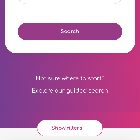
Search
Not sure where to start?
Explore our
guided search
Show filters