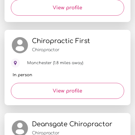
View profile
Chiropractic First
Chiropractor
Manchester (1.8 miles away)
In person
View profile
Deansgate Chiropractor
Chiropractor