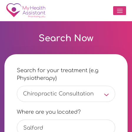
Search Now
Search for your treatment (e.g
Physiotherapy)
Chiropractic Consultation
Where are you located?