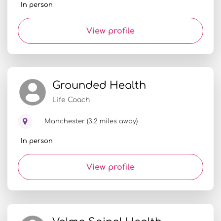
In person
View profile
Grounded Health
Life Coach
Manchester (3.2 miles away)
In person
View profile