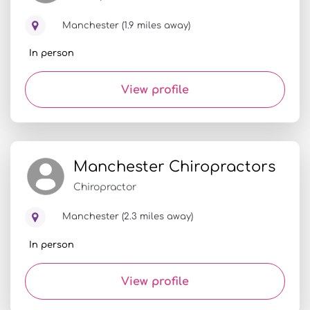
Manchester (1.9 miles away)
In person
View profile
Manchester Chiropractors
Chiropractor
Manchester (2.3 miles away)
In person
View profile