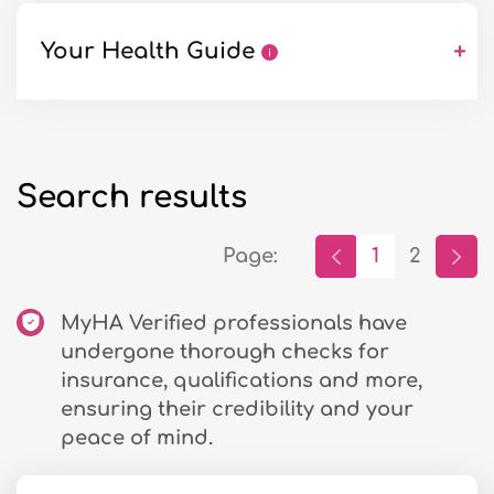
Your Health Guide
+
Search results
Page:
1
2
MyHA Verified professionals have
undergone thorough checks for
insurance, qualifications and more,
ensuring their credibility and your
peace of mind.