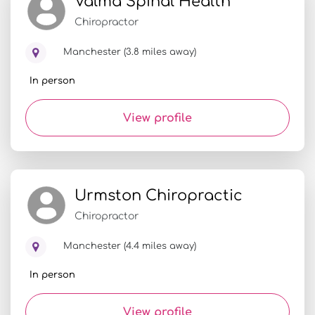
Valma Spinal Health
Chiropractor
Manchester (3.8 miles away)
In person
View profile
Urmston Chiropractic
Chiropractor
Manchester (4.4 miles away)
In person
View profile