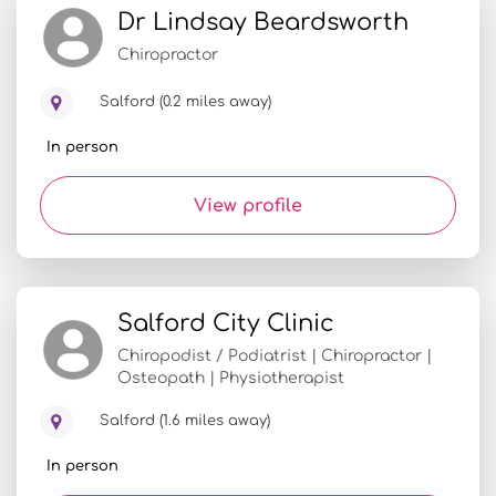
Dr Lindsay Beardsworth
Chiropractor
Salford (0.2 miles away)
In person
View profile
Salford City Clinic
Chiropodist / Podiatrist | Chiropractor |
Osteopath | Physiotherapist
Salford (1.6 miles away)
In person