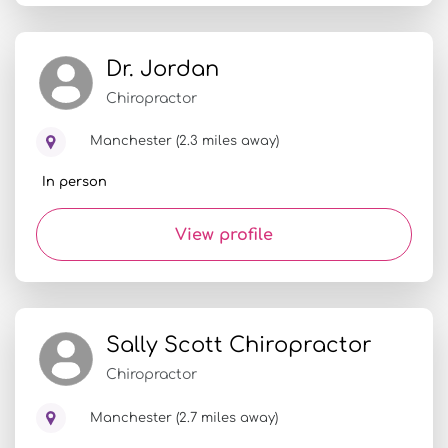
Dr. Jordan
Chiropractor
Manchester (2.3 miles away)
In person
View profile
Sally Scott Chiropractor
Chiropractor
Manchester (2.7 miles away)