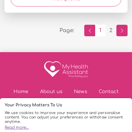
Page:
1
2
Home
About us
News
Contact