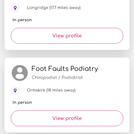
Longridge (17.7 miles away)
In person
View profile
Foot Faults Podiatry
Chiropodist / Podiatrist
Ormskirk (18 miles away)
In person
View profile