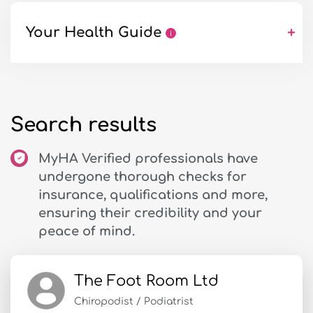
Your Health Guide
+
Search results
MyHA Verified professionals have
undergone thorough checks for
insurance, qualifications and more,
ensuring their credibility and your
peace of mind.
The Foot Room Ltd
Chiropodist / Podiatrist