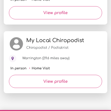
View profile
My Local Chiropodist
Chiropodist / Podiatrist
Warrington (29.6 miles away)
In person
Home Visit
View profile