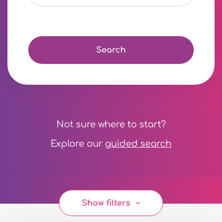
Search
Not sure where to start?
Explore our
guided search
Show filters