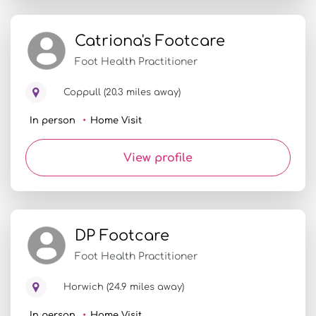
Catriona's Footcare
Foot Health Practitioner
Coppull (20.3 miles away)
In person
Home Visit
View profile
DP Footcare
Foot Health Practitioner
Horwich (24.9 miles away)
In person
Home Visit