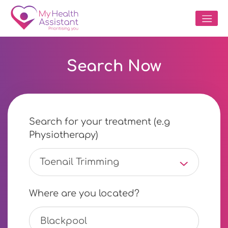
Search Now
Search for your treatment (e.g
Physiotherapy)
Toenail Trimming
Where are you located?