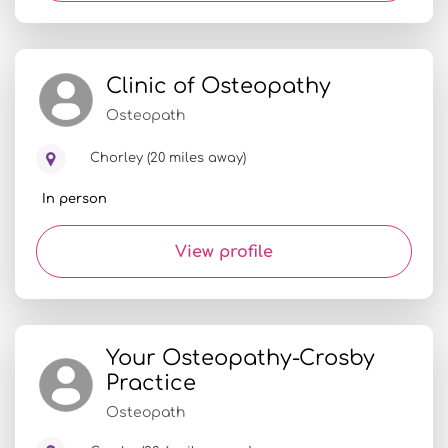
Clinic of Osteopathy
Osteopath
Chorley (20 miles away)
In person
View profile
Your Osteopathy-Crosby
Practice
Osteopath