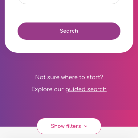
Search
Not sure where to start?
Explore our
guided search
Show filters