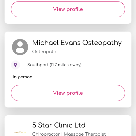
View profile
Michael Evans Osteopathy
Osteopath
Southport (11.7 miles away)
In person
View profile
5 Star Clinic Ltd
Chiropractor | Massage Therapist |