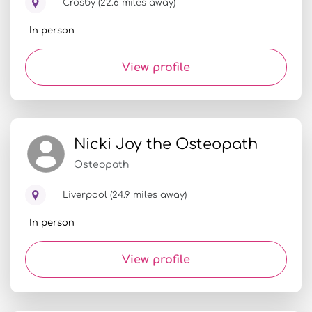
Crosby (22.6 miles away)
In person
View profile
Nicki Joy the Osteopath
Osteopath
Liverpool (24.9 miles away)
In person
View profile