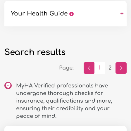
Your Health Guide
+
Search results
Page:
1
2
MyHA Verified professionals have
undergone thorough checks for
insurance, qualifications and more,
ensuring their credibility and your
peace of mind.