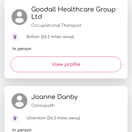
Goodall Healthcare Group
Ltd
Occupational Therapist
Bolton (26.2 miles away)
In person
View profile
Joanne Danby
Osteopath
Ulverston (26.3 miles away)
In person