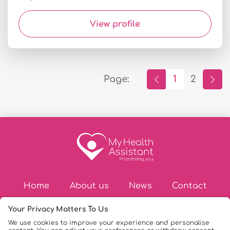
View profile
Page:
1
2
Home
About us
News
Contact