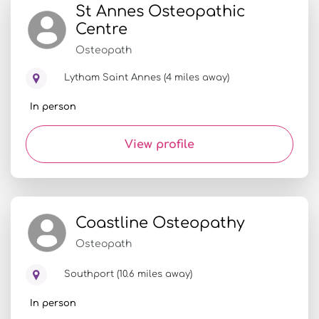
St Annes Osteopathic
Centre
Osteopath
Lytham Saint Annes (4 miles away)
In person
View profile
Coastline Osteopathy
Osteopath
Southport (10.6 miles away)
In person