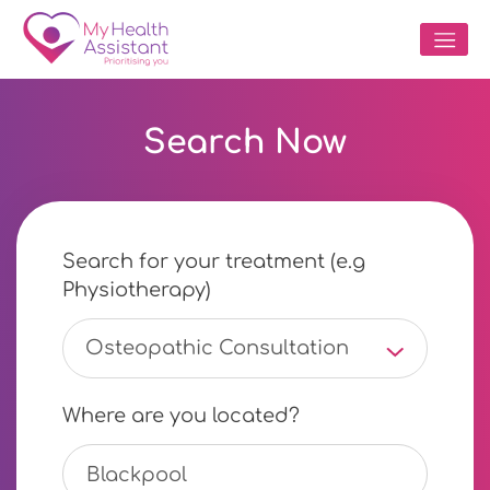
Search Now
Search for your treatment (e.g
Physiotherapy)
Osteopathic Consultation
Where are you located?