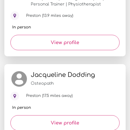
Personal Trainer | Physiotherapist
Preston (13.9 miles away)
In person
View profile
Jacqueline Dodding
Osteopath
Preston (17.5 miles away)
In person
View profile