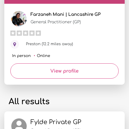
Farzaneh Mani | Lancashire GP
General Practitioner (GP)
Preston (12.2 miles away)
In person
Online
View profile
All results
Fylde Private GP