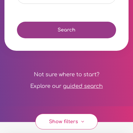
Search
Not sure where to start?
Explore our
guided search
Show filters