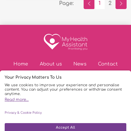
Page:
1
2
Home
About us
News
Contact
© Copyright 2026
|
My Health Assistant
|