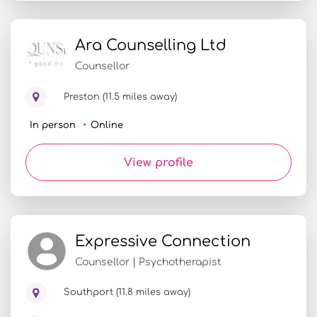
Ara Counselling Ltd
Counsellor
Preston (11.5 miles away)
In person
Online
View profile
Expressive Connection
Counsellor | Psychotherapist
Southport (11.8 miles away)