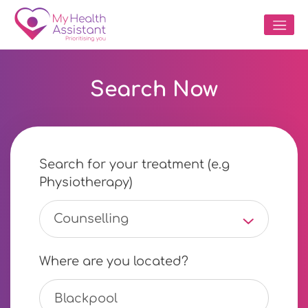
Search Now
Search for your treatment (e.g
Physiotherapy)
Counselling
Where are you located?