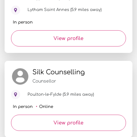
Lytham Saint Annes (5.9 miles away)
In person
View profile
Silk Counselling
Counsellor
Poulton-le-Fylde (5.9 miles away)
In person
Online
View profile