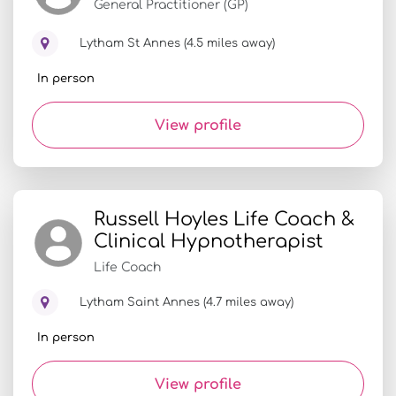
General Practitioner (GP)
Lytham St Annes (4.5 miles away)
In person
View profile
Russell Hoyles Life Coach &
Clinical Hypnotherapist
Life Coach
Lytham Saint Annes (4.7 miles away)
In person
View profile