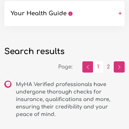
Your Health Guide
+
Search results
Page:
1
2
MyHA Verified professionals have
undergone thorough checks for
insurance, qualifications and more,
ensuring their credibility and your
peace of mind.