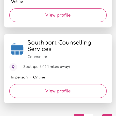
Online
View profile
Southport Counselling
Services
Counsellor
Southport (12.1 miles away)
In person
Online
View profile