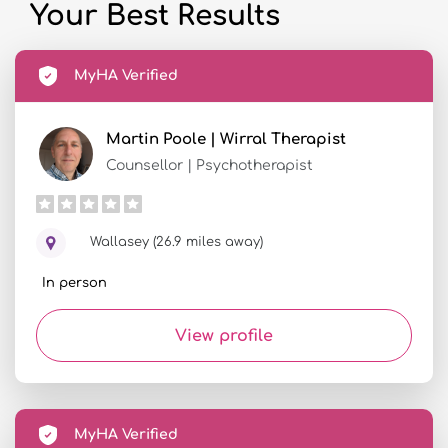
Your Best Results
MyHA Verified
Martin Poole | Wirral Therapist
Counsellor | Psychotherapist
Wallasey (26.9 miles away)
In person
View profile
MyHA Verified