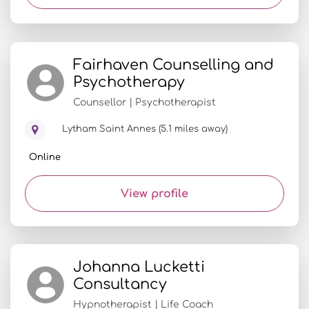
Fairhaven Counselling and
Psychotherapy
Counsellor | Psychotherapist
Lytham Saint Annes (5.1 miles away)
Online
View profile
Johanna Lucketti
Consultancy
Hypnotherapist | Life Coach